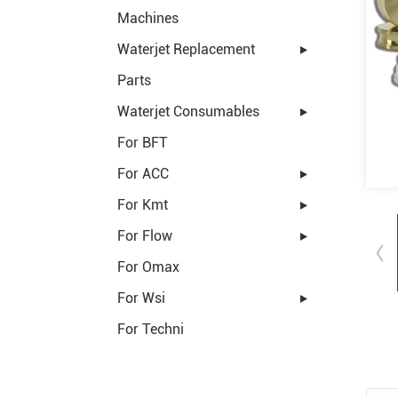
Machines
Waterjet Replacement
Parts
Waterjet Consumables
For BFT
For ACC
For Kmt
For Flow
For Omax
For Wsi
For Techni