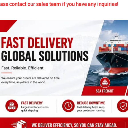
ase contact our sales team if you have any inquiries!