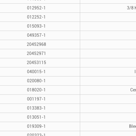
012952-1
3/8 
012252-1
015093-1
049357-1
20452968
20452971
20453115
040015-1
020080-1
018020-1
Ce
001197-1
013383-1
013051-1
019309-1
Ble
020323-1