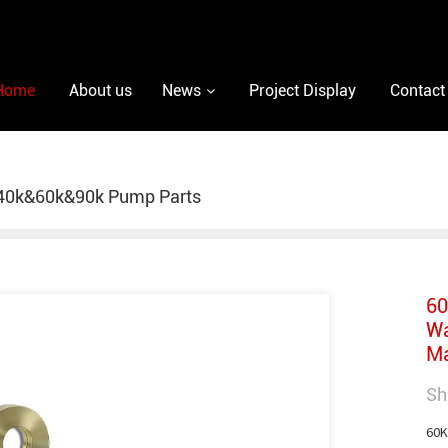
Home
About us
News
Project Display
Contact
40k&60k&90k Pump Parts
60
Wa
Ma
Sh
60K