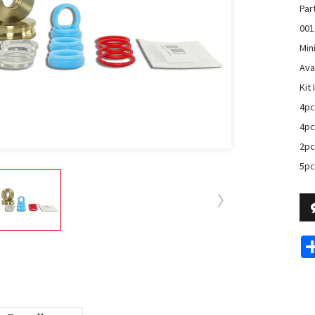
Par
001
Min
Avai
Kit 
4pc
4pc
2pc
5pc