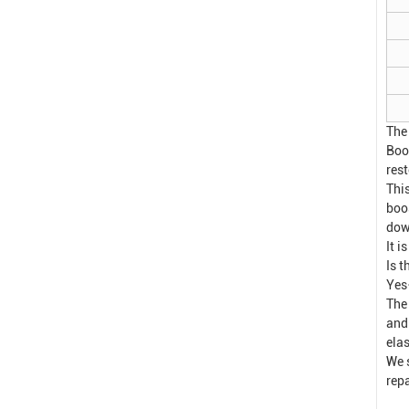
The
Boo
res
This
boo
dow
It i
Is 
Yes
The
and
elas
We 
rep