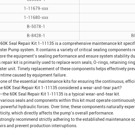
1-11679-xxx
1-11680-xxx
B-5078-1
B-8428-1
B
 60K Seal Repair Kit 1-11135 is a comprehensive maintenance kit specifi
ster Pump
system. It contains a variety of critical sealing components 
tore the equipment’s sealing performance and ensure system stability du
 repair kit is primarily used to replace worn seals, O-rings, retaining ri
ster unit. Timely replacement of these components helps effectively prev
ntime caused by equipment failure.
s one of the essential maintenance kits for ensuring the continuous, effic
the 60K Seal Repair Kit 1-11135 considered a wear-and-tear part?
—the 60K Seal Repair Kit 1-11135 is a typical wear-and-tear kit.
 various seals and components within this kit must operate continuously 
 powerful hydraulic forces. Over time, these components naturally experi
ticity, which directly affects the pump’s overall performance.
strongly recommend strictly adhering to the established maintenance sc
airs and prevent production interruptions.