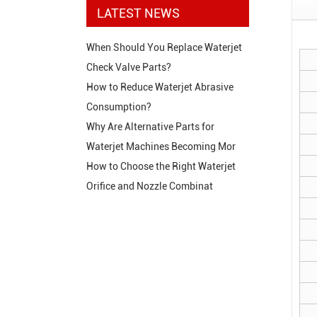
LATEST NEWS
When Should You Replace Waterjet
Check Valve Parts?
How to Reduce Waterjet Abrasive
Consumption?
Why Are Alternative Parts for
Waterjet Machines Becoming Mor
How to Choose the Right Waterjet
Orifice and Nozzle Combinat