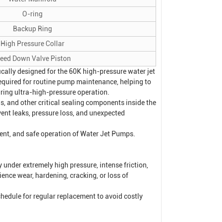
O-ring
Backup Ring
High Pressure Collar
leed Down Valve Piston
cally designed for the 60K high-pressure water jet
required for routine pump maintenance, helping to
ring ultra-high-pressure operation.
ngs, and other critical sealing components inside the
ent leaks, pressure loss, and unexpected
ient, and safe operation of
Water Jet Pump
s.
under extremely high pressure, intense friction,
ence wear, hardening, cracking, or loss of
hedule for regular replacement to avoid costly