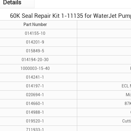
Details
60K Seal Repair Kit 1-11135 for Water
Jet Pum
Part Number
014155-10
014201-9
015849-5
014194-20-30
1000003-15-40
014241-1
014197-1
ECL 
020694-1
Mi
014660-1
87K
014988-1
019520-1
Cutt
711933-1