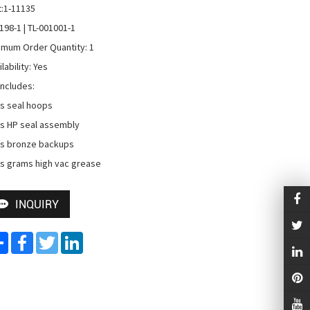
t:1-11135

198-1 | TL-001001-1

imum Order Quantity: 1

lability: Yes

Includes:

s seal hoops 

s HP seal assembly 

s bronze backups 

s grams high vac grease
INQUIRY
Share
Facebook
Twitter
LinkedIn