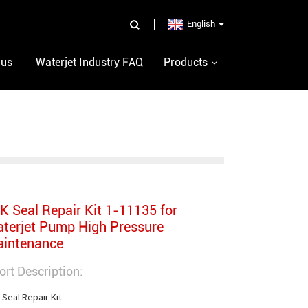
English
 us
Waterjet Industry FAQ
Products
K Seal Repair Kit 1-11135 for
terjet Pump High Pressure
intenance
ort Description:
 Seal Repair Kit
