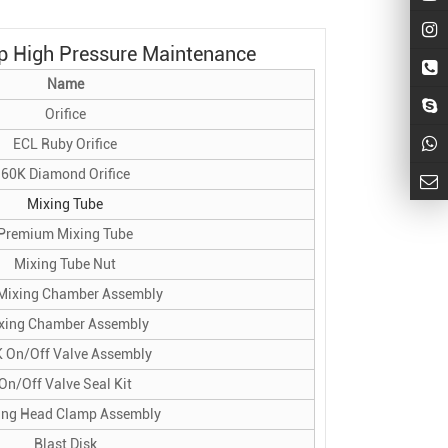
p High Pressure
Maintenance
Name
Orifice
ECL Ruby Orifice
60K Diamond Orifice
Mixing Tube
Premium Mixing Tube
Mixing Tube Nut
Mixing Chamber Assembly
xing Chamber Assembly
 On/Off Valve Assembly
On/Off Valve Seal Kit
ing Head Clamp Assembly
Blast Disk