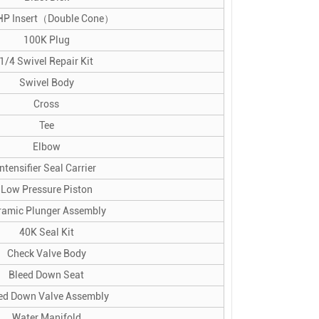
HP Insert（Double Cone）
100K Plug
1/4 Swivel Repair Kit
Swivel Body
Cross
Tee
Elbow
Intensifier Seal Carrier
Low Pressure Piston
ramic Plunger Assembly
40K Seal Kit
Check Valve Body
Bleed Down Seat
ed Down Valve Assembly
Water Manifold