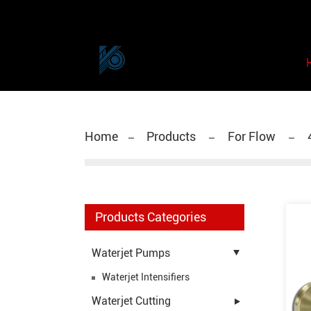
Home
Products
For Flow
Products Categories
Waterjet Pumps
Waterjet Intensifiers
Waterjet Cutting