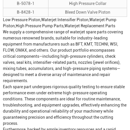
B-5078-1
High Pressure Collar
B-8428-1
Bleed Down Valve Piston
Low Pressure Piston,
Waterjet Intensifier
Piston,Waterjet Pump
Piston,
High Pressure Pump
Parts,Waterjet Replacement Parts
We supply a comprehensive range of waterjet spare parts covering
numerous renowned brands, suitable for industry-leading
equipment from manufacturers such as BFT, KMT, TECHNI, WSI,
FLOW, OMAX, and others. Our product portfolio encompasses
critical components—including high-pressure cylinders, check
valves, seal kits, intensifier-related parts, nozzles (jewel orifices),
mixing tubes, accumulators, and high-pressure piping systems—
designed to meet a diverse array of maintenance and repair
requirements.
Each spare part undergoes rigorous quality testing to ensure stable
performance even under extreme high-pressure operating
conditions. These components are ideal for routine maintenance,
troubleshooting, and equipment upgrades, effectively enhancing the
durability and operational reliability of your machinery while
guaranteeing precision and efficiency throughout the cutting
process.
Furthermore, backed by ample inventory resources and a rapid