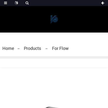
Home
Products
For Flow