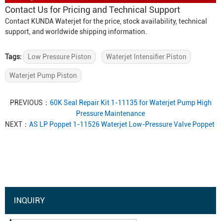
Contact Us for Pricing and Technical Support
Contact KUNDA Waterjet for the price, stock availability, technical
support, and worldwide shipping information.
Tags:
Low Pressure Piston
Waterjet Intensifier Piston
Waterjet Pump Piston
PREVIOUS：
60K Seal Repair Kit 1-11135 for Waterjet Pump High
Pressure Maintenance
NEXT：
AS LP Poppet 1-11526 Waterjet Low-Pressure Valve Poppet
INQUIRY