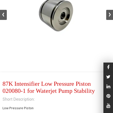
87K Intensifier Low Pressure Piston
020080-1 for Waterjet Pump Stability
Short Description:
Low Pressure Piston
