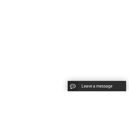
Leave a message
CopyRight © 2024 Shenyang Kundacnc Machinery Co.,Ltd. |
Sitemap
|