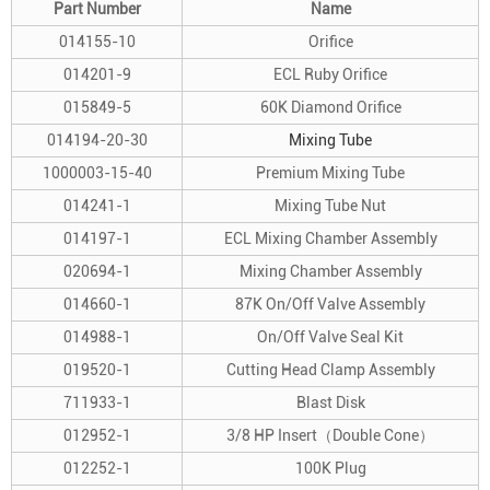
Part Number
Name
014155-10
Orifice
014201-9
ECL Ruby Orifice
015849-5
60K Diamond Orifice
014194-20-30
Mixing Tube
1000003-15-40
Premium Mixing Tube
014241-1
Mixing Tube Nut
014197-1
ECL Mixing Chamber Assembly
020694-1
Mixing Chamber Assembly
014660-1
87K On/Off Valve Assembly
014988-1
On/Off Valve Seal Kit
019520-1
Cutting Head Clamp Assembly
711933-1
Blast Disk
012952-1
3/8 HP Insert（Double Cone）
012252-1
100K Plug