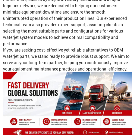
logistics network, we are dedicated to helping our customers
minimize equipment downtime and ensure the smooth,
uninterrupted operation of their production lines. Our experienced
technical team also provides expert support, assisting clients in
selecting the most suitable parts and configurations for various
waterjet system models to achieve optimal compatibility and
performance.
If you are seeking cost-effective yet reliable alternatives to OEM
waterjet parts, we stand ready to provide robust support. We aim to
serve as your long-term partner, helping you continuously improve
your equipment maintenance practices and operational efficiency.