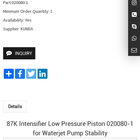
Part:020080-1

Minimum Order Quantity: 1

Availability: Yes

Supplier: KUNDA
INQUIRY
Share
Facebook
Twitter
LinkedIn
Details
87K Intensifier Low Pressure Piston 020080-1
for
Waterjet Pump
Stability