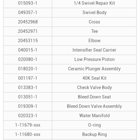
015093-1
1/4 Swivel Repair Kit
049357-1
Swivel Body
20452968
Cross
20452971
Tee
20453115
Elbow
040015-1
Intensifier Seal Carrier
020080-1
Low Pressure Piston
018020-1
Ceramic Plunger Assembly
001197-1
40K Seal Kit
013383-1
Check Valve Body
013051-1
Bleed Down Seat
019309-1
Bleed Down Valve Assembly
020323-1
Water Manifold
1-11679-xxx
O-ring
1-11680-xxx
Backup Ring