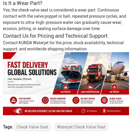
Is It a Wear Part?
Yes, the check valve seat is considered a wear part. Continuous
contact with the valve poppet or ball, repeated pressure cycles, and
exposure to ultra-high-pressure water can gradually cause wear,
erosion, pitting, or sealing surface damage over time.
Contact Us for Pricing and Technical Support
Contact KUNDA Waterjet for the price, stock availability, technical
support, and worldwide shipping information.
Tags:
Check Valve Seat
Waterjet Check Valve Seat