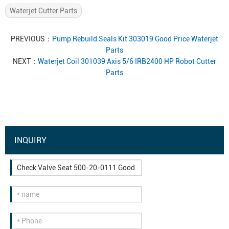
Waterjet Cutter Parts
PREVIOUS：
Pump Rebuild Seals Kit 303019 Good Price Waterjet
Parts
NEXT：
Waterjet Coil 301039 Axis 5/6 IRB2400 HP Robot Cutter
Parts
INQUIRY