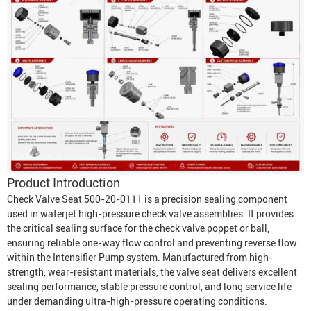
Product Introduction
Check Valve Seat 500-20-0111 is a precision sealing component
used in waterjet high-pressure check valve assemblies. It provides
the critical sealing surface for the check valve poppet or ball,
ensuring reliable one-way flow control and preventing reverse flow
within the
Intensifier Pump
system. Manufactured from high-
strength, wear-resistant materials, the valve seat delivers excellent
sealing performance, stable pressure control, and long service life
under demanding ultra-high-pressure operating conditions.