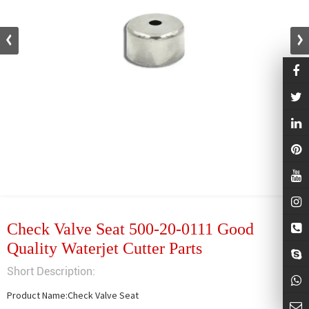
Check Valve Seat 500-20-0111 Good
Quality Waterjet Cutter Parts
Short Description:
Product Name:Check Valve Seat
