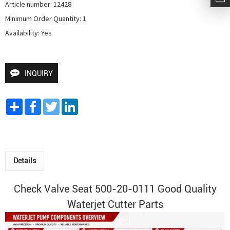
Article number: 12428

Minimum Order Quantity: 1

Availability: Yes
INQUIRY
Share
Facebook
Twitter
LinkedIn
Details
Check Valve Seat 500-20-0111 Good Quality
Waterjet Cutter
Parts