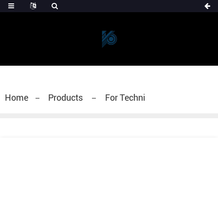
Home
Products
For Techni