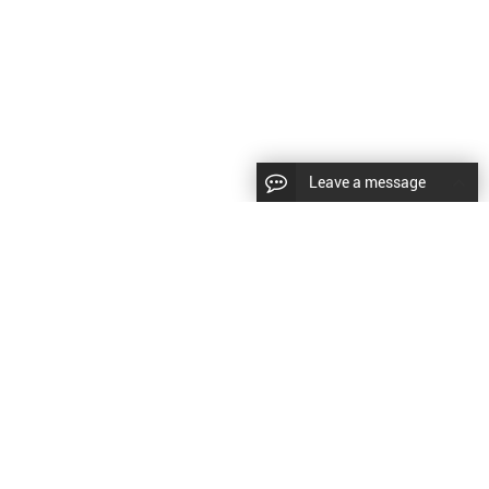
Leave a message
CopyRight © 2024 Shenyang Kundacnc Machinery Co.,Ltd. |
Sitemap
|