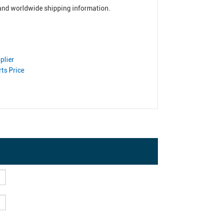
, and worldwide shipping information.
plier
ts Price