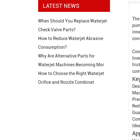
LATEST NEWS
The
When Should You Replace Waterjet
pum
Check Valve Parts?
inne
cons
How to Reduce Waterjet Abrasive
Consumption?
Con
Why Are Alternative Parts for
line
fric
Waterjet Machines Becoming Mor
com
How to Choose the Right Waterjet
Key
Orifice and Nozzle Combinat
Des
Mad
Pre
Redu
Gua
Com
Ide
App