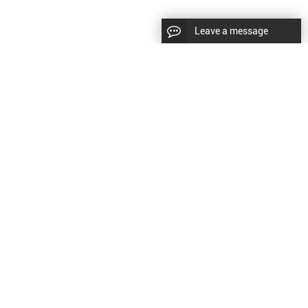
Leave a message
LLOW US
Right © 2024 Shenyang Kundacnc Machinery
td. |
Sitemap
|