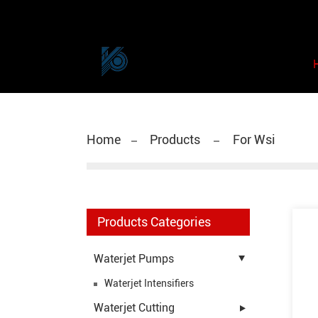
Home
Products
For Wsi
Products Categories
Waterjet Pumps
Waterjet Intensifiers
Waterjet Cutting