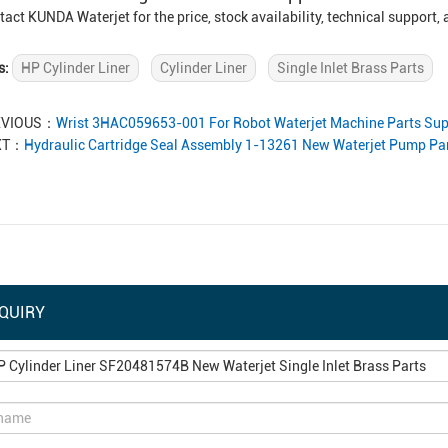
tact KUNDA Waterjet for the price, stock availability, technical support
s:
HP Cylinder Liner
Cylinder Liner
Single Inlet Brass Parts
EVIOUS：
Wrist 3HAC059653-001 For Robot Waterjet Machine Parts Sup
XT：
Hydraulic Cartridge Seal Assembly 1-13261 New Waterjet Pump Par
QUIRY