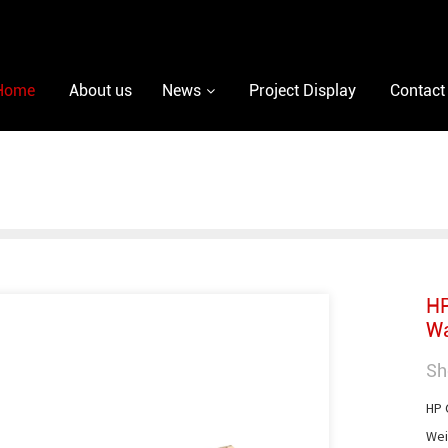
Home
About us
News
Project Display
Contact
HP
Wa
Sh
HP C
Weig