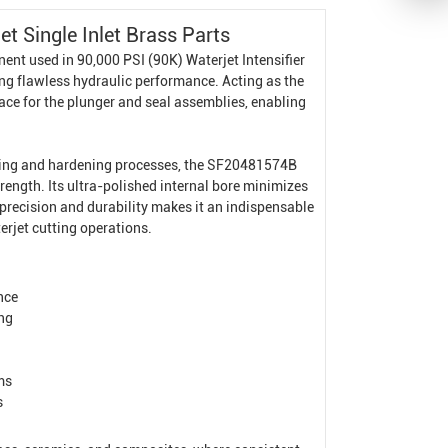
 Single Inlet Brass Parts
nent used in 90,000 PSI (90K)
Waterjet Intensifier
g flawless hydraulic performance. Acting as the
face for the plunger and seal assemblies, enabling
oning and hardening processes, the SF20481574B
trength. Its ultra-polished internal bore minimizes
f precision and durability makes it an indispensable
rjet cutting operations.
nce
ing
ms
s