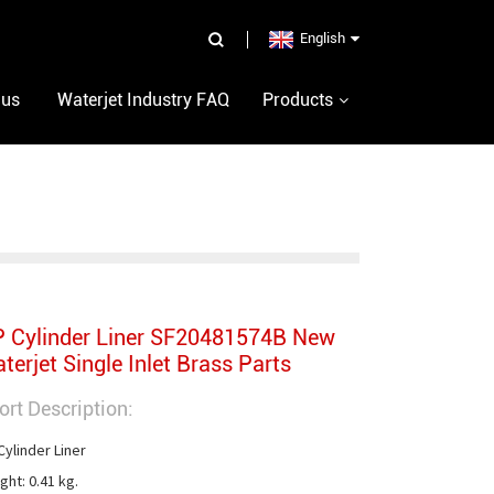
English
 us
Waterjet Industry FAQ
Products
 Cylinder Liner SF20481574B New
terjet Single Inlet Brass Parts
ort Description:
ylinder Liner

ht: 0.41 kg.
