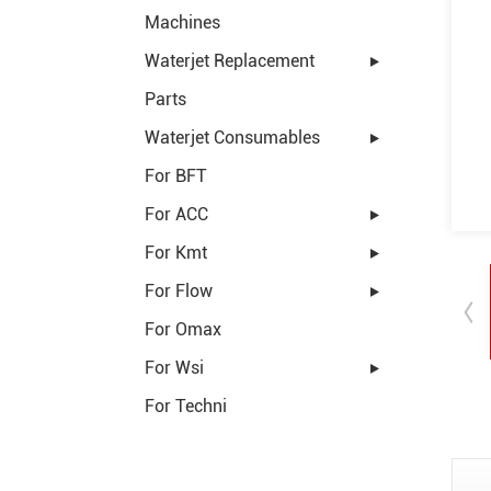
Machines
Waterjet Replacement
Parts
Waterjet Consumables
For BFT
For ACC
For Kmt
For Flow
For Omax
For Wsi
For Techni