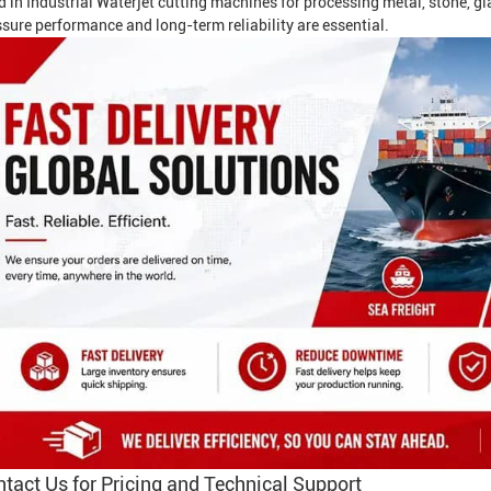
d in
Industrial Waterjet
cutting machines for processing metal, stone, gl
sure performance and long-term reliability are essential.
tact Us for Pricing and Technical Support