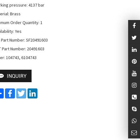
king pressure: 4137 bar

rial: Brass

imum Order Quantity: 1

lability: Yes

 Part Number: SF20491603

 Part Number: 20491603

er: 104743, 6104743
INQUIRY
Share
Facebook
Twitter
LinkedIn