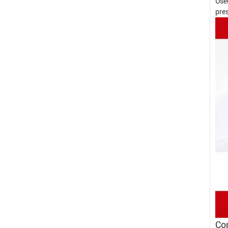
Use
pres
Con