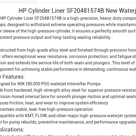
HP Cylinder Liner SF20481574B New Waterjet
 HP Cylinder Liner SF20481574B is a high-precision, heavy-duty compo
ps, designed to withstand extreme operating pressures while maintainin
r sleeve of the high-pressure cylinder, it ensures a perfectly smooth sur
istent pressure output and long-lasting sealing reliability.
structed from high-grade alloy steel and finished through precision h
r offers exceptional wear resistance, corrosion protection, and fatigue s
tion and extends the service life of both seals and plungers. This level o
ponent for achieving stable performance in demanding, continuous wate
 Features:
igned for 90K (90,000 PSI) waterjet
Intensifier Pump
s
e from hardened, high-strength alloy steel for superior pressure resista
cision-honed internal bore for smooth plunger motion and optimal seal
ces friction, heat, and wear to improve system efficiency
rantees stable, leak-free high-pressure operation
patible with KMT, FLOW, and other major high-pressure waterjet syste
al for pump rebuilds, preventive maintenance, and performance upgrade
lications: