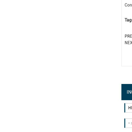
Con
Tag
PR
NE
IN