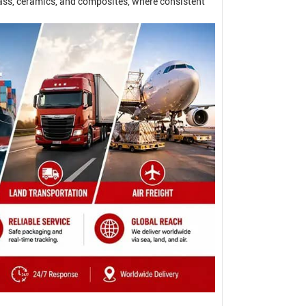
ass, ceramics, and composites, where consistent