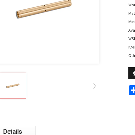
Wor
Mate
Min
Avai
WSI
KMT
Oth
Details