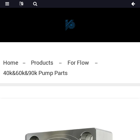
Home
Products
For Flow
40k&60k&90k Pump Parts