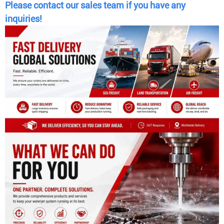
Please contact our sales team if you have any
inquiries!