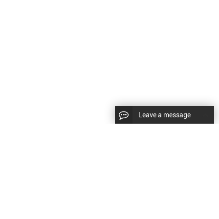
Leave a message
CopyRight © 2024 Shenyang Kundacnc Machinery Co.,Ltd. |
Sitemap
|