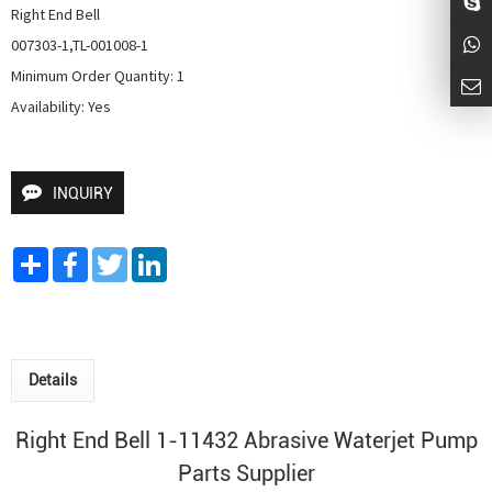
Right End Bell

007303-1,TL-001008-1

Minimum Order Quantity: 1

Availability: Yes
INQUIRY
Share
Facebook
Twitter
LinkedIn
Details
Right End Bell 1-11432
Abrasive
Waterjet Pump
Parts Supplier