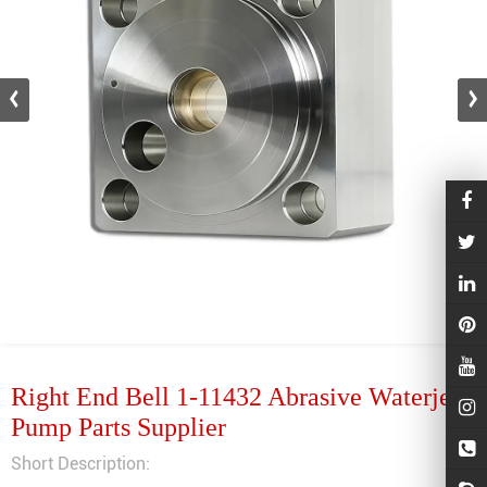
Right End Bell 1-11432 Abrasive Waterjet
Pump Parts Supplier
Short Description: