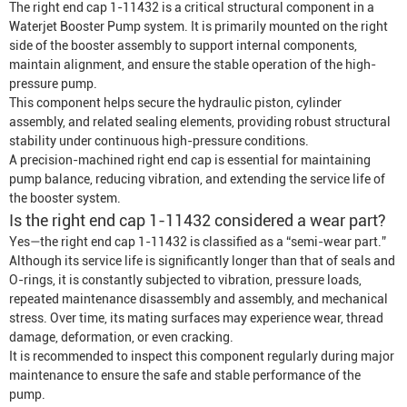
The right end cap 1-11432 is a critical structural component in a
Waterjet
Booster Pump
system. It is primarily mounted on the right
side of the booster assembly to support internal components,
maintain alignment, and ensure the stable operation of the high-
pressure pump.
This component helps secure the hydraulic piston, cylinder
assembly, and related sealing elements, providing robust structural
stability under continuous high-pressure conditions.
A precision-machined right end cap is essential for maintaining
pump balance, reducing vibration, and extending the service life of
the booster system.
Is the right end cap 1-11432 considered a wear part?
Yes—the right end cap 1-11432 is classified as a “semi-wear part.”
Although its service life is significantly longer than that of seals and
O-rings, it is constantly subjected to vibration, pressure loads,
repeated maintenance disassembly and assembly, and mechanical
stress. Over time, its mating surfaces may experience wear, thread
damage, deformation, or even cracking.
It is recommended to inspect this component regularly during major
maintenance to ensure the safe and stable performance of the
pump.