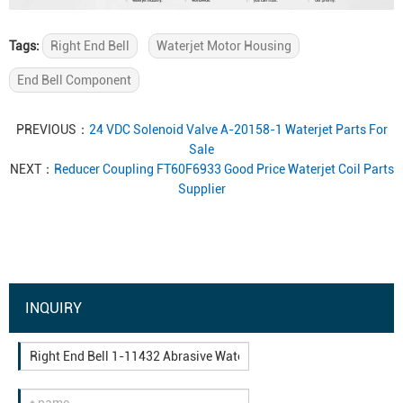
Tags:
Right End Bell
Waterjet Motor Housing
End Bell Component
PREVIOUS：
24 VDC Solenoid Valve A-20158-1 Waterjet Parts For
Sale
NEXT：
Reducer Coupling FT60F6933 Good Price Waterjet Coil Parts
Supplier
INQUIRY