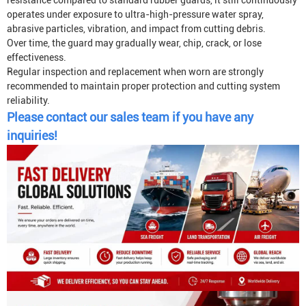
resistance compared to standard rubber guards, it still continuously
operates under exposure to ultra-high-pressure water spray,
abrasive particles, vibration, and impact from cutting debris.
Over time, the guard may gradually wear, chip, crack, or lose
effectiveness.
Regular inspection and replacement when worn are strongly
recommended to maintain proper protection and cutting system
reliability.
Please contact our sales team if you have any
inquiries!