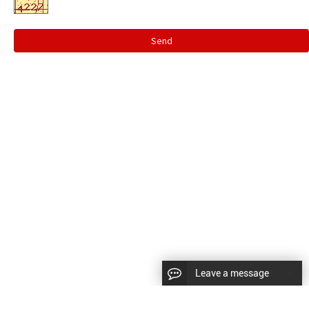
Send
Leave a message