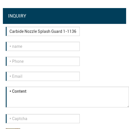
INQUIRY