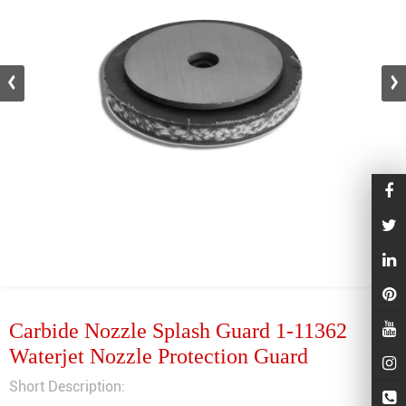
Carbide Nozzle Splash Guard 1-11362
Waterjet Nozzle Protection Guard
Short Description: