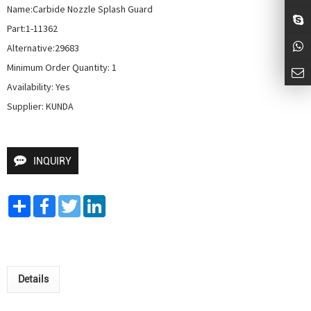
Name:Carbide Nozzle Splash Guard

Part:1-11362

Alternative:29683

Minimum Order Quantity: 1

Availability: Yes

Supplier: KUNDA
INQUIRY
Share
Facebook
Twitter
LinkedIn
Details