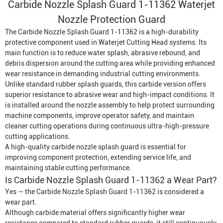
Carbide Nozzle Splash Guard 1-11362 Waterjet
Nozzle Protection Guard
The Carbide Nozzle Splash Guard 1-11362 is a high-durability
protective component used in
Waterjet Cutting Head
systems. Its
main function is to reduce water splash, abrasive rebound, and
debris dispersion around the cutting area while providing enhanced
wear resistance in demanding industrial cutting environments.
Unlike standard rubber splash guards, this carbide version offers
superior resistance to abrasive wear and high-impact conditions. It
is installed around the nozzle assembly to help protect surrounding
machine components, improve operator safety, and maintain
cleaner cutting operations during continuous ultra-high-pressure
cutting applications.
A high-quality carbide nozzle splash guard is essential for
improving component protection, extending service life, and
maintaining stable cutting performance.
Is Carbide Nozzle Splash Guard 1-11362 a Wear Part?
Yes — the Carbide Nozzle Splash Guard 1-11362 is considered a
wear part.
Although carbide material offers significantly higher wear