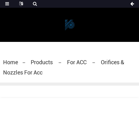
Home
Products
For ACC
Orifices &
Nozzles For Acc