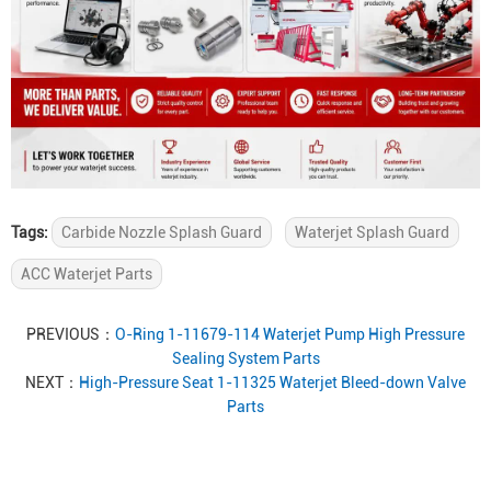
Tags:
Carbide Nozzle Splash Guard
Waterjet Splash Guard
ACC Waterjet Parts
PREVIOUS：
O-Ring 1-11679-114 Waterjet Pump High Pressure
Sealing System Parts
NEXT：
High-Pressure Seat 1-11325 Waterjet Bleed-down Valve
Parts