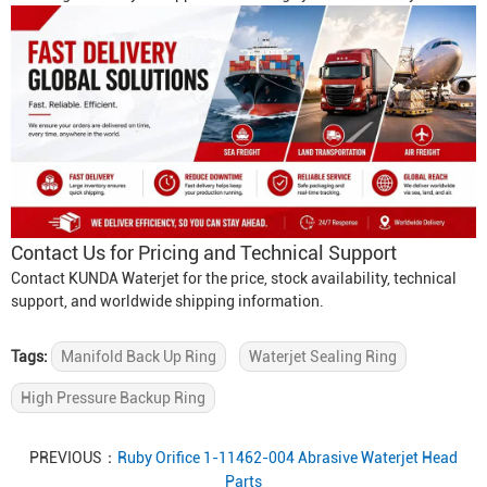
Contact Us for Pricing and Technical Support
Contact KUNDA Waterjet for the price, stock availability, technical
support, and worldwide shipping information.
Tags:
Manifold Back Up Ring
Waterjet Sealing Ring
High Pressure Backup Ring
PREVIOUS：
Ruby Orifice 1-11462-004 Abrasive Waterjet Head
Parts