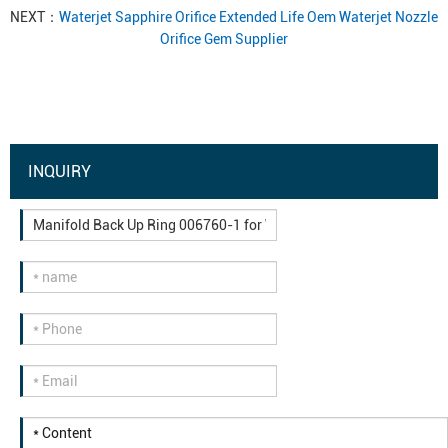
NEXT：
Waterjet Sapphire Orifice Extended Life Oem Waterjet Nozzle
Orifice Gem Supplier
INQUIRY