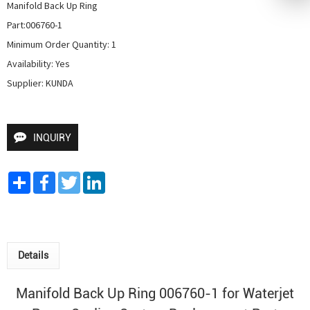
Manifold Back Up Ring

Part:006760-1

Minimum Order Quantity: 1

Availability: Yes

Supplier: KUNDA
INQUIRY
Share
Facebook
Twitter
LinkedIn
Details
Manifold Back Up Ring 006760-1 for
Waterjet