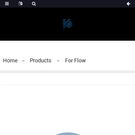
Home
Products
For Flow