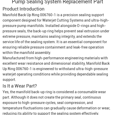
Pump
Sealing System Replacement Part
Product Introduction
Manifold Back Up Ring 006760-1 is a precision sealing support
component designed for
Waterjet Cutting System
s and ultra-high-
pressure pump manifolds. Installed alongside O-rings and high-
pressure seals, the back-up ring helps prevent seal extrusion under
extreme pressure, maintains sealing integrity, and extends the
service life of the sealing system. It is an essential component for
ensuring reliable pressure containment and leak-free operation
within the manifold assembly.
Manufactured from high-performance engineering materials with
excellent wear resistance and dimensional stability, Manifold Back
Up Ring 006760-1 is engineered to withstand ultra-high-pressure
waterjet operating conditions while providing dependable sealing
support.
Is It a Wear Part?
Yes, the manifold back-up ring is considered a consumable wear
part. Although it does not create the primary seal, continuous
exposure to high-pressure cycles, seal compression, and
temperature fluctuations can gradually cause deformation or wear,
reducing its ability to support the sealing system effectively.