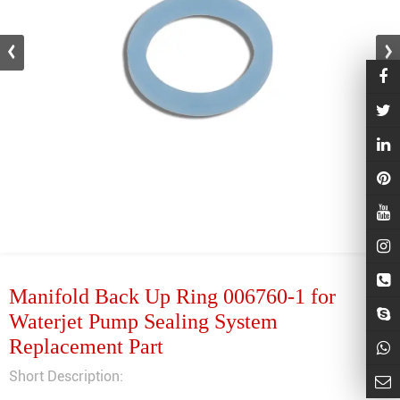
Manifold Back Up Ring 006760-1 for
Waterjet Pump Sealing System
Replacement Part
Short Description: