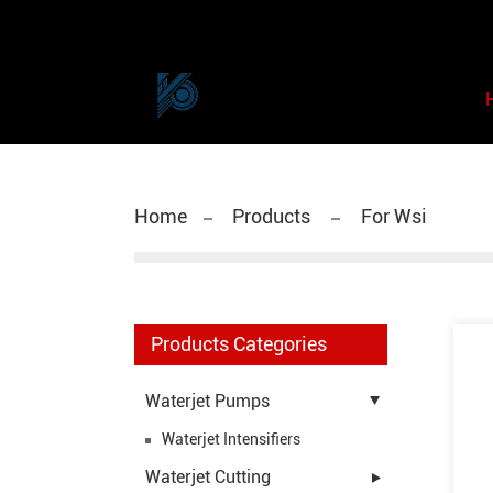
Home
Products
For Wsi
Products Categories
Waterjet Pumps
Waterjet Intensifiers
Waterjet Cutting