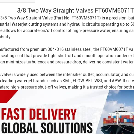
3/8 Two Way Straight Valves FT60VM6071T 
 3/8 Two Way Straight Valve (Part No. FT60VM6071T) is a precision-buil
strial Waterjet
cutting systems and hydraulic circuits operating up to 
e allows for accurate on/off control of high-pressure water, ensuring s
ability.
ufactured from premium 304/316 stainless steel, the FT60VM6071T valv
 sealing seat that provide tight shut-off and smooth operation under ex
ign minimizes turbulence and pressure drop, delivering consistent water
 valve is widely used between the intensifier outlet, accumulator, and c
h leading waterjet brands such as KMT, FLOW, BFT, WSI, and APW. It ser
ndard high-pressure shut-off valves, making it a trusted choice for bot