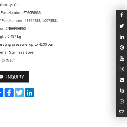
lability: Yes

 Part Number: FT60F6933

 Part Number: 49864259, 10079531

er: CN6HF9HF60

ght: 0.487 kg

rating pressure: up to 4100 bar

rial: Stainless steel

" to 9/16"
INQUIRY
Share
Facebook
Twitter
LinkedIn