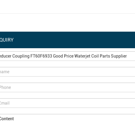
QUIRY