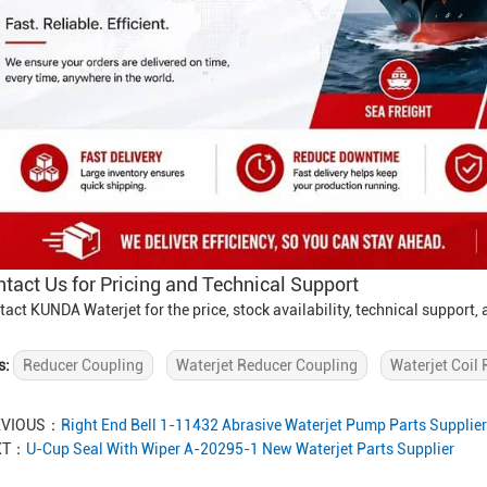
tact Us for Pricing and Technical Support
tact KUNDA Waterjet for the price, stock availability, technical support
s:
Reducer Coupling
Waterjet Reducer Coupling
Waterjet Coil 
EVIOUS：
Right End Bell 1-11432 Abrasive Waterjet Pump Parts Supplier
XT：
U-Cup Seal With Wiper A-20295-1 New Waterjet Parts Supplier