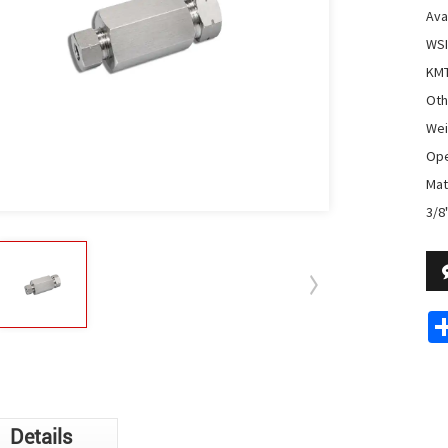
Avai
WSI
KMT
Oth
Wei
Ope
Mate
3/8
Details