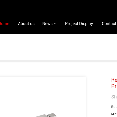
Home
About us
News
Project Display
Contact
Re
Pr
Sh
Red
Min