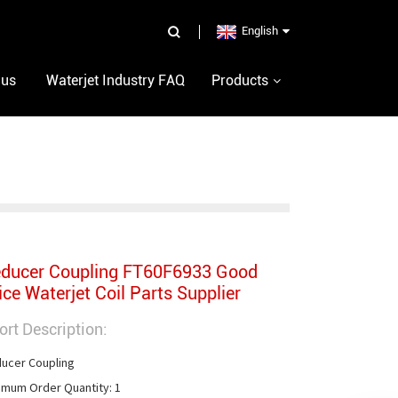
English
 us
Waterjet Industry FAQ
Products
ducer Coupling FT60F6933 Good
ice Waterjet Coil Parts Supplier
ort Description:
ucer Coupling

imum Order Quantity: 1
