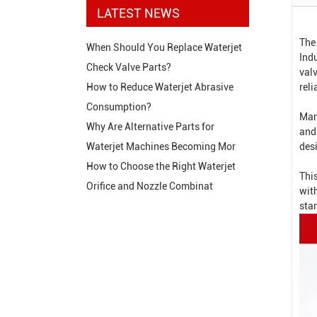
LATEST NEWS
The
When Should You Replace Waterjet
Indu
Check Valve Parts?
valv
reli
How to Reduce Waterjet Abrasive
Consumption?
Man
Why Are Alternative Parts for
and
des
Waterjet Machines Becoming Mor
How to Choose the Right Waterjet
This
Orifice and Nozzle Combinat
wit
sta