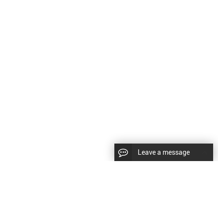
Leave a message
LLOW US