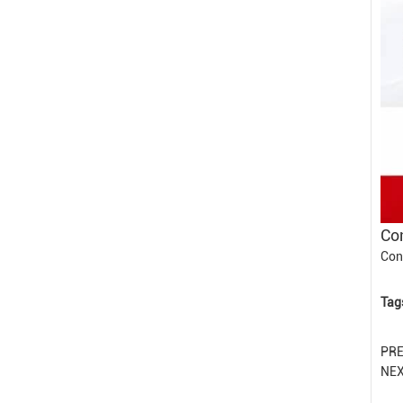
Con
Con
Tag
PR
NE