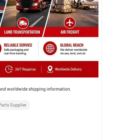
, and worldwide shipping information.
Parts Supplier