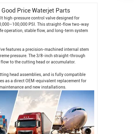
Good Price Waterjet Parts
t high-pressure control valve designed for
60,000–100,000 PSI. This straight-flow two-way
afe operation, stable flow, and long-term system
e features a precision-machined internal stem
treme pressure. The 3/8-inch straight-through
 flow to the cutting head or accumulator.
utting head assemblies, and is fully compatible
ves as a direct OEM-equivalent replacement for
h maintenance and new installations.