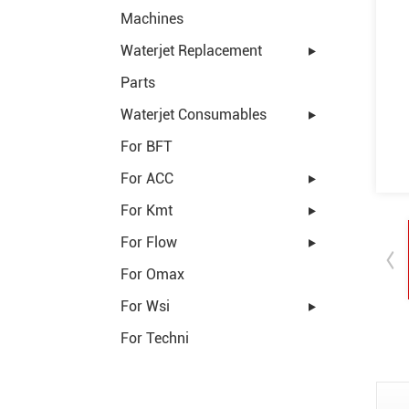
Machines
Waterjet Replacement
Parts
Waterjet Consumables
For BFT
For ACC
For Kmt
For Flow
For Omax
For Wsi
For Techni