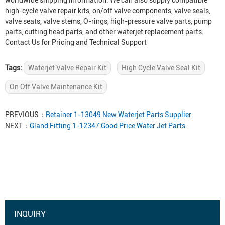
worldwide shipping information. We can also supply compatible
high-cycle valve repair kits, on/off valve components, valve seals,
valve seats, valve stems, O-rings, high-pressure valve parts, pump
parts, cutting head parts, and other waterjet replacement parts.
Contact Us for Pricing and Technical Support
Tags:
Waterjet Valve Repair Kit
High Cycle Valve Seal Kit
On Off Valve Maintenance Kit
PREVIOUS：
Retainer 1-13049 New Waterjet Parts Supplier
NEXT：
Gland Fitting 1-12347 Good Price Water Jet Parts
INQUIRY