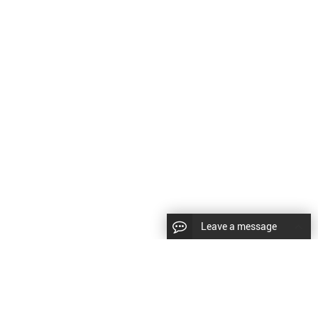
Leave a message
CopyRight © 2024 Shenyang Kundacnc Machinery Co.,Ltd. |
Sitemap
|