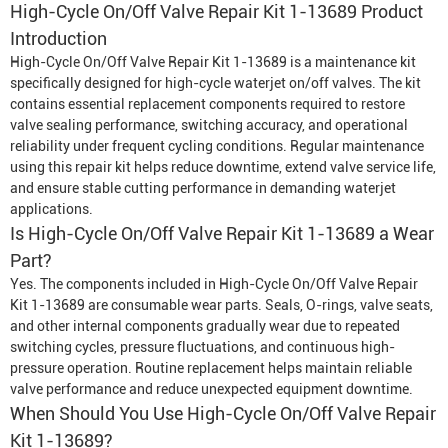
High-Cycle On/Off Valve Repair Kit 1-13689 Product
Introduction
High-Cycle On/Off Valve Repair Kit 1-13689 is a maintenance kit
specifically designed for high-cycle waterjet on/off valves. The kit
contains essential replacement components required to restore
valve sealing performance, switching accuracy, and operational
reliability under frequent cycling conditions. Regular maintenance
using this repair kit helps reduce downtime, extend valve service life,
and ensure stable cutting performance in demanding waterjet
applications.
Is High-Cycle On/Off Valve Repair Kit 1-13689 a Wear
Part?
Yes. The components included in High-Cycle On/Off Valve Repair
Kit 1-13689 are consumable wear parts. Seals, O-rings, valve seats,
and other internal components gradually wear due to repeated
switching cycles, pressure fluctuations, and continuous high-
pressure operation. Routine replacement helps maintain reliable
valve performance and reduce unexpected equipment downtime.
When Should You Use High-Cycle On/Off Valve Repair
Kit 1-13689?