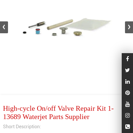
High-cycle On/off Valve Repair Kit 1-
13689 Waterjet Parts Supplier
Short Description: