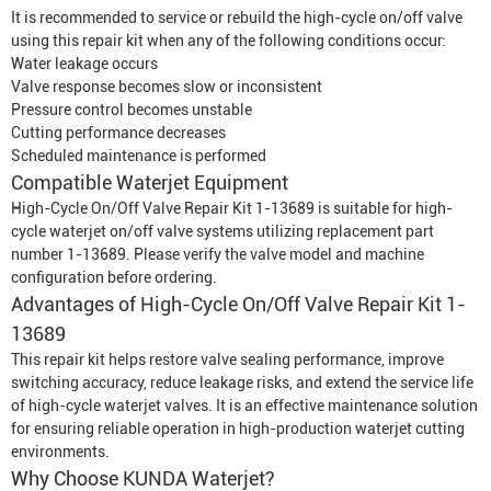
It is recommended to service or rebuild the high-cycle on/off valve
using this repair kit when any of the following conditions occur:
Water leakage occurs
Valve response becomes slow or inconsistent
Pressure control becomes unstable
Cutting performance decreases
Scheduled maintenance is performed
Compatible
Waterjet Equipment
High-Cycle On/Off Valve Repair Kit 1-13689 is suitable for high-
cycle waterjet on/off valve systems utilizing replacement part
number 1-13689. Please verify the valve model and machine
configuration before ordering.
Advantages of High-Cycle On/Off Valve Repair Kit 1-
13689
This repair kit helps restore valve sealing performance, improve
switching accuracy, reduce leakage risks, and extend the service life
of high-cycle waterjet valves. It is an effective maintenance solution
for ensuring reliable operation in high-production waterjet cutting
environments.
Why Choose KUNDA Waterjet?