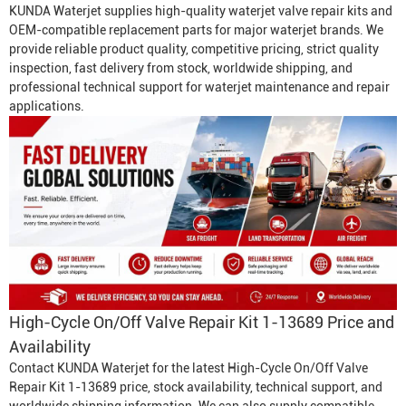
KUNDA Waterjet supplies high-quality waterjet valve repair kits and
OEM-compatible replacement parts for major waterjet brands. We
provide reliable product quality, competitive pricing, strict quality
inspection, fast delivery from stock, worldwide shipping, and
professional technical support for waterjet maintenance and repair
applications.
High-Cycle On/Off Valve Repair Kit 1-13689 Price and
Availability
Contact KUNDA Waterjet for the latest High-Cycle On/Off Valve
Repair Kit 1-13689 price, stock availability, technical support, and