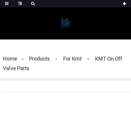
Home
Products
For Kmt
KMT On Off
Valve Parts