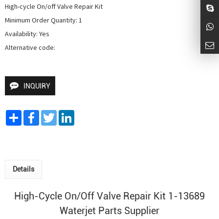
High-cycle On/off Valve Repair Kit

Minimum Order Quantity: 1

Availability: Yes

Alternative code: 
INQUIRY
Share
Facebook
Twitter
LinkedIn
Details
High-Cycle On/Off Valve Repair Kit 1-13689
Waterjet Parts Supplier