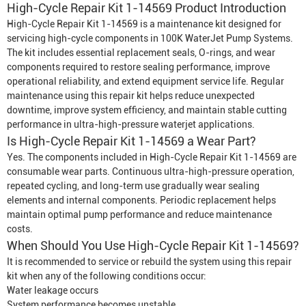
High-Cycle Repair Kit 1-14569 Product Introduction
High-Cycle Repair Kit 1-14569 is a maintenance kit designed for
servicing high-cycle components in 100K
Water
Jet Pump System
s.
The kit includes essential replacement seals, O-rings, and wear
components required to restore sealing performance, improve
operational reliability, and extend equipment service life. Regular
maintenance using this repair kit helps reduce unexpected
downtime, improve system efficiency, and maintain stable cutting
performance in ultra-high-pressure waterjet applications.
Is High-Cycle Repair Kit 1-14569 a Wear Part?
Yes. The components included in High-Cycle Repair Kit 1-14569 are
consumable wear parts. Continuous ultra-high-pressure operation,
repeated cycling, and long-term use gradually wear sealing
elements and internal components. Periodic replacement helps
maintain optimal pump performance and reduce maintenance
costs.
When Should You Use High-Cycle Repair Kit 1-14569?
It is recommended to service or rebuild the system using this repair
kit when any of the following conditions occur:
Water leakage occurs
System performance becomes unstable