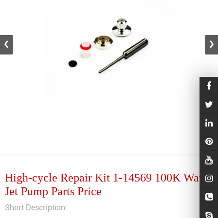
High-cycle Repair Kit 1-14569 100K Water
Jet Pump Parts Price
Short Description: