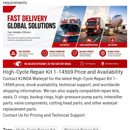
requirements.
High-Cycle Repair Kit 1-14569 Price and Availability
Contact KUNDA Waterjet for the latest High-Cycle Repair Kit 1-
14569 price, stock availability, technical support, and worldwide
shipping information. We can also supply compatible repair kits,
seals, O-rings, backup rings, high-pressure pump parts, intensifier
parts, valve components, cutting head parts, and other waterjet
replacement parts.
Contact Us for Pricing and Technical Support