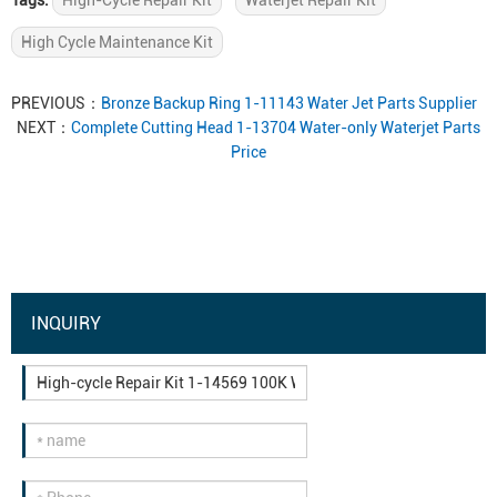
Tags:
High-Cycle Repair Kit
Waterjet Repair Kit
High Cycle Maintenance Kit
PREVIOUS：
Bronze Backup Ring 1-11143 Water Jet Parts Supplier
NEXT：
Complete Cutting Head 1-13704 Water-only Waterjet Parts
Price
INQUIRY