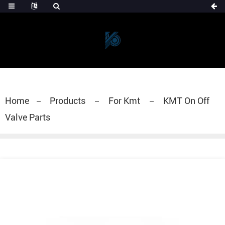
Home
Products
For Kmt
KMT On Off
Valve Parts