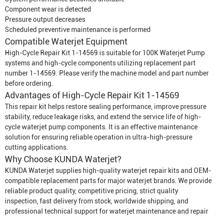
Component wear is detected
Pressure output decreases
Scheduled preventive maintenance is performed
Compatible
Waterjet Equipment
High-Cycle Repair Kit 1-14569 is suitable for 100K
Waterjet Pump
systems and high-cycle components utilizing replacement part
number 1-14569. Please verify the machine model and part number
before ordering.
Advantages of High-Cycle Repair Kit 1-14569
This repair kit helps restore sealing performance, improve pressure
stability, reduce leakage risks, and extend the service life of high-
cycle waterjet pump components. It is an effective maintenance
solution for ensuring reliable operation in ultra-high-pressure
cutting applications.
Why Choose KUNDA Waterjet?
KUNDA Waterjet supplies high-quality waterjet repair kits and OEM-
compatible replacement parts for major waterjet brands. We provide
reliable product quality, competitive pricing, strict quality
inspection, fast delivery from stock, worldwide shipping, and
professional technical support for waterjet maintenance and repair