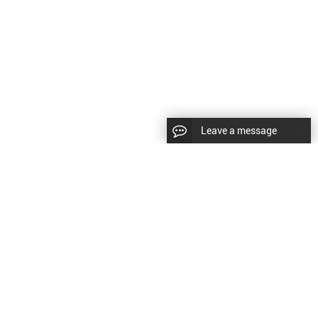
Leave a message
CopyRight © 2024 Shenyang Kundacnc Machinery Co.,Ltd. |
Sitemap
|