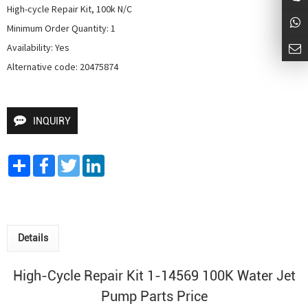
High-cycle Repair Kit, 100k N/C

Minimum Order Quantity: 1

Availability: Yes

Alternative code: 20475874
INQUIRY
Share
Facebook
Twitter
LinkedIn
Details
High-Cycle Repair Kit 1-14569 100K
Water Jet
Pump
Parts Price