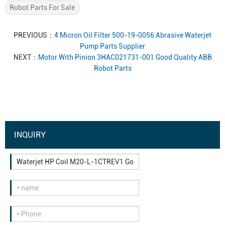
Robot Parts For Sale
PREVIOUS：
4 Micron Oil Filter 500-19-0056 Abrasive Waterjet
Pump Parts Supplier
NEXT：
Motor With Pinion 3HAC021731-001 Good Quality ABB
Robot Parts
INQUIRY