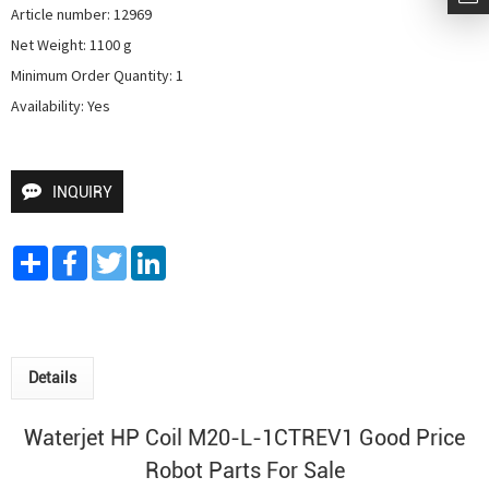
Article number: 12969

Net Weight: 1100 g

Minimum Order Quantity: 1

Availability: Yes
INQUIRY
Share
Facebook
Twitter
LinkedIn
Details
Waterjet HP Coil M20-L-1CTREV1 Good Price
Robot Parts For Sale