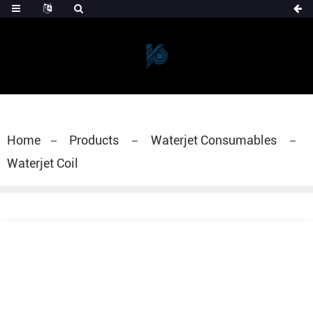
Home
Products
Waterjet Consumables
Waterjet Coil