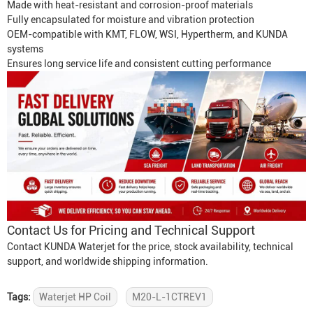
Made with heat-resistant and corrosion-proof materials
Fully encapsulated for moisture and vibration protection
OEM-compatible with KMT, FLOW, WSI, Hypertherm, and KUNDA
systems
Ensures long service life and consistent cutting performance
Contact Us for Pricing and Technical Support
Contact KUNDA Waterjet for the price, stock availability, technical
support, and worldwide shipping information.
Tags:
Waterjet HP Coil
M20-L-1CTREV1