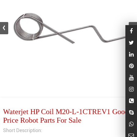
Waterjet HP Coil M20-L-1CTREV1 Good
Price Robot Parts For Sale
Short Description: