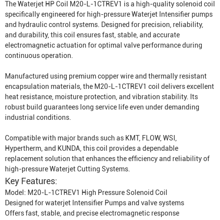
The Waterjet HP Coil M20-L-1CTREV1 is a high-quality solenoid coil
specifically engineered for high-pressure
Waterjet Intensifier
pumps
and hydraulic control systems. Designed for precision, reliability,
and durability, this coil ensures fast, stable, and accurate
electromagnetic actuation for optimal valve performance during
continuous operation.
Manufactured using premium copper wire and thermally resistant
encapsulation materials, the M20-L-1CTREV1 coil delivers excellent
heat resistance, moisture protection, and vibration stability. Its
robust build guarantees long service life even under demanding
industrial conditions.
Compatible with major brands such as KMT, FLOW, WSI,
Hypertherm, and KUNDA, this coil provides a dependable
replacement solution that enhances the efficiency and reliability of
high-pressure
Waterjet Cutting System
s.
Key Features:
Model: M20-L-1CTREV1 High Pressure Solenoid Coil
Designed for waterjet
Intensifier Pump
s and valve systems
Offers fast, stable, and precise electromagnetic response