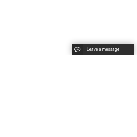
Leave a message
CopyRight © 2024 Shenyang Kundacnc Machinery Co.,Ltd. |
Sitemap
|