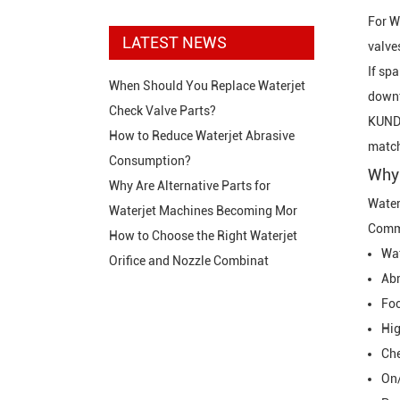
For
W
LATEST NEWS
valve
If sp
When Should You Replace Waterjet
downt
Check Valve Parts?
KUNDA
How to Reduce Waterjet Abrasive
match
Consumption?
Why 
Why Are Alternative Parts for
Water
Waterjet Machines Becoming Mor
Commo
How to Choose the Right Waterjet
Wat
Orifice and Nozzle Combinat
Abr
Foc
Hig
Che
On/