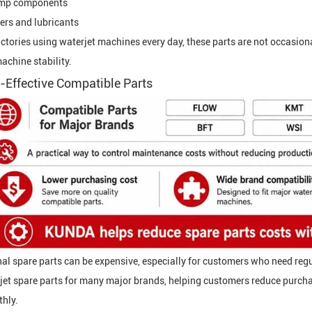
mp components
ters and lubricants
actories using waterjet machines every day, these parts are not occasion
achine stability.
-Effective Compatible Parts
nal spare parts can be expensive, especially for customers who need r
jet spare parts for many major brands, helping customers reduce purcha
hly.