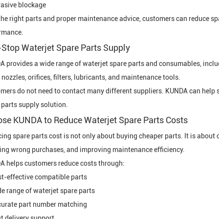
asive blockage
the right parts and proper maintenance advice, customers can reduce 
rmance.
Stop Waterjet Spare Parts Supply
 provides a wide range of waterjet spare parts and consumables, includ
 nozzles, orifices, filters, lubricants, and maintenance tools.
mers do not need to contact many different suppliers. KUNDA can help s
 parts supply solution.
se KUNDA to Reduce Waterjet Spare Parts Costs
ing spare parts cost is not only about buying cheaper parts. It is about
ing wrong purchases, and improving maintenance efficiency.
 helps customers reduce costs through:
t-effective compatible parts
e range of waterjet spare parts
urate part number matching
t delivery support