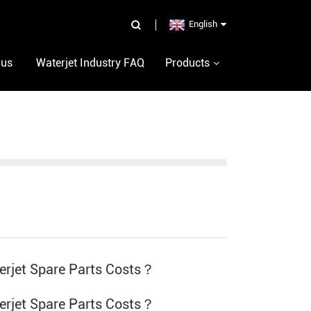
English
 us
Waterjet Industry FAQ
Products
rjet Spare Parts Costs？
rjet Spare Parts Costs？