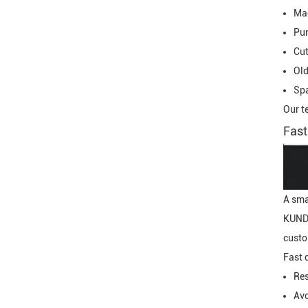
Ma
Pu
Cut
Old
Spa
Our t
Fast
A sma
KUNDA
custo
Fast 
Res
Avo