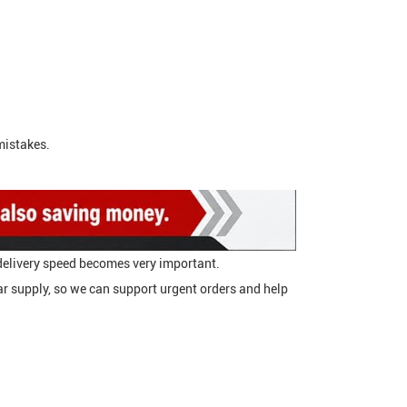
mistakes.
delivery speed becomes very important.
 supply, so we can support urgent orders and help