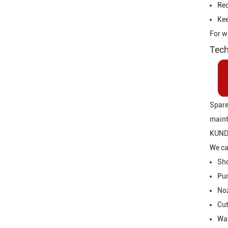
Re
Kee
For w
Tech
Spare
maint
KUNDA
We ca
Sho
Pum
Noz
Cut
Wat