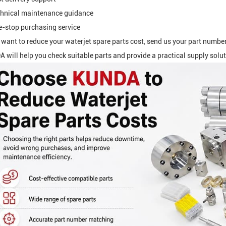
hnical maintenance guidance
-stop purchasing service
u want to reduce your waterjet spare parts cost, send us your part numbe
 will help you check suitable parts and provide a practical supply solut