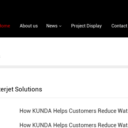
Home
About us
News
Project Display
Contact
s
erjet Solutions
How KUNDA Helps Customers Reduce Wate
How KUNDA Helps Customers Reduce Wate