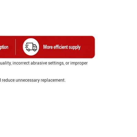
ality, incorrect abrasive settings, or improper
d reduce unnecessary replacement.