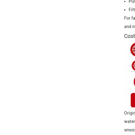
Pu
Fil
For f
and m
Cost
Origi
water
smoot