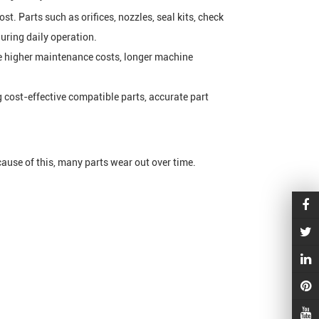
st. Parts such as orifices, nozzles, seal kits, check
uring daily operation.
ace higher maintenance costs, longer machine
 cost-effective compatible parts, accurate part
cause of this, many parts wear out over time.