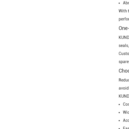
Abr
With 
perfo
One-
KUNDA
seals,
Custo
spare
Choo
Reduc
avoid
KUNDA
Cos
Wid
Acc
Fas