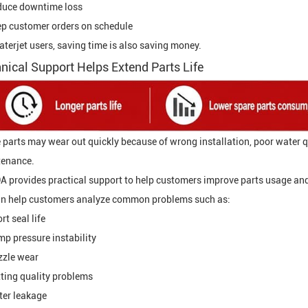
duce downtime loss
p customer orders on schedule
aterjet users, saving time is also saving money.
nical Support Helps Extend Parts Life
 parts may wear out quickly because of wrong installation, poor water qu
enance.
 provides practical support to help customers improve parts usage an
n help customers analyze common problems such as:
rt seal life
p pressure instability
zle wear
ting quality problems
er leakage