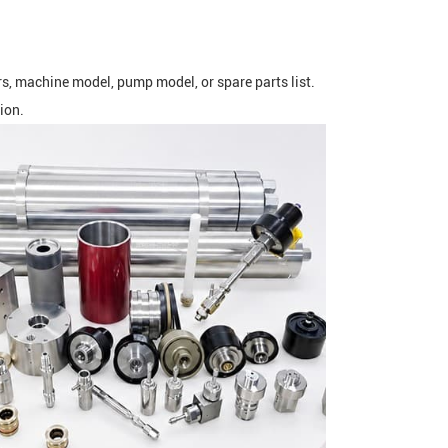
rs, machine model, pump model, or spare parts list.
ion.