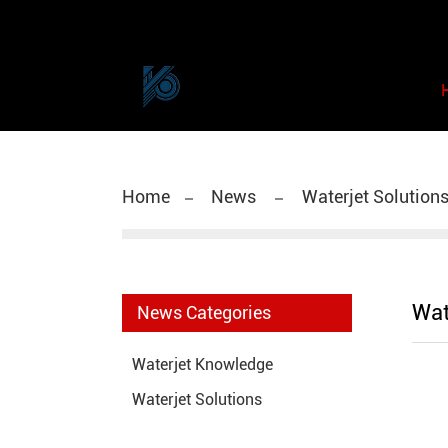
Home
News
Waterjet Solution
Wat
News Categories
Waterjet Knowledge
Waterjet Solutions