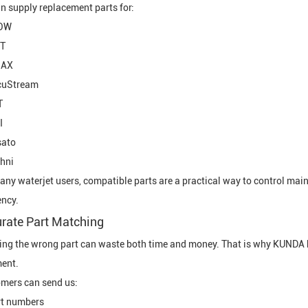
n supply replacement parts for:
OW
T
AX
cuStream
T
I
sato
hni
any waterjet users, compatible parts are a practical way to control ma
ency.
rate Part Matching
ing the wrong part can waste both time and money. That is why KUNDA h
ent.
mers can send us:
rt numbers