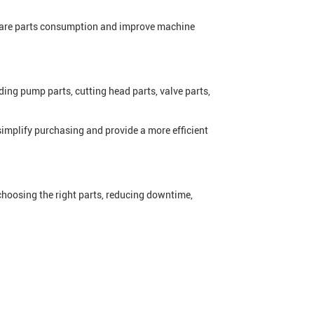
spare parts consumption and improve machine
ing pump parts, cutting head parts, valve parts,
implify purchasing and provide a more efficient
 choosing the right parts, reducing downtime,