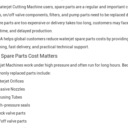
aterjet Cutting Machine
users, spare parts are a regular and important co
s, on/off valve components, filters, and pump parts need to be replaced d
are parts are too expensive or delivery takes too long, customers may f
ime, and delayed production.
 helps global customers reduce waterjet spare parts costs by providing
ing, fast delivery, and practical technical support.
Spare Parts Cost Matters
jet Machine
s work under high pressure and often run for long hours. Be
nly replaced parts include:
erjet Orifice
s
asive Nozzle
s
using Tube
s
h-pressure seals
ck valve parts
off valve parts