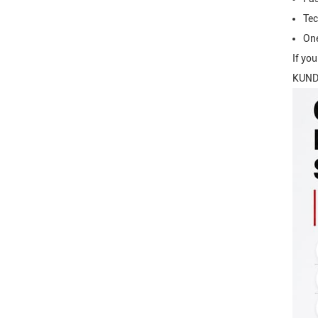
Tec
One
If yo
KUNDA