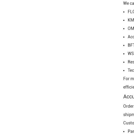
We ca
FL
KM
OM
Ac
BF
WS
Re
Tec
For m
effici
Accu
Order
shipm
Custo
Pa