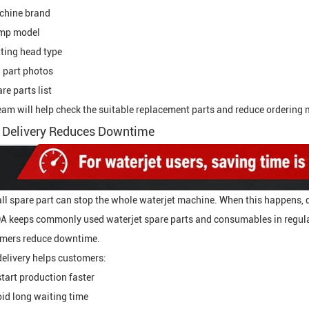
chine brand
mp model
ting head type
 part photos
re parts list
eam will help check the suitable replacement parts and reduce ordering 
 Delivery Reduces Downtime
ll spare part can stop the whole waterjet machine. When this happens, 
 keeps commonly used waterjet spare parts and consumables in regular
mers reduce downtime.
delivery helps customers:
tart production faster
id long waiting time