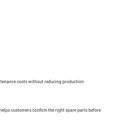
intenance costs without reducing production
elps customers confirm the right spare parts before