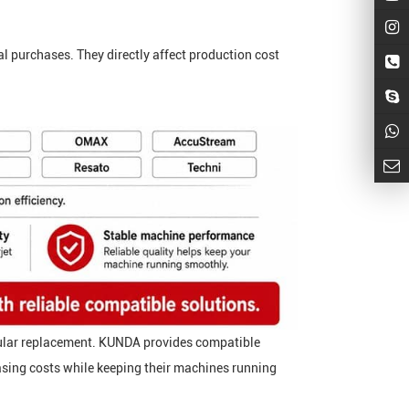
al purchases. They directly affect production cost
egular replacement. KUNDA provides compatible
sing costs while keeping their machines running