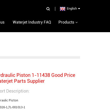
English
 us
Waterjet Industry FAQ
Products
draulic Piston 1-11438 Good Price
terjet Parts Supplier
ort Description:
raulic Piston

026-1,TL-001013-1
