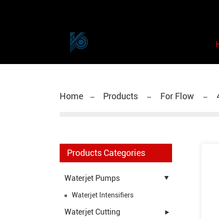
Home
Products
For Flow
Products Categories
Waterjet Pumps
Waterjet Intensifiers
Waterjet Cutting