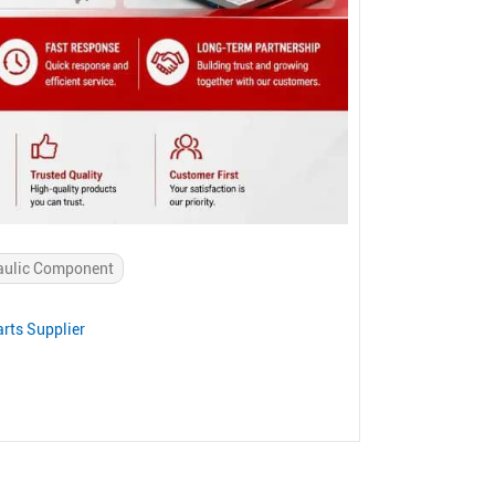
aulic Component
rts Supplier