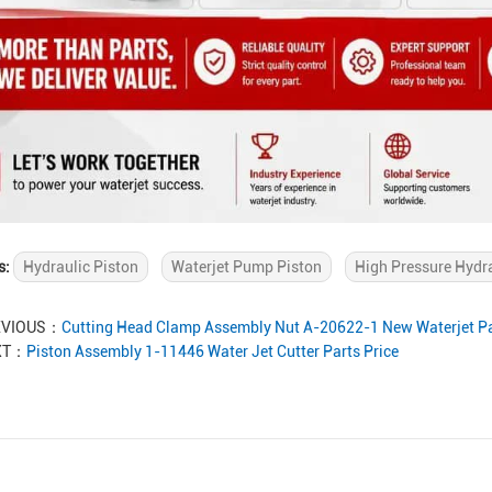
s:
Hydraulic Piston
Waterjet Pump Piston
High Pressure Hydr
EVIOUS：
Cutting Head Clamp Assembly Nut A-20622-1 New Waterjet Pa
XT：
Piston Assembly 1-11446 Water Jet Cutter Parts Price