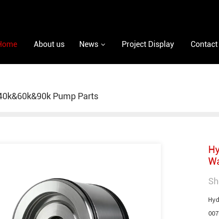
Home
About us
News
Project Display
Contact
40k&60k&90k Pump Parts
Hy
Wa
Sh
Hyd
007