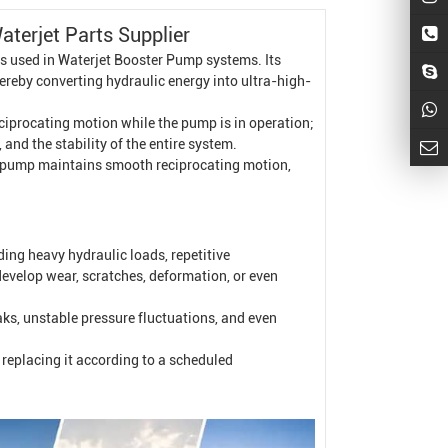
terjet Parts Supplier
s used in
Waterjet
Booster Pump
systems. Its
hereby converting hydraulic energy into ultra-high-
eciprocating motion while the pump is in operation;
 and the stability of the entire system.
ter pump maintains smooth reciprocating motion,
ing heavy hydraulic loads, repetitive
develop wear, scratches, deformation, or even
eaks, unstable pressure fluctuations, and even
replacing it according to a scheduled