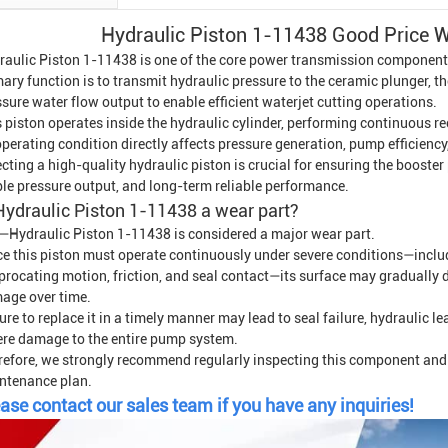
Hydraulic Piston 1-11438 Good Price Wa
raulic Piston 1-11438 is one of the core power transmission component
ary function is to transmit hydraulic pressure to the ceramic plunger, t
sure water flow output to enable efficient waterjet cutting operations.
 piston operates inside the hydraulic cylinder, performing continuous r
operating condition directly affects pressure generation, pump efficiency,
ecting a high-quality hydraulic piston is crucial for ensuring the boos
ble pressure output, and long-term reliable performance.
Hydraulic Piston 1-11438 a wear part?
—Hydraulic Piston 1-11438 is considered a major wear part.
ce this piston must operate continuously under severe conditions—includ
iprocating motion, friction, and seal contact—its surface may gradually 
age over time.
ure to replace it in a timely manner may lead to seal failure, hydraulic l
ere damage to the entire pump system.
refore, we strongly recommend regularly inspecting this component and 
ntenance plan.
ase contact our sales team if you have any inquiries!