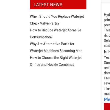
LATEST NEWS
Hyd
When Should You Replace Waterjet
prim
Check Valve Parts?
pres
This
How to Reduce Waterjet Abrasive
its 
Consumption?
Sel
Why Are Alternative Parts for
sta
Waterjet Machines Becoming Mor
Is 
Yes
How to Choose the Right Waterjet
Sin
Orifice and Nozzle Combinat
rec
dam
Fail
sev
The
mai
Ple