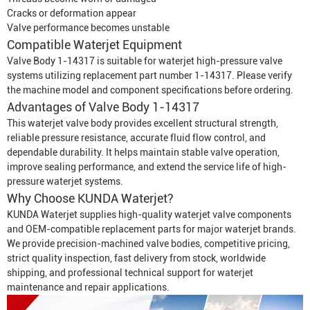
Cracks or deformation appear
Valve performance becomes unstable
Compatible
Waterjet Equipment
Valve Body 1-14317 is suitable for waterjet high-pressure valve
systems utilizing replacement part number 1-14317. Please verify
the machine model and component specifications before ordering.
Advantages of Valve Body 1-14317
This waterjet valve body provides excellent structural strength,
reliable pressure resistance, accurate fluid flow control, and
dependable durability. It helps maintain stable valve operation,
improve sealing performance, and extend the service life of high-
pressure waterjet systems.
Why Choose KUNDA Waterjet?
KUNDA Waterjet supplies high-quality waterjet valve components
and OEM-compatible replacement parts for major waterjet brands.
We provide precision-machined valve bodies, competitive pricing,
strict quality inspection, fast delivery from stock, worldwide
shipping, and professional technical support for waterjet
maintenance and repair applications.