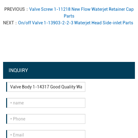
PREVIOUS：
Valve Screw 1-11218 New Flow Waterjet Retainer Cap
Parts
NEXT：
On/off Valve 1-13903-2-2-3 Waterjet Head Side-inlet Parts
INQUIRY