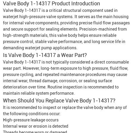
Valve Body 1-14317 Product Introduction
Valve Body 1-14317 is a critical structural component used in
waterjet high-pressure valve systems. It serves as the main housing
for internal valve components, providing precise fluid flow passages
and secure support for sealing elements. Precision-machined from
high-strength materials, this valve body helps ensure reliable
pressure control, stable valve performance, and long service life in
demanding waterjet pump applications.
Is Valve Body 1-14317 a Wear Part?
Valve Body 1-14317 is not typically considered a direct consumable
wear part. However, long-term exposure to high pressure, fluid flow,
pressure cycling, and repeated maintenance procedures may cause
internal wear, thread damage, corrosion, or sealing surface
deterioration over time. Routine inspection is recommended to
maintain reliable system performance.
When Should You Replace Valve Body 1-14317?
It is recommended to inspect or replace the valve body when any of
the following conditions occur:
High-pressure leakage occurs
Internal wear or erosion is detected
Threads become worn or damaged