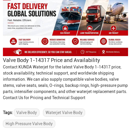
Valve Body 1-14317 Price and Availability
Contact KUNDA Waterjet for the latest Valve Body 1-14317 price,
stock availability, technical support, and worldwide shipping
information. We can also supply compatible valve bodies, valve
stems, valve seats, seals, O-rings, backup rings, high-pressure pump
parts, intensifier components, and other waterjet replacement parts.
Contact Us for Pricing and Technical Support
Tags:
Valve Body
Waterjet Valve Body
High Pressure Valve Body