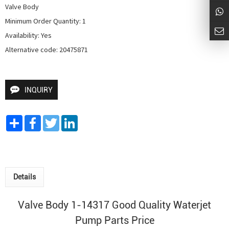
Valve Body

Minimum Order Quantity: 1

Availability: Yes

Alternative code: 20475871
INQUIRY
Share
Facebook
Twitter
LinkedIn
Details
Valve Body 1-14317 Good Quality
Waterjet
Pump
Parts Price