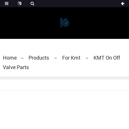
Home
Products
For Kmt
KMT On Off
Valve Parts