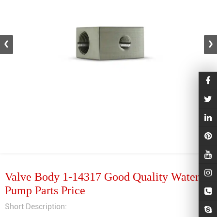
Valve Body 1-14317 Good Quality Waterjet
Pump Parts Price
Short Description: