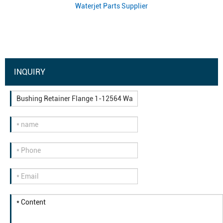
Waterjet Parts Supplier
INQUIRY