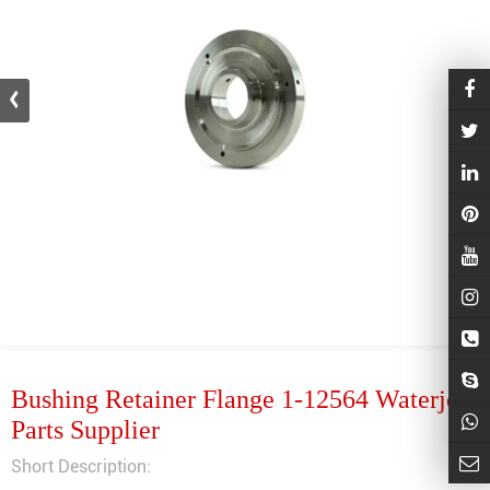
Bushing Retainer Flange 1-12564 Waterjet
Parts Supplier
Short Description: