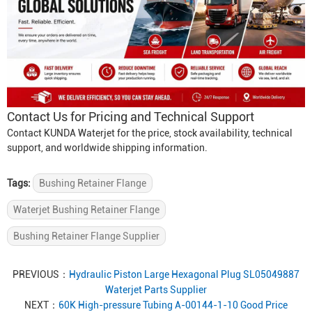
Contact Us for Pricing and Technical Support
Contact KUNDA Waterjet for the price, stock availability, technical
support, and worldwide shipping information.
Tags:
Bushing Retainer Flange
Waterjet Bushing Retainer Flange
Bushing Retainer Flange Supplier
PREVIOUS：
Hydraulic Piston Large Hexagonal Plug SL05049887
Waterjet Parts Supplier
NEXT：
60K High-pressure Tubing A-00144-1-10 Good Price