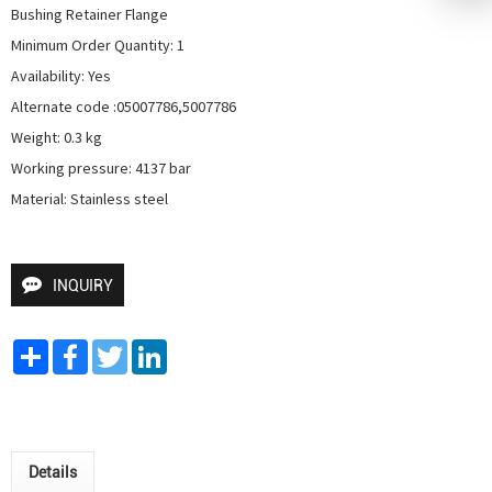
Bushing Retainer Flange

Minimum Order Quantity: 1

Availability: Yes

Alternate code :05007786,5007786

Weight: 0.3 kg

Working pressure: 4137 bar

Material: Stainless steel
INQUIRY
Share
Facebook
Twitter
LinkedIn
Details