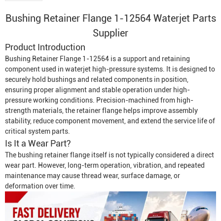
Bushing Retainer Flange 1-12564 Waterjet Parts
Supplier
Product Introduction
Bushing Retainer Flange 1-12564 is a support and retaining
component used in waterjet high-pressure systems. It is designed to
securely hold bushings and related components in position,
ensuring proper alignment and stable operation under high-
pressure working conditions. Precision-machined from high-
strength materials, the retainer flange helps improve assembly
stability, reduce component movement, and extend the service life of
critical system parts.
Is It a Wear Part?
The bushing retainer flange itself is not typically considered a direct
wear part. However, long-term operation, vibration, and repeated
maintenance may cause thread wear, surface damage, or
deformation over time.