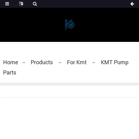
Home
Products
For Kmt
KMT Pump
Parts