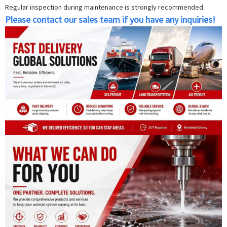
Regular inspection during maintenance is strongly recommended.
Please contact our sales team if you have any inquiries!