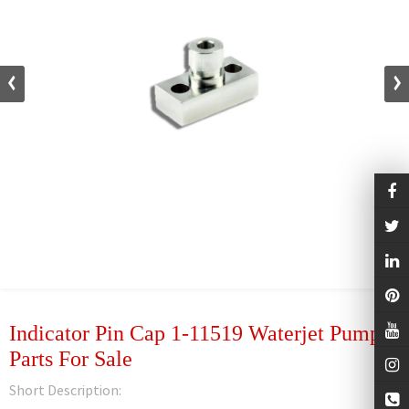
Indicator Pin Cap 1-11519 Waterjet Pump
Parts For Sale
Short Description: