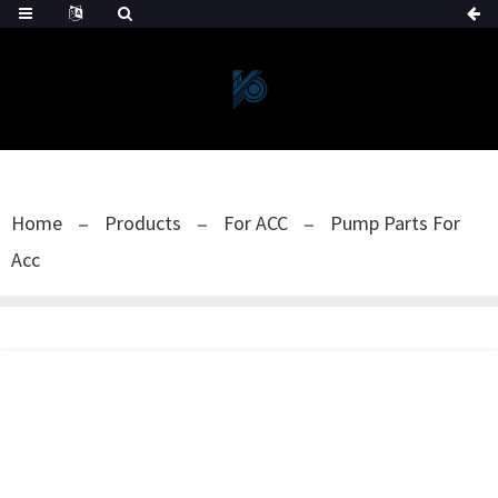
Home
Products
For ACC
Pump Parts For
Acc