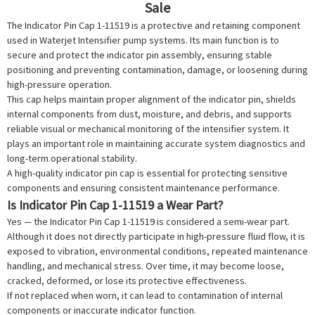
Sale
The Indicator Pin Cap 1-11519 is a protective and retaining component
used in
Waterjet Intensifier
pump systems. Its main function is to
secure and protect the indicator pin assembly, ensuring stable
positioning and preventing contamination, damage, or loosening during
high-pressure operation.
This cap helps maintain proper alignment of the indicator pin, shields
internal components from dust, moisture, and debris, and supports
reliable visual or mechanical monitoring of the intensifier system. It
plays an important role in maintaining accurate system diagnostics and
long-term operational stability.
A high-quality indicator pin cap is essential for protecting sensitive
components and ensuring consistent maintenance performance.
Is Indicator Pin Cap 1-11519 a Wear Part?
Yes — the Indicator Pin Cap 1-11519 is considered a semi-wear part.
Although it does not directly participate in high-pressure fluid flow, it is
exposed to vibration, environmental conditions, repeated maintenance
handling, and mechanical stress. Over time, it may become loose,
cracked, deformed, or lose its protective effectiveness.
If not replaced when worn, it can lead to contamination of internal
components or inaccurate indicator function.