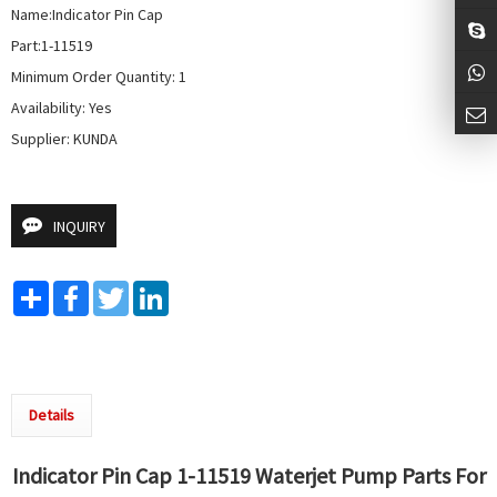
Name:Indicator Pin Cap

Part:1-11519

Minimum Order Quantity: 1

Availability: Yes

Supplier: KUNDA
INQUIRY
Share
Facebook
Twitter
LinkedIn
Details
Indicator Pin Cap 1-11519
Waterjet Pump
Parts For