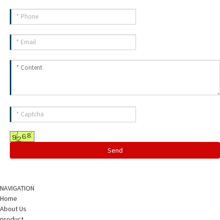
Send
NAVIGATION
Home
About Us
product