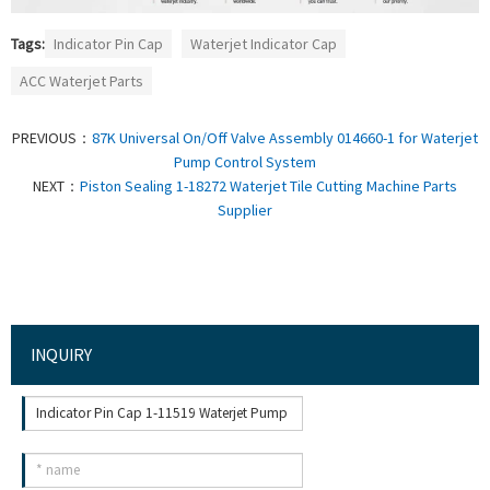
Tags:
Indicator Pin Cap
Waterjet Indicator Cap
ACC Waterjet Parts
PREVIOUS：
87K Universal On/Off Valve Assembly 014660-1 for Waterjet
Pump Control System
NEXT：
Piston Sealing 1-18272 Waterjet Tile Cutting Machine Parts
Supplier
INQUIRY