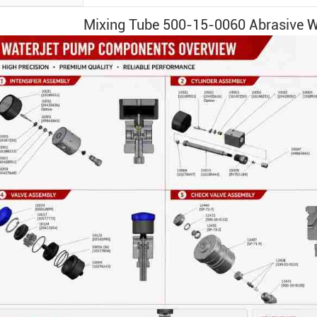
Mixing Tube
500-15-0060
Abrasive
W