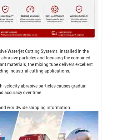
sive
Waterjet Cutting System
s. Installed in the
h abrasive particles and focusing the combined
nt materials, the mixing tube delivers excellent
ding industrial cutting applications.
h-velocity abrasive particles causes gradual
nd accuracy over time.
, and worldwide shipping information.