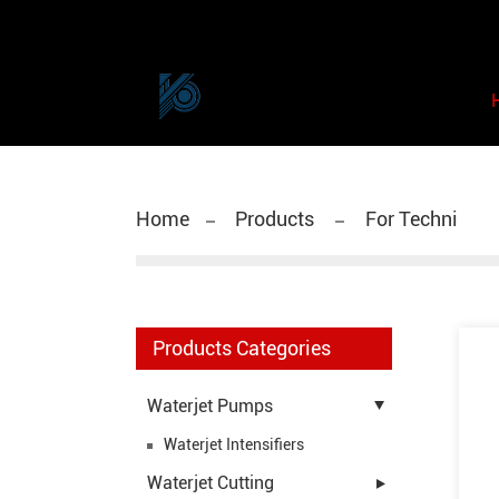
Home
Products
For Techni
Products Categories
Waterjet Pumps
Waterjet Intensifiers
Waterjet Cutting