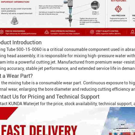
duct Introduction
ing Tube 500-15-0060 is a critical consumable component used in abra
ting head assembly, it is responsible for mixing high-pressure water wit
eam into a powerful cutting jet. Manufactured from premium wear-resista
ing accuracy, stable jet performance, and extended service life in deman
It a Wear Part?
, the mixing tube is a consumable wear part. Continuous exposure to hig
rnal wear, enlarging the bore diameter and reducing cutting efficiency a
tact Us for Pricing and Technical Support
tact KUNDA Waterjet for the price, stock availability, technical support