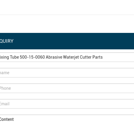
QUIRY