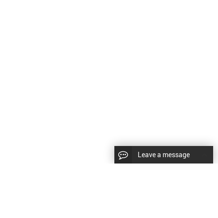
Leave a message
LLOW US