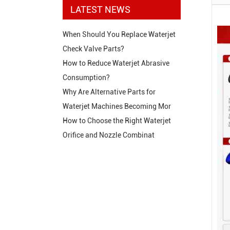
LATEST NEWS
When Should You Replace Waterjet
Check Valve Parts?
How to Reduce Waterjet Abrasive
Consumption?
Why Are Alternative Parts for
Waterjet Machines Becoming Mor
How to Choose the Right Waterjet
Orifice and Nozzle Combinat