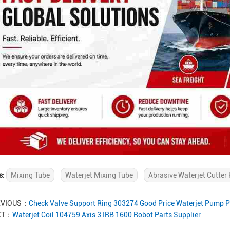
s:
Mixing Tube
Waterjet Mixing Tube
Abrasive Waterjet Cutter 
EVIOUS：
Check Valve Support Ring 303274 Good Price Waterjet Pump P
XT：
Waterjet Coil 104759 Axis 3 IRB 1600 Robot Parts Supplier