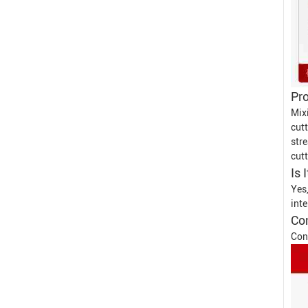
Pro
Mix
cut
str
cutt
Is 
Yes
inte
Con
Con