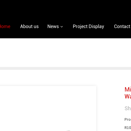
Home
About us
News
Project Display
Contact
Mi
Wa
Sh
Pro
R10