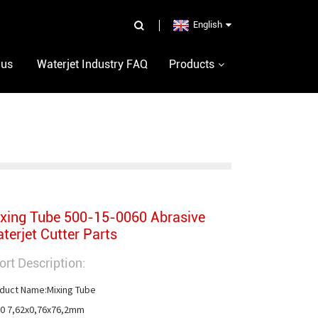
English
 us
Waterjet Industry FAQ
Products
xing Tube 500-15-0060 Abrasive
terjet Cutter Parts
ort Description:
duct Name:Mixing Tube

0 7,62x0,76x76,2mm
