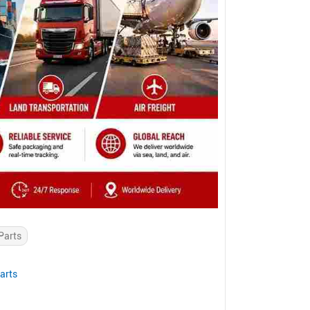
Parts
arts