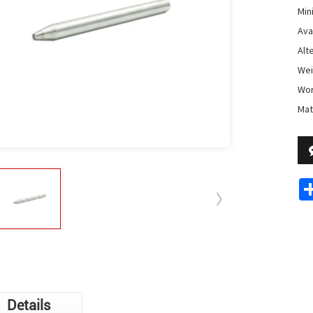
Min
Avai
Alt
Weig
Wor
Mat
Details