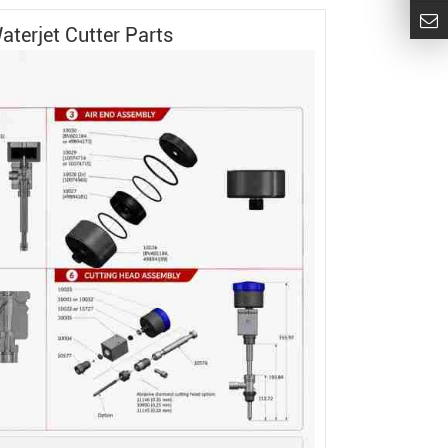
aterjet Cutter
Parts