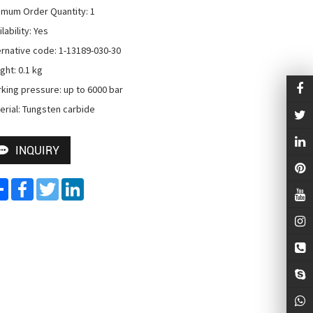
imum Order Quantity: 1

lability: Yes

ernative code: 1-13189-030-30

ht: 0.1 kg

king pressure: up to 6000 bar

erial: Tungsten carbide
INQUIRY
Share
Facebook
Twitter
LinkedIn