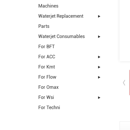
Machines
Waterjet Replacement
Parts
Waterjet Consumables
For BFT
For ACC
For Kmt
For Flow
For Omax
For Wsi
For Techni