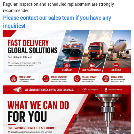
Regular inspection and scheduled replacement are strongly
recommended.
Please contact our sales team if you have any
inquiries!