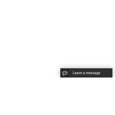
Leave a message
CopyRight © 2024 Shenyang Kundacnc Machinery Co.,Ltd. |
Sitemap
|