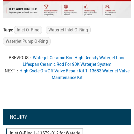
Tags:
Inlet O-Ring
Waterjet Inlet O-Ring
Waterjet Pump O-Ring
PREVIOUS：
Waterjet Ceramic Rod High Density Waterjet Long
Lifespan Ceramic Rod For 90K Waterjet System
NEXT：
High Cycle On/Off Valve Repair Kit 1-13683 Waterjet Valve
Maintenance Kit
INQUIRY