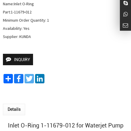
Name:Inlet O-Ring

Part:1-11679-012

Minimum Order Quantity: 1

Availability: Yes

Supplier: KUNDA
INQUIRY
Share
Facebook
Twitter
LinkedIn
Details
Inlet O-Ring 1-11679-012 for
Waterjet Pump