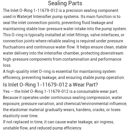
Sealing Parts
The Inlet O-Ring 1-11679-012 is a precision sealing component
used in
Waterjet Intensifier
pump systems. Its main function is to
seal the inlet connection points, preventing fluid leakage and
maintaining stable low-pressure water intake into the pump system.
This O-ring is typically installed at inlet fittings, valve interfaces, or
connection joints where reliable sealing is required under pressure
fluctuations and continuous water flow. It helps ensure clean, stable
water delivery into the intensifier chamber, protecting downstream
high-pressure components from contamination and performance
loss.
A high-quality inlet O-ring is essential for maintaining system
efficiency, preventing leakage, and ensuring stable pump operation.
Is Inlet O-Ring 1-11679-012 a Wear Part?
Yes — the Inlet O-Ring 1-11679-012 is a consumable wear part.
Because it operates under continuous sealing compression, water
exposure, pressure variation, and chemical/environmental influence,
the elastomer material gradually wears, hardens, cracks, or loses
elasticity over time.
If not replaced in time, it can cause water leakage, air ingress,
unstable flow, and reduced pump efficiency.