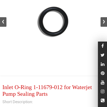
Inlet O-Ring 1-11679-012 for Waterjet
Pump Sealing Parts
Short Description: