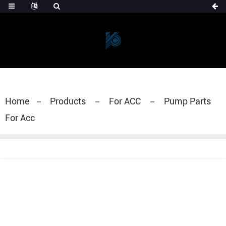
Home
Products
For ACC
Pump Parts
For Acc