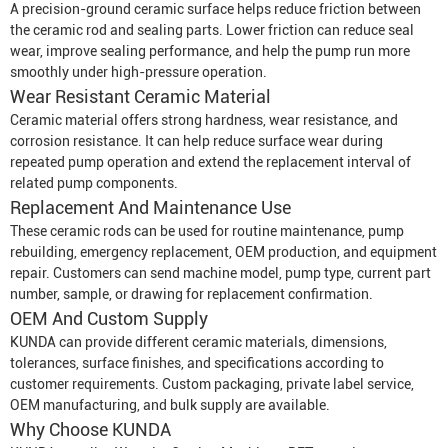
A precision-ground ceramic surface helps reduce friction between
the ceramic rod and sealing parts. Lower friction can reduce seal
wear, improve sealing performance, and help the pump run more
smoothly under high-pressure operation.
Wear Resistant Ceramic Material
Ceramic material offers strong hardness, wear resistance, and
corrosion resistance. It can help reduce surface wear during
repeated pump operation and extend the replacement interval of
related pump components.
Replacement And Maintenance Use
These ceramic rods can be used for routine maintenance, pump
rebuilding, emergency replacement, OEM production, and equipment
repair. Customers can send machine model, pump type, current part
number, sample, or drawing for replacement confirmation.
OEM And Custom Supply
KUNDA can provide different ceramic materials, dimensions,
tolerances, surface finishes, and specifications according to
customer requirements. Custom packaging, private label service,
OEM manufacturing, and bulk supply are available.
Why Choose KUNDA