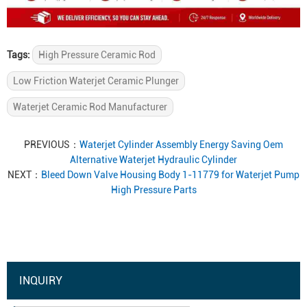
Tags:
High Pressure Ceramic Rod
Low Friction Waterjet Ceramic Plunger
Waterjet Ceramic Rod Manufacturer
PREVIOUS：
Waterjet Cylinder Assembly Energy Saving Oem
Alternative Waterjet Hydraulic Cylinder
NEXT：
Bleed Down Valve Housing Body 1-11779 for Waterjet Pump
High Pressure Parts
INQUIRY