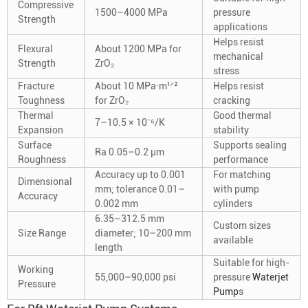
Compressive
1500–4000 MPa
pressure
Strength
applications
Helps resist
Flexural
About 1200 MPa for
mechanical
Strength
ZrO₂
stress
Fracture
About 10 MPa·m¹ᐟ²
Helps resist
Toughness
for ZrO₂
cracking
Thermal
Good thermal
7–10.5 × 10⁻⁶/K
Expansion
stability
Surface
Supports sealing
Ra 0.05–0.2 μm
Roughness
performance
Accuracy up to 0.001
For matching
Dimensional
mm; tolerance 0.01–
with pump
Accuracy
0.002 mm
cylinders
6.35–312.5 mm
Custom sizes
Size Range
diameter; 10–200 mm
available
length
Suitable for high-
Working
55,000–90,000 psi
pressure
Waterjet
Pressure
Pump
s