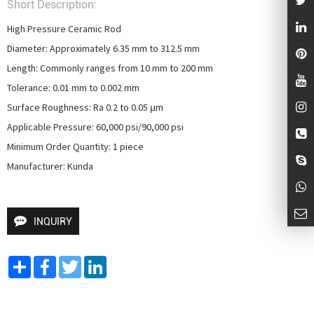
Short Description:
High Pressure Ceramic Rod

Diameter: Approximately 6.35 mm to 312.5 mm

Length: Commonly ranges from 10 mm to 200 mm

Tolerance: 0.01 mm to 0.002 mm

Surface Roughness: Ra 0.2 to 0.05 μm

Applicable Pressure: 60,000 psi/90,000 psi

Minimum Order Quantity: 1 piece

Manufacturer: Kunda
INQUIRY
Share
Facebook
Twitter
LinkedIn