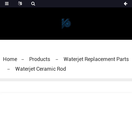
Home
Products
Waterjet Replacement Parts
Waterjet Ceramic Rod