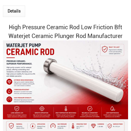
Details
High Pressure Ceramic Rod
Low Friction Bft
Waterjet Ceramic Plunger
Rod Manufacturer