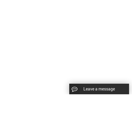
Leave a message
CopyRight © 2024 Shenyang Kundacnc Machinery Co.,Ltd. |
Sitemap
|