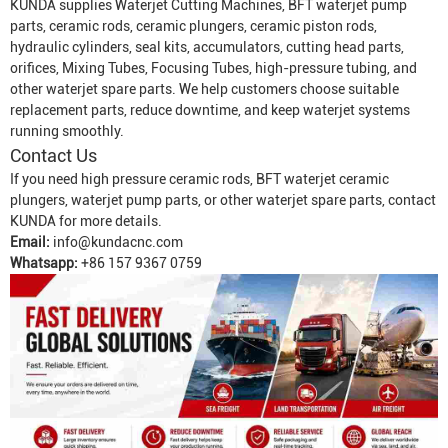
KUNDA supplies
Waterjet Cutting Machine
s, BFT waterjet pump
parts, ceramic rods, ceramic plungers, ceramic piston rods,
hydraulic cylinders, seal kits, accumulators, cutting head parts,
orifices,
Mixing Tube
s,
Focusing Tube
s, high-pressure tubing, and
other waterjet spare parts. We help customers choose suitable
replacement parts, reduce downtime, and keep waterjet systems
running smoothly.
Contact Us
If you need high pressure ceramic rods, BFT waterjet ceramic
plungers, waterjet pump parts, or other waterjet spare parts, contact
KUNDA for more details.
Email:
info@kundacnc.com
Whatsapp:
+86 157 9367 0759