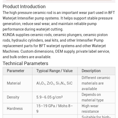
Product Introduction
The high pressure ceramic rod is an important wear part used in BFT
Waterjet Intensifier
pump systems. It helps support stable pressure
generation, reduce seal wear, and maintain reliable pump
performance during waterjet cutting.
KUNDA supplies ceramic rods, ceramic plungers, ceramic piston
rods, hydraulic cylinders, seal kits, and other
Intensifier Pump
replacement parts for BFT waterjet systems and other
Waterjet
Machine
s. Custom dimensions, OEM supply, private label service,
and bulk orders are available.
Technical Parameters
Parameter
Typical Range / Value
Description
Different ceramic
Material
Al₂O₃, ZrO₂, Si₃N₄, SiC
materials are
available
Depends on
Density
5.9–6.05 g/cm³
material type
15–19 GPa / Mohs 8–
High wear
Hardness
9
resistance
Suitable for high-