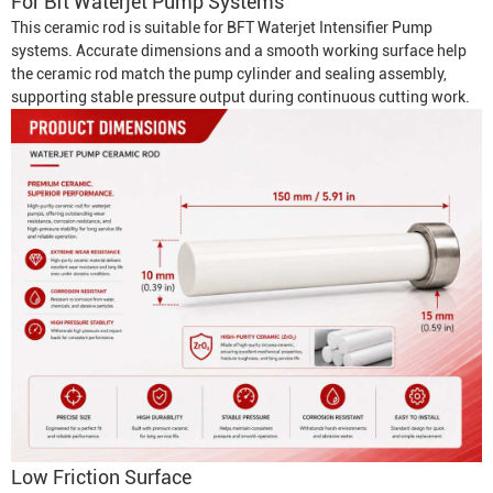
For
Bft Waterjet Pump
Systems
This ceramic rod is suitable for BFT
Waterjet Intensifier Pump
systems. Accurate dimensions and a smooth working surface help
the ceramic rod match the pump cylinder and sealing assembly,
supporting stable pressure output during continuous cutting work.
Low Friction Surface