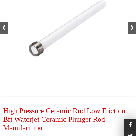
High Pressure Ceramic Rod Low Friction
Bft Waterjet Ceramic Plunger Rod
Manufacturer