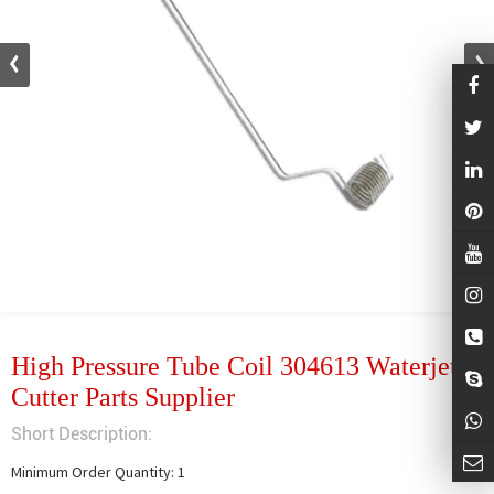
High Pressure Tube Coil 304613 Waterjet
Cutter Parts Supplier
Short Description:
Minimum Order Quantity: 1
