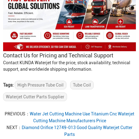
Contact Us for Pricing and Technical Support
Contact KUNDA Waterjet for the price, stock availability, technical
support, and worldwide shipping information.
Tags:
High Pressure Tube Coil
Tube Coil
Waterjet Cutter Parts Supplier
PREVIOUS：
Water Jet Cutting Machine Uae Titanium Cnc Waterjet
Cutting Machine Manufacturers Price
NEXT：
Diamond Orifice 12749-013 Good Quality Waterjet Cutter
Parts