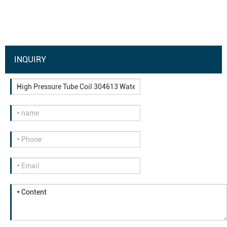
INQUIRY