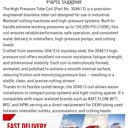
Parts Supplier
The High Pressure Tube Coil (Part No. 304613) is a precision-
engineered stainless steel coil designed for use in
Industrial
Waterjet
cutting machines and high-pressure systems. Built to
handle extreme working pressures up to 100,000 PSI (100K), this
coil ensures reliable performance, safe operation, and consistent
water delivery in intensifiers, high-pressure pumps, and cutting
heads.
Crafted from seamless 304/316 stainless steel, the 304613 high-
pressure coil offers excellent corrosion resistance, fatigue strength,
and dimensional stability. Each coil is meticulously formed,
annealed, and polished to achieve a smooth internal surface,
reducing friction and minimizing pressure loss — resulting in a
stable, clean, and precise cutting stream.
Thanks to its flexible coiled design, the 304613 coil allows easier
installation in compact pump systems and tight routing spaces. It’s
compatible with major waterjet brands such as KMT, FLOW, BFT,
WSI, and APW, serving as a direct replacement for OEM tubing used
between intensifier outlets, accumulators, and cutting heads.