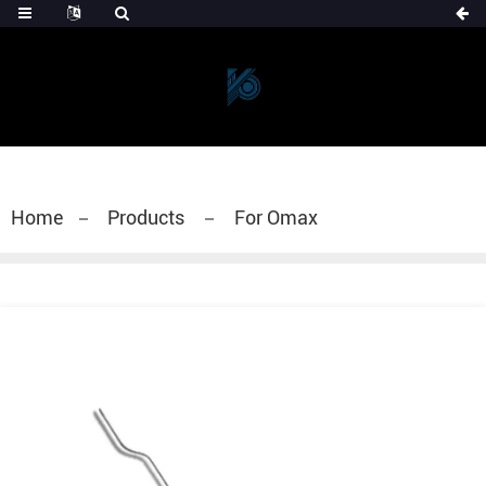
Home
Products
For Omax