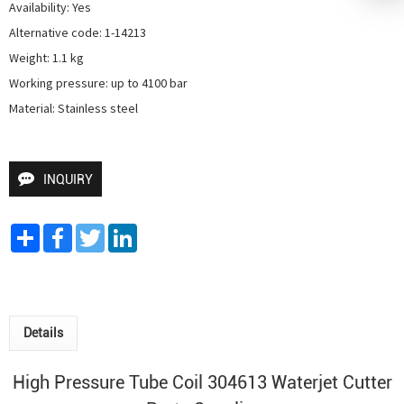
Availability: Yes

Alternative code: 1-14213

Weight: 1.1 kg

Working pressure: up to 4100 bar

Material: Stainless steel
INQUIRY
Share
Facebook
Twitter
LinkedIn
Details
High Pressure Tube Coil 304613
Waterjet Cutter