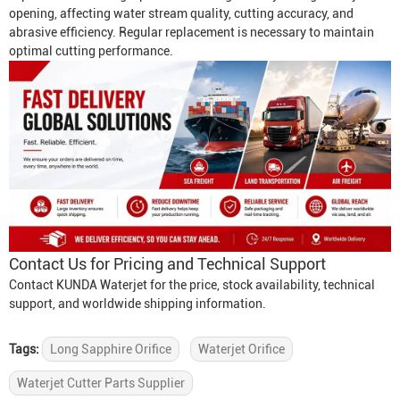
opening, affecting water stream quality, cutting accuracy, and
abrasive efficiency. Regular replacement is necessary to maintain
optimal cutting performance.
Contact Us for Pricing and Technical Support
Contact KUNDA Waterjet for the price, stock availability, technical
support, and worldwide shipping information.
Tags:
Long Sapphire Orifice
Waterjet Orifice
Waterjet Cutter Parts Supplier