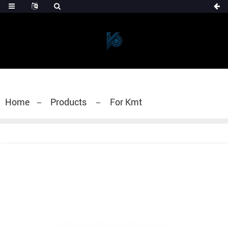
Home
Products
For Kmt