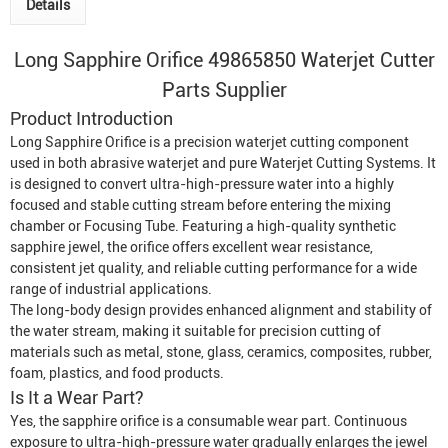
Details
Long Sapphire Orifice 49865850
Waterjet Cutter
Parts Supplier
Product Introduction
Long Sapphire Orifice is a precision waterjet cutting component
used in both abrasive waterjet and pure
Waterjet Cutting System
s. It
is designed to convert ultra-high-pressure water into a highly
focused and stable cutting stream before entering the mixing
chamber or
Focusing Tube
. Featuring a high-quality synthetic
sapphire jewel, the orifice offers excellent wear resistance,
consistent jet quality, and reliable cutting performance for a wide
range of industrial applications.
The long-body design provides enhanced alignment and stability of
the water stream, making it suitable for precision cutting of
materials such as metal, stone, glass, ceramics, composites, rubber,
foam, plastics, and food products.
Is It a Wear Part?
Yes, the sapphire orifice is a consumable wear part. Continuous
exposure to ultra-high-pressure water gradually enlarges the jewel