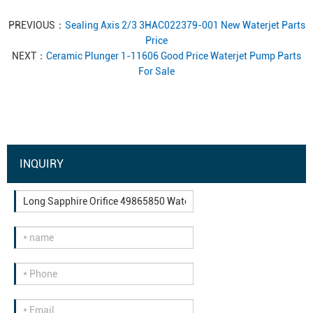
PREVIOUS：
Sealing Axis 2/3 3HAC022379-001 New Waterjet Parts
Price
NEXT：
Ceramic Plunger 1-11606 Good Price Waterjet Pump Parts
For Sale
INQUIRY