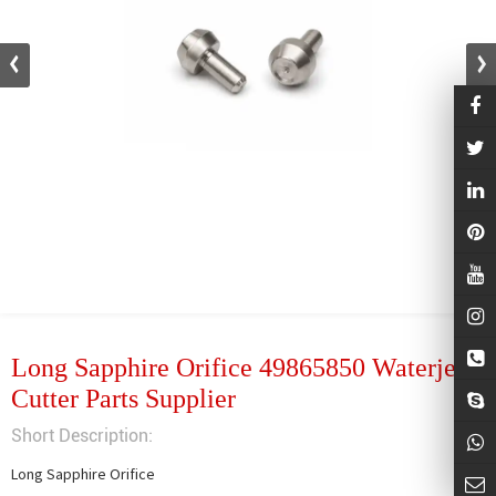
Long Sapphire Orifice 49865850 Waterjet
Cutter Parts Supplier
Short Description:
Long Sapphire Orifice
