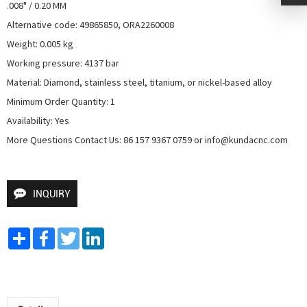
.008" / 0.20 MM

Alternative code: 49865850, ORA2260008

Weight: 0.005 kg

Working pressure: 4137 bar

Material: Diamond, stainless steel, titanium, or nickel-based alloy

Minimum Order Quantity: 1

Availability: Yes

More Questions Contact Us: 86 157 9367 0759 or info@kundacnc.com
INQUIRY
Share
Facebook
Twitter
LinkedIn