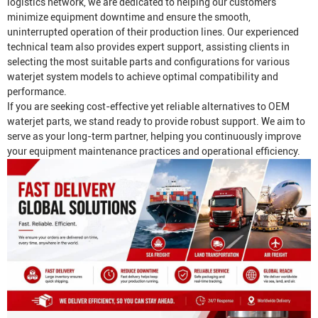
logistics network, we are dedicated to helping our customers
minimize equipment downtime and ensure the smooth,
uninterrupted operation of their production lines. Our experienced
technical team also provides expert support, assisting clients in
selecting the most suitable parts and configurations for various
waterjet system models to achieve optimal compatibility and
performance.
If you are seeking cost-effective yet reliable alternatives to OEM
waterjet parts, we stand ready to provide robust support. We aim to
serve as your long-term partner, helping you continuously improve
your equipment maintenance practices and operational efficiency.