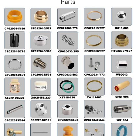
Parts