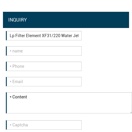
INQUIRY