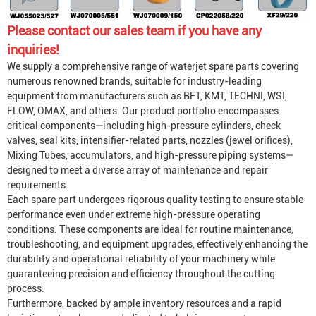
Please contact our sales team if you have any
inquiries!
We supply a comprehensive range of waterjet spare parts covering
numerous renowned brands, suitable for industry-leading
equipment from manufacturers such as BFT, KMT, TECHNI, WSI,
FLOW, OMAX, and others. Our product portfolio encompasses
critical components—including high-pressure cylinders, check
valves, seal kits, intensifier-related parts, nozzles (jewel orifices),
Mixing Tube
s, accumulators, and high-pressure piping systems—
designed to meet a diverse array of maintenance and repair
requirements.
Each spare part undergoes rigorous quality testing to ensure stable
performance even under extreme high-pressure operating
conditions. These components are ideal for routine maintenance,
troubleshooting, and equipment upgrades, effectively enhancing the
durability and operational reliability of your machinery while
guaranteeing precision and efficiency throughout the cutting
process.
Furthermore, backed by ample inventory resources and a rapid