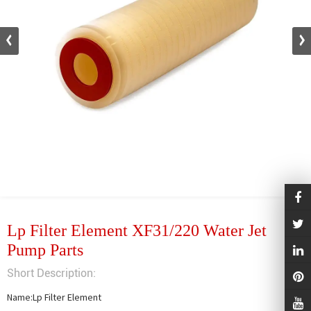
Lp Filter Element XF31/220 Water Jet
Pump Parts
Short Description:
Name:Lp Filter Element
