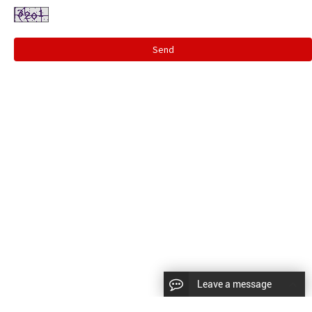
Send
Leave a message