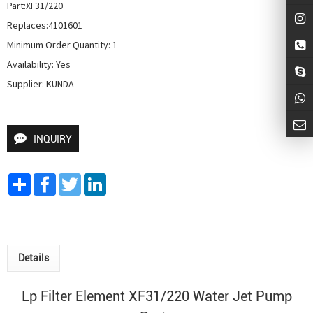
Part:XF31/220

Replaces:4101601

Minimum Order Quantity: 1

Availability: Yes

Supplier: KUNDA
INQUIRY
Share
Facebook
Twitter
LinkedIn
Details
Lp Filter Element XF31/220
Water Jet Pump