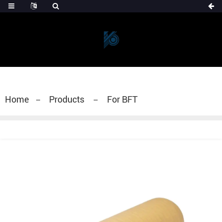
Home
Products
For BFT