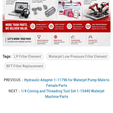
Tags:
LP Filter Element
Waterjet Low Pressure Filter Element
BFT Filter Replacement
PREVIOUS：
Hydraulic Adapter 1-11796 for Waterjet Pump Male to
Female Parts
NEXT：
1/4 Coning and Threading Tool Set 1-15440 Waterjet
Machine Parts