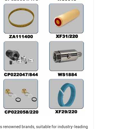
s renowned brands, suitable for industry-leading