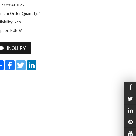
laces:4101251

imum Order Quantity: 1

lability: Yes

plier: KUNDA
INQUIRY
Share
Facebook
Twitter
LinkedIn