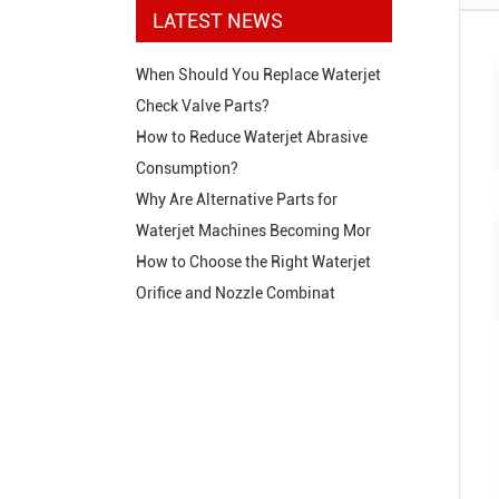
LATEST NEWS
When Should You Replace Waterjet
Check Valve Parts?
How to Reduce Waterjet Abrasive
Consumption?
Why Are Alternative Parts for
Waterjet Machines Becoming Mor
How to Choose the Right Waterjet
Orifice and Nozzle Combinat