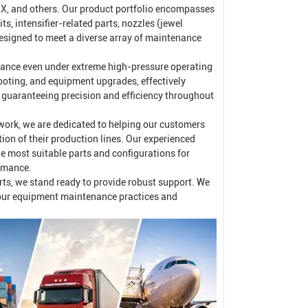
, and others. Our product portfolio encompasses
s, intensifier-related parts, nozzles (jewel
signed to meet a diverse array of maintenance
rmance even under extreme high-pressure operating
ooting, and equipment upgrades, effectively
e guaranteeing precision and efficiency throughout
work, we are dedicated to helping our customers
n of their production lines. Our experienced
he most suitable parts and configurations for
ormance.
arts, we stand ready to provide robust support. We
your equipment maintenance practices and