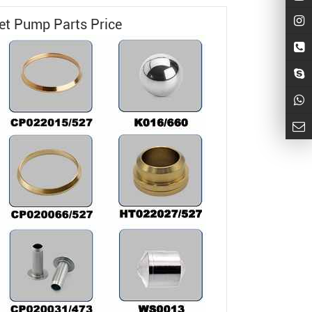
Jet Pump
Parts Price