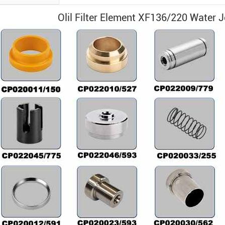
Olil Filter Element XF136/220
Water 