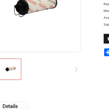
Rep
Min
Avai
Sup
Details