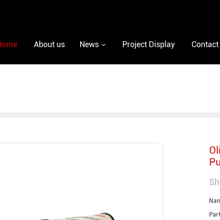
Home
About us
News
Project Display
Contact
Ol
Pu
Sh
Nam
Par