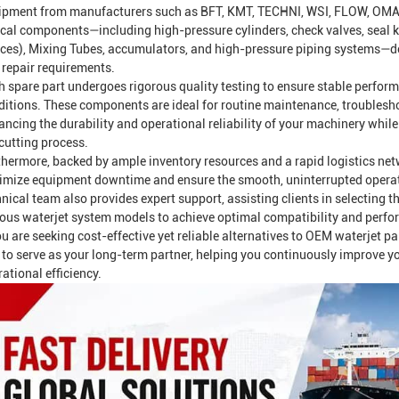
ipment from manufacturers such as BFT, KMT, TECHNI, WSI, FLOW, OMAX
ical components—including high-pressure cylinders, check valves, seal kit
ices),
Mixing Tube
s, accumulators, and high-pressure piping systems—de
 repair requirements.
h spare part undergoes rigorous quality testing to ensure stable perfo
ditions. These components are ideal for routine maintenance, troublesh
ancing the durability and operational reliability of your machinery whil
cutting process.
thermore, backed by ample inventory resources and a rapid logistics net
imize equipment downtime and ensure the smooth, uninterrupted operatio
nical team also provides expert support, assisting clients in selecting t
ious waterjet system models to achieve optimal compatibility and perf
ou are seeking cost-effective yet reliable alternatives to OEM waterjet p
 to serve as your long-term partner, helping you continuously improve 
ational efficiency.