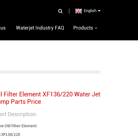
English
 us
Waterjet Industry FAQ
Products
il Filter Element XF136/220 Water Jet
mp Parts Price
ort Description:
e:Olil Filter Element

t:XF136/220
