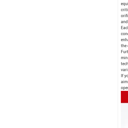
equ
crit
orif
and
Eac
con
enh
the 
Fur
min
tech
var
If y
aim
oper