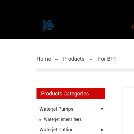
Home
Products
For BFT
Products Categories
Waterjet Pumps
Waterjet Intensifiers
Waterjet Cutting