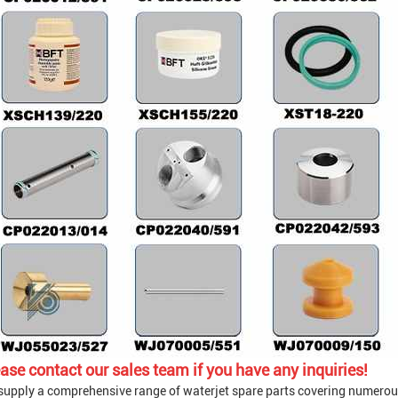
ase contact our sales team if you have any inquiries!
supply a comprehensive range of waterjet spare parts covering numerou