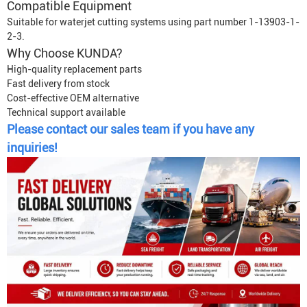
Compatible Equipment
Suitable for waterjet cutting systems using part number 1-13903-1-
2-3.
Why Choose KUNDA?
High-quality replacement parts
Fast delivery from stock
Cost-effective OEM alternative
Technical support available
Please contact our sales team if you have any
inquiries!