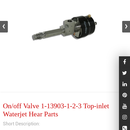
On/off Valve 1-13903-1-2-3 Top-inlet
Waterjet Hear Parts
Short Description: