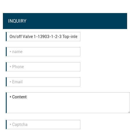
INQUIRY