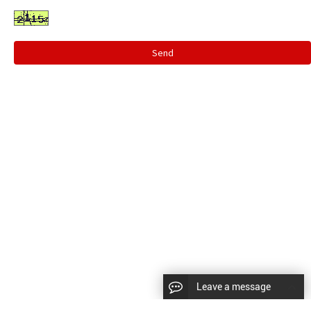
Send
Leave a message