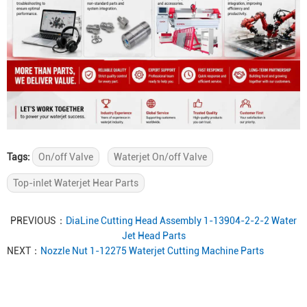
Tags:
On/off Valve
Waterjet On/off Valve
Top-inlet Waterjet Hear Parts
PREVIOUS：
DiaLine Cutting Head Assembly 1-13904-2-2-2 Water
Jet Head Parts
NEXT：
Nozzle Nut 1-12275 Waterjet Cutting Machine Parts