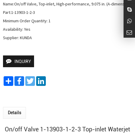
Name:On/off Valve, Top-inlet, High-performance, 9.075 in. (A-dimension)

Part:1-13903-1-2-3

Minimum Order Quantity: 1

Availability: Yes

Supplier: KUNDA
INQUIRY
Share
Facebook
Twitter
LinkedIn
Details
On/off Valve 1-13903-1-2-3 Top-inlet Waterjet