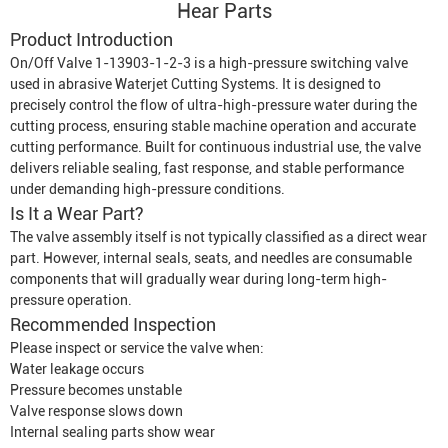
Hear Parts
Product Introduction
On/Off Valve 1-13903-1-2-3 is a high-pressure switching valve
used in abrasive
Waterjet Cutting System
s. It is designed to
precisely control the flow of ultra-high-pressure water during the
cutting process, ensuring stable machine operation and accurate
cutting performance. Built for continuous industrial use, the valve
delivers reliable sealing, fast response, and stable performance
under demanding high-pressure conditions.
Is It a Wear Part?
The valve assembly itself is not typically classified as a direct wear
part. However, internal seals, seats, and needles are consumable
components that will gradually wear during long-term high-
pressure operation.
Recommended Inspection
Please inspect or service the valve when:
Water leakage occurs
Pressure becomes unstable
Valve response slows down
Internal sealing parts show wear