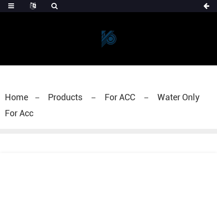
Home
Products
For ACC
Water Only
For Acc