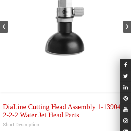
DiaLine Cutting Head Assembly 1-13904-
2-2-2 Water Jet Head Parts
Short Description: