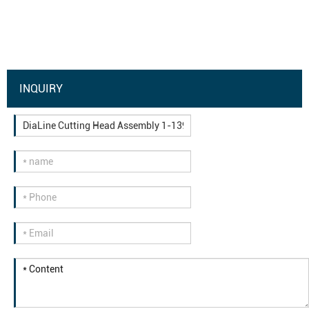
INQUIRY