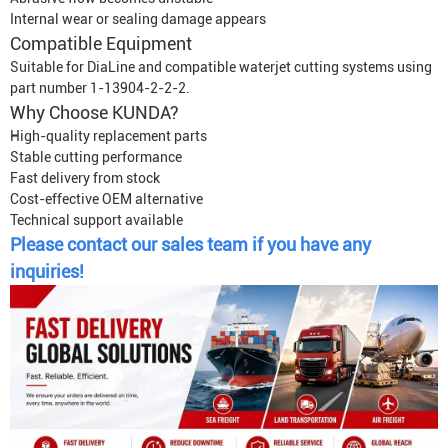
Internal wear or sealing damage appears
Compatible Equipment
Suitable for DiaLine and compatible waterjet cutting systems using
part number 1-13904-2-2-2.
Why Choose KUNDA?
High-quality replacement parts
Stable cutting performance
Fast delivery from stock
Cost-effective OEM alternative
Technical support available
Please contact our sales team if you have any
inquiries!