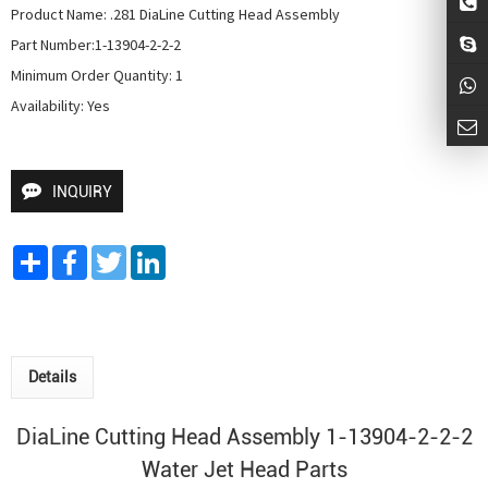
Product Name: .281 DiaLine Cutting Head Assembly

Part Number:1-13904-2-2-2

Minimum Order Quantity: 1

Availability: Yes
INQUIRY
Share
Facebook
Twitter
LinkedIn
Details
DiaLine Cutting Head Assembly 1-13904-2-2-2
Water Jet Head
Parts