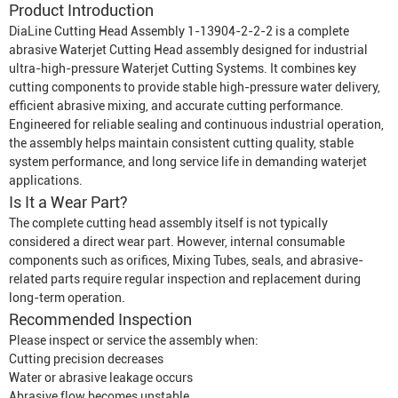
Product Introduction
DiaLine Cutting Head Assembly 1-13904-2-2-2 is a complete
abrasive
Waterjet Cutting Head
assembly designed for industrial
ultra-high-pressure
Waterjet Cutting System
s. It combines key
cutting components to provide stable high-pressure water delivery,
efficient abrasive mixing, and accurate cutting performance.
Engineered for reliable sealing and continuous industrial operation,
the assembly helps maintain consistent cutting quality, stable
system performance, and long service life in demanding waterjet
applications.
Is It a Wear Part?
The complete cutting head assembly itself is not typically
considered a direct wear part. However, internal consumable
components such as orifices,
Mixing Tube
s, seals, and abrasive-
related parts require regular inspection and replacement during
long-term operation.
Recommended Inspection
Please inspect or service the assembly when:
Cutting precision decreases
Water or abrasive leakage occurs
Abrasive flow becomes unstable