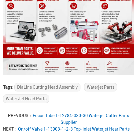
Tags:
DiaLine Cutting Head Assembly
Waterjet Parts
Water Jet Head Parts
PREVIOUS：
Focus Tube 1-12784-030-30 Waterjet Cutter Parts
Supplier
NEXT：
On/off Valve 1-13903-1-2-3 Top-inlet Waterjet Hear Parts