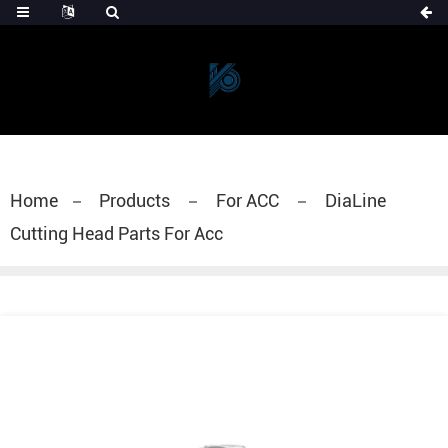
Home
Products
For ACC
DiaLine
Cutting Head Parts For Acc