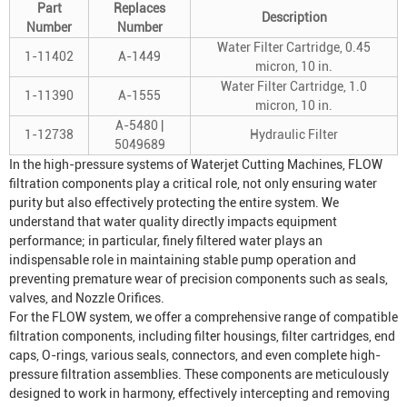
Part
Replaces
Description
Number
Number
Water Filter Cartridge, 0.45
1-11402
A-1449
micron, 10 in.
Water Filter Cartridge, 1.0
1-11390
A-1555
micron, 10 in.
A-5480 |
1-12738
Hydraulic Filter
5049689
In the high-pressure systems of
Waterjet Cutting Machine
s, FLOW
filtration components play a critical role, not only ensuring water
purity but also effectively protecting the entire system. We
understand that water quality directly impacts equipment
performance; in particular, finely filtered water plays an
indispensable role in maintaining stable pump operation and
preventing premature wear of precision components such as seals,
valves, and
Nozzle Orifice
s.
For the FLOW system, we offer a comprehensive range of compatible
filtration components, including filter housings, filter cartridges, end
caps, O-rings, various seals, connectors, and even complete high-
pressure filtration assemblies. These components are meticulously
designed to work in harmony, effectively intercepting and removing