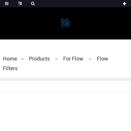
Home
Products
For Flow
Flow
Filters