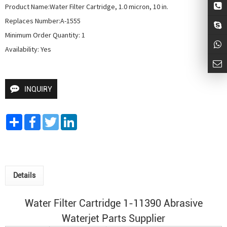
Product Name:Water Filter Cartridge, 1.0 micron, 10 in.

Replaces Number:A-1555

Minimum Order Quantity: 1

Availability: Yes
INQUIRY
Share
Facebook
Twitter
LinkedIn
Details
Water Filter Cartridge 1-11390 Abrasive
Waterjet Parts Supplier