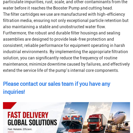
particulate impurities, rust, scale, and other contaminants from the
water before it reaches the
Booster Pump
and cutting head.
The filter cartridges we use are manufactured with high-efficiency
filtration media, ensuring not only exceptional particle retention but
also maintaining a stable and unobstructed water flow.
Furthermore, the robust and durable filter housings and sealing
assemblies are designed to provide leak-free protection and
consistent, reliable performance for equipment operating in harsh
industrial environments. By implementing the appropriate filtration
solution, you can significantly reduce the frequency of routine
maintenance, minimize downtime caused by failures, and effectively
extend the service life of the pump’s internal core components.
Please contact our sales team if you have any
inquiries!