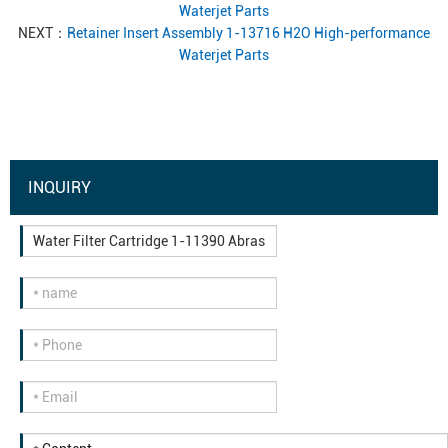
Waterjet Parts
NEXT：
Retainer Insert Assembly 1-13716 H2O High-performance
Waterjet Parts
INQUIRY