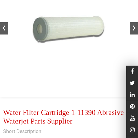
Water Filter Cartridge 1-11390 Abrasive
Waterjet Parts Supplier
Short Description: