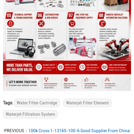
Tags:
Water Filter Cartridge
Waterjet Filter Element
Waterjet Filtration System
PREVIOUS：
100k Cross 1-13165-100-6 Good Supplier From China