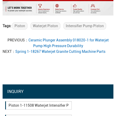
Tags:
Piston
Waterjet Piston
Intensifier Pump Piston
PREVIOUS：
Ceramic Plunger Assembly 018020-1 for Waterjet
Pump High Pressure Durability
NEXT：
Spring 1-18267 Waterjet Granite Cutting Machine Parts
INQUIRY