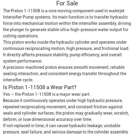
For Sale
The Piston 1-11508 is a core moving component used in waterjet
Intensifier Pump
systems. Its main function is to transfer hydraulic
force into mechanical motion within the intensifier assembly, driving
the plunger to generate stable ultra-high-pressure water output for
cutting operations.
This piston works inside the hydraulic cylinder and operates under
continuous reciprocating motion, high pressure, and frictional load.
It directly affects pressure stability, pump efficiency, and overall
system performance.
A precision-machined piston ensures smooth movement, reliable
sealing interaction, and consistent energy transfer throughout the
intensifier cycle.
Is Piston 1-11508 a Wear Part?
Yes — the Piston 1-11508 is a major wear part.
Because it continuously operates under high hydraulic pressure,
repeated reciprocating movement, and constant friction against
seals and cylinder surfaces, the piston may gradually wear, scratch,
deform, or lose dimensional accuracy over time.
If not replaced in time, it can cause hydraulic leakage, unstable
pressure, seal failure, and serious damage to the cylinder assembly.