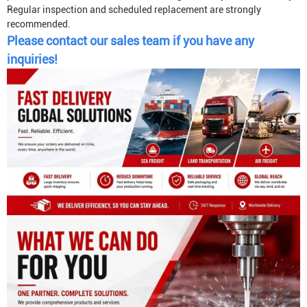
Regular inspection and scheduled replacement are strongly
recommended.
Please contact our sales team if you have any
inquiries!