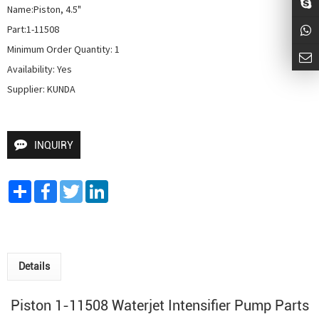
Name:Piston, 4.5"

Part:1-11508

Minimum Order Quantity: 1

Availability: Yes

Supplier: KUNDA
INQUIRY
Share
Facebook
Twitter
LinkedIn
Details
Piston 1-11508
Waterjet Intensifier
Pump Parts