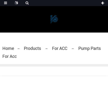
Home
Products
For ACC
Pump Parts
For Acc