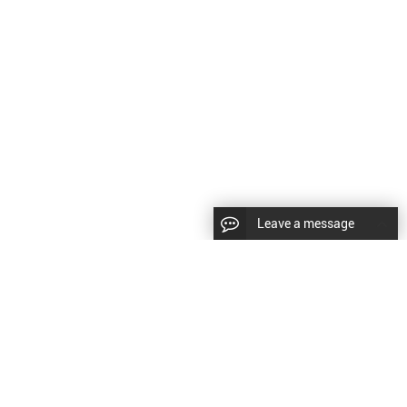
Leave a message
CopyRight © 2024 Shenyang Kundacnc Machinery Co.,Ltd. |
Sitemap
|