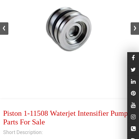
Piston 1-11508 Waterjet Intensifier Pump
Parts For Sale
Short Description: