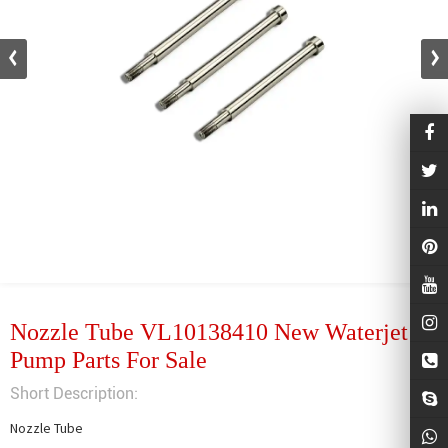
Nozzle Tube VL10138410 New Waterjet
Pump Parts For Sale
Short Description:
Nozzle Tube
