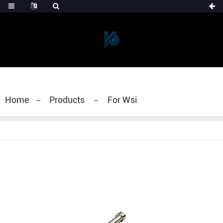
Home
Products
For Wsi