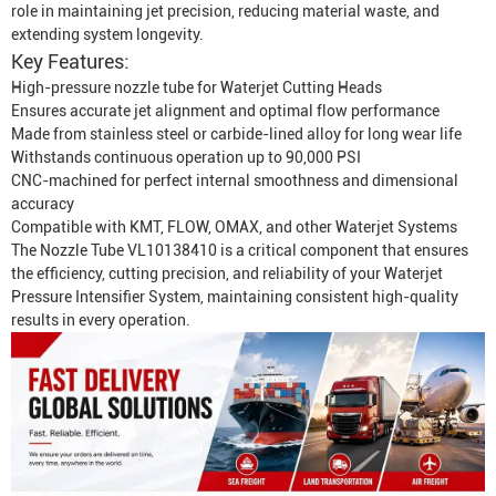
role in maintaining jet precision, reducing material waste, and
extending system longevity.
Key Features:
High-pressure nozzle tube for
Waterjet Cutting Head
s
Ensures accurate jet alignment and optimal flow performance
Made from stainless steel or carbide-lined alloy for long wear life
Withstands continuous operation up to 90,000 PSI
CNC-machined for perfect internal smoothness and dimensional
accuracy
Compatible with KMT, FLOW, OMAX, and other Waterjet Systems
The Nozzle Tube VL10138410 is a critical component that ensures
the efficiency, cutting precision, and reliability of your
Waterjet
Pressure
Intensifier System, maintaining consistent high-quality
results in every operation.