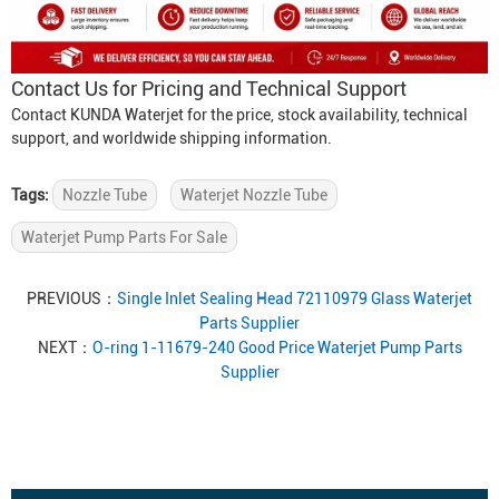
Contact Us for Pricing and Technical Support
Contact KUNDA Waterjet for the price, stock availability, technical
support, and worldwide shipping information.
Tags:
Nozzle Tube
Waterjet Nozzle Tube
Waterjet Pump Parts For Sale
PREVIOUS：
Single Inlet Sealing Head 72110979 Glass Waterjet
Parts Supplier
NEXT：
O-ring 1-11679-240 Good Price Waterjet Pump Parts
Supplier