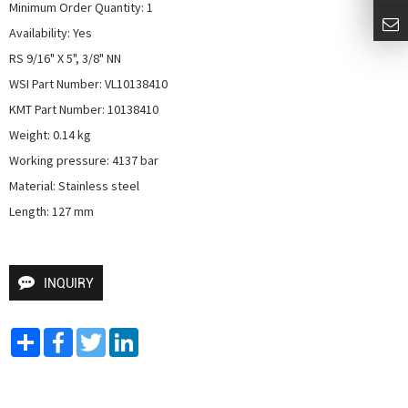
Minimum Order Quantity: 1

Availability: Yes

RS 9/16" X 5", 3/8" NN

WSI Part Number: VL10138410

KMT Part Number: 10138410

Weight: 0.14 kg

Working pressure: 4137 bar

Material: Stainless steel

Length: 127 mm
INQUIRY
Share
Facebook
Twitter
LinkedIn