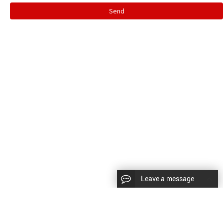
Send
Leave a message