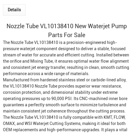
Details
Nozzle Tube
VL10138410 New
Waterjet Pump
Parts For Sale
The Nozzle Tube VL10138410 is a precision-engineered high-
pressure waterjet component designed to deliver a stable, focused
stream of water for accurate and efficient cutting. Installed between
the orifice and
Mixing Tube
, it ensures optimal water flow alignment
and consistent jet energy transfer, resulting in clean, smooth cutting
performance across a wide range of materials.
Manufactured from hardened stainless steel or carbide-lined alloy,
the VL10138410 Nozzle Tube provides superior wear resistance,
corrosion protection, and dimensional stability under extreme
operating pressures up to 90,000 PSI. Its CNC-machined inner bore
guarantees a perfectly smooth surface to minimize turbulence and
maintain consistent jet coherence throughout the cutting process.
The Nozzle Tube VL10138410 is fully compatible with KMT, FLOW,
OMAX, and WSI
Waterjet Cutting System
s, making it ideal for both
OEM replacements and high-performance upgrades. It plays a vital