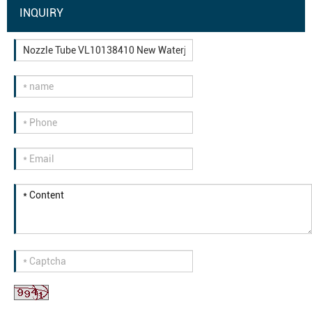
INQUIRY