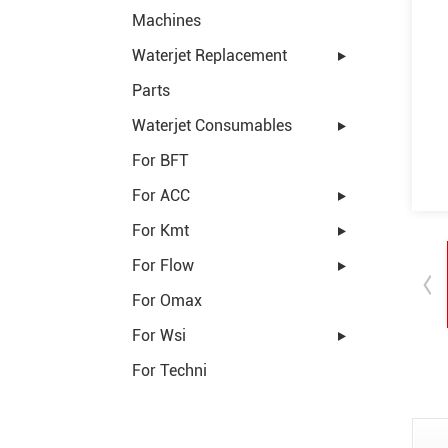
Machines
Waterjet Replacement
Parts
Waterjet Consumables
For BFT
For ACC
For Kmt
For Flow
For Omax
For Wsi
For Techni