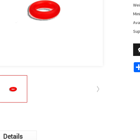
Wei
Min
Avai
Sup
Details