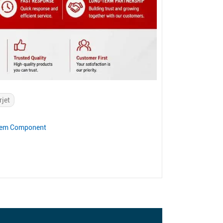
rjet
stem Component