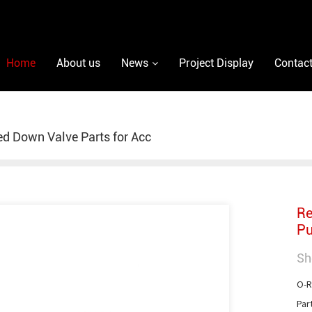
Home
About us
News
Project Display
Contact
ed Down Valve Parts for Acc
Re
Pu
Sh
O-R
Par