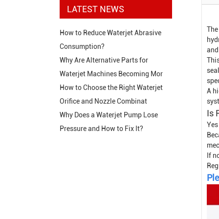
LATEST NEWS
The
How to Reduce Waterjet Abrasive
hyd
Consumption?
and
This
Why Are Alternative Parts for
sea
Waterjet Machines Becoming Mor
spe
How to Choose the Right Waterjet
A hi
sys
Orifice and Nozzle Combinat
Is
Why Does a Waterjet Pump Lose
Yes
Pressure and How to Fix It?
Bec
mech
If n
Reg
Ple