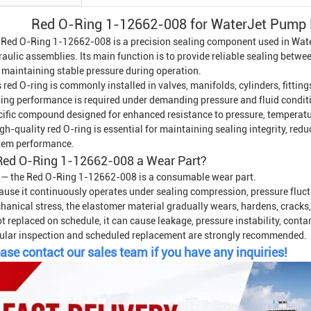
Red O-Ring 1-12662-008 for Water
Jet Pump 
 Red O-Ring 1-12662-008 is a precision sealing component used in
Wate
raulic assemblies. Its main function is to provide reliable sealing betw
 maintaining stable pressure during operation.
 red O-ring is commonly installed in valves, manifolds, cylinders, fitti
ling performance is required under demanding pressure and fluid conditio
cific compound designed for enhanced resistance to pressure, temperatur
gh-quality red O-ring is essential for maintaining sealing integrity, red
tem performance.
 Red O-Ring 1-12662-008 a Wear Part?
 — the Red O-Ring 1-12662-008 is a consumable wear part.
ause it continuously operates under sealing compression, pressure fluct
anical stress, the elastomer material gradually wears, hardens, cracks, o
ot replaced on schedule, it can cause leakage, pressure instability, cont
ular inspection and scheduled replacement are strongly recommended.
ase contact our sales team if you have any inquiries!