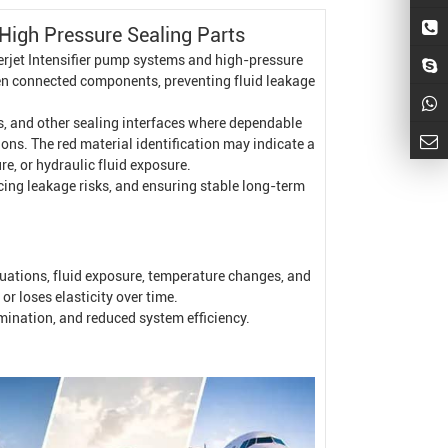
High Pressure
Sealing Parts
rjet Intensifier
pump systems and high-pressure
een connected components, preventing fluid leakage
ngs, and other sealing interfaces where dependable
ns. The red material identification may indicate a
e, or hydraulic fluid exposure.
ucing leakage risks, and ensuring stable long-term
uations, fluid exposure, temperature changes, and
r loses elasticity over time.
amination, and reduced system efficiency.