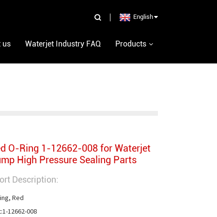
English
 us
Waterjet Industry FAQ
Products
d O-Ring 1-12662-008 for Waterjet
mp High Pressure Sealing Parts
ort Description:
ing, Red

t:1-12662-008
