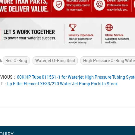
s:
Red O-Ring
Waterjet O-Ring Seal
High Pressure O-Ring Wate
EVIOUS：
60K HP Tube 011561-1 for Waterjet High Pressure Tubing Sy
XT：
Lp Filter Element XF33/220 Water Jet Pump Parts In Stock
QUIRY