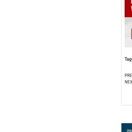
Tag
PR
NE
IN