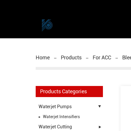
Home
Products
For ACC
Ble
Products Categories
Waterjet Pumps
Waterjet Intensifiers
Waterjet Cutting