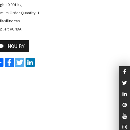
ght: 0.001 kg

imum Order Quantity: 1

lability: Yes

plier: KUNDA
INQUIRY
Share
Facebook
Twitter
LinkedIn