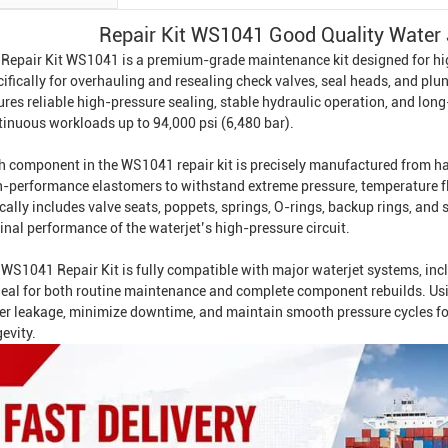
Repair Kit WS1041 Good Quality Water 
 Repair Kit WS1041 is a premium-grade maintenance kit designed for h
ifically for overhauling and resealing check valves, seal heads, and plu
ures reliable high-pressure sealing, stable hydraulic operation, and lo
tinuous workloads up to 94,000 psi (6,480 bar).
h component in the WS1041 repair kit is precisely manufactured from har
h-performance elastomers to withstand extreme pressure, temperature fl
cally includes valve seats, poppets, springs, O-rings, backup rings, and 
inal performance of the waterjet’s high-pressure circuit.
 WS1041 Repair Kit is fully compatible with major waterjet systems, i
ideal for both routine maintenance and complete component rebuilds. Us
er leakage, minimize downtime, and maintain smooth pressure cycles fo
evity.