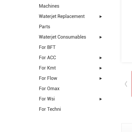
Machines
Waterjet Replacement
Parts
Waterjet Consumables
For BFT
For ACC
For Kmt
For Flow
For Omax
For Wsi
For Techni