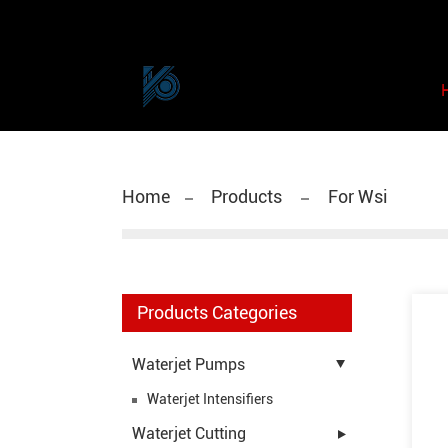
Home
Products
For Wsi
Products Categories
Waterjet Pumps
Waterjet Intensifiers
Waterjet Cutting