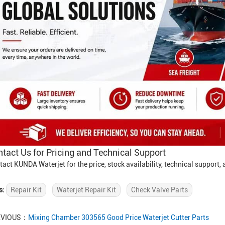
tact Us for Pricing and Technical Support
tact KUNDA Waterjet for the price, stock availability, technical support
s:
Repair Kit
Waterjet Repair Kit
Check Valve Parts
EVIOUS：
Mixing Chamber 303565 Good Price Waterjet Cutter Parts