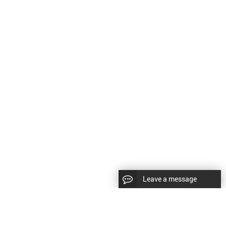
Leave a message