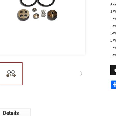
Avai
2-W
1-W
1-W
1-W
1-W
1-W
1-W
Details