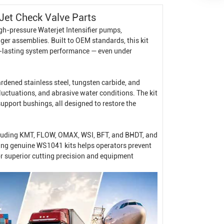
Jet Check Valve Parts
igh-pressure
Waterjet Intensifier
pumps,
nger assemblies. Built to OEM standards, this kit
ng-lasting system performance — even under
dened stainless steel, tungsten carbide, and
uctuations, and abrasive water conditions. The kit
support bushings, all designed to restore the
ncluding KMT, FLOW, OMAX, WSI, BFT, and BHDT, and
ing genuine WS1041 kits helps operators prevent
r superior cutting precision and equipment