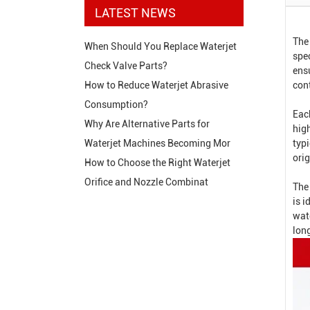
LATEST NEWS
The
When Should You Replace Waterjet
spec
Check Valve Parts?
ens
con
How to Reduce Waterjet Abrasive
Consumption?
Eac
Why Are Alternative Parts for
hig
typi
Waterjet Machines Becoming Mor
orig
How to Choose the Right Waterjet
Orifice and Nozzle Combinat
The
is 
wat
long