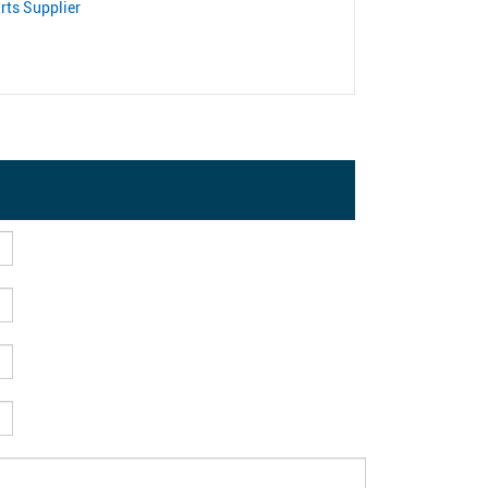
rts Supplier