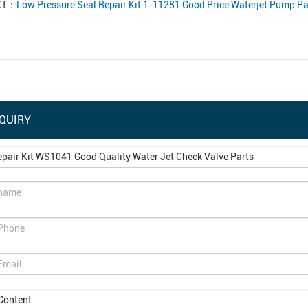
XT：
Low Pressure Seal Repair Kit 1-11281 Good Price Waterjet Pump Pa
QUIRY