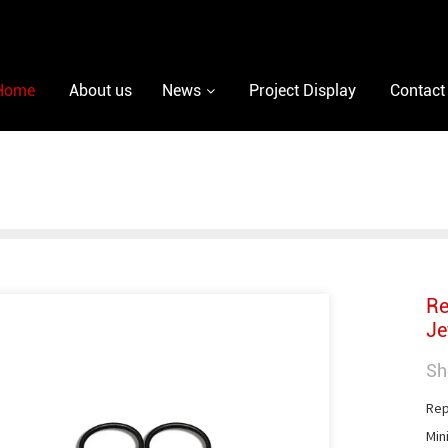
Home
About us
News
Project Display
Contact
Re
Je
Sh
Repa
Min