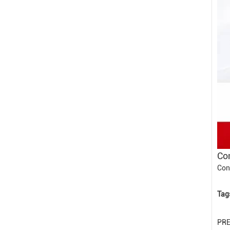
Con
Con
Tag
PR