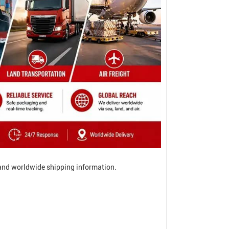
, and worldwide shipping information.