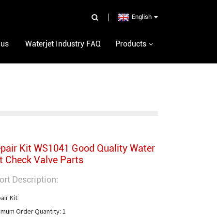
English
 us
Waterjet Industry FAQ
Products
pair Kit WS1041 Good Quality Water
t Check Valve Parts
ort Description:
ir Kit

imum Order Quantity: 1
