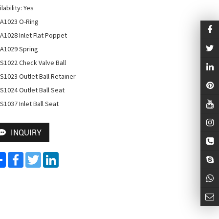
lability: Yes

A1023 O-Ring

A1028 Inlet Flat Poppet

A1029 Spring

S1022 Check Valve Ball

S1023 Outlet Ball Retainer

S1024 Outlet Ball Seat

S1037 Inlet Ball Seat
INQUIRY
Share
Facebook
Twitter
LinkedIn