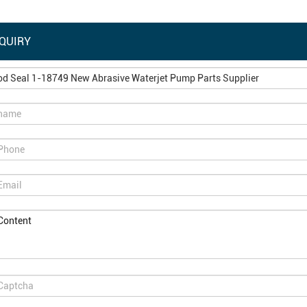
QUIRY