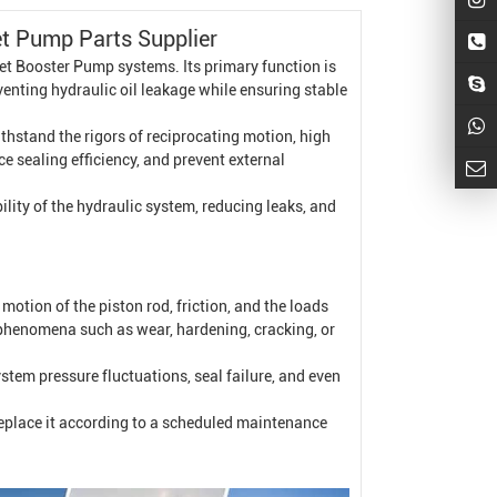
et Pump
Parts Supplier
et
Booster Pump
systems. Its primary function is
eventing hydraulic oil leakage while ensuring stable
thstand the rigors of reciprocating motion, high
ce sealing efficiency, and prevent external
ility of the hydraulic system, reducing leaks, and
motion of the piston rod, friction, and the loads
g phenomena such as wear, hardening, cracking, or
system pressure fluctuations, seal failure, and even
replace it according to a scheduled maintenance