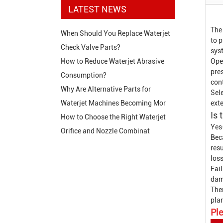
LATEST NEWS
The
When Should You Replace Waterjet
to p
Check Valve Parts?
sys
Ope
How to Reduce Waterjet Abrasive
pres
Consumption?
con
Why Are Alternative Parts for
Sele
exte
Waterjet Machines Becoming Mor
Is 
How to Choose the Right Waterjet
Yes
Orifice and Nozzle Combinat
Beca
resu
loss
Fail
dam
The
pla
Ple