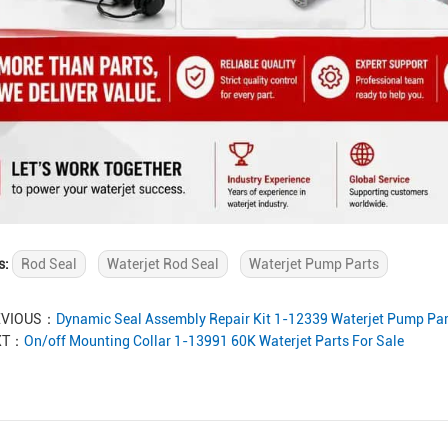
s:
Rod Seal
Waterjet Rod Seal
Waterjet Pump Parts
EVIOUS：
Dynamic Seal Assembly Repair Kit 1-12339 Waterjet Pump Par
XT：
On/off Mounting Collar 1-13991 60K Waterjet Parts For Sale