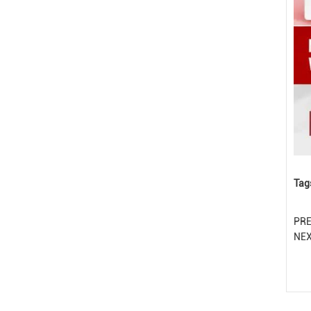
Tag
PR
NE