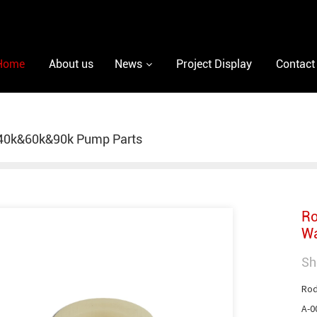
Home
About us
News
Project Display
Contact
40k&60k&90k Pump Parts
Ro
Wa
Sh
Rod
A-0