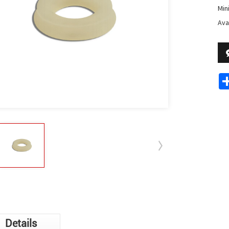
Min
Avai
Details