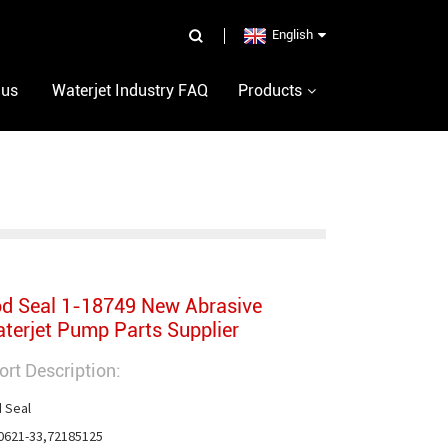
English
 us
Waterjet Industry FAQ
Products
d Seal 1-18749 New Abrasive
terjet Pump Parts Supplier
ort Description:
 Seal

0621-33,72185125
