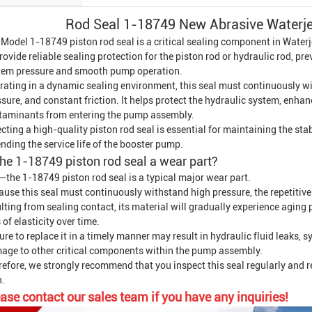
Rod Seal 1-18749 New
Abrasive
Waterj
 Model 1-18749 piston rod seal is a critical sealing component in
Waterj
rovide reliable sealing protection for the piston rod or hydraulic rod, pr
tem pressure and smooth pump operation.
rating in a dynamic sealing environment, this seal must continuously wi
sure, and constant friction. It helps protect the hydraulic system, enhan
taminants from entering the pump assembly.
cting a high-quality piston rod seal is essential for maintaining the stab
nding the service life of the booster pump.
the 1-18749 piston rod seal a wear part?
—the 1-18749 piston rod seal is a typical major wear part.
use this seal must continuously withstand high pressure, the repetitive 
lting from sealing contact, its material will gradually experience agin
 of elasticity over time.
ure to replace it in a timely manner may result in hydraulic fluid leaks, 
age to other critical components within the pump assembly.
refore, we strongly recommend that you inspect this seal regularly and 
n.
ase contact our sales team if you have any inquiries!