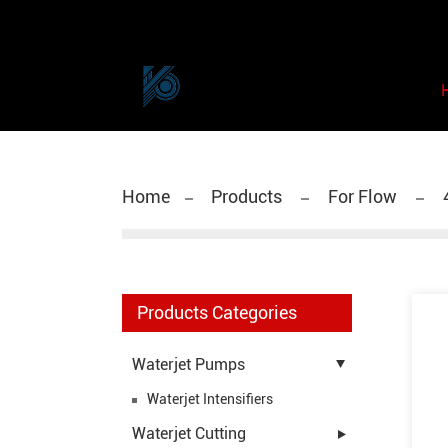
Home
Products
For Flow
Products Categories
Waterjet Pumps
Waterjet Intensifiers
Waterjet Cutting