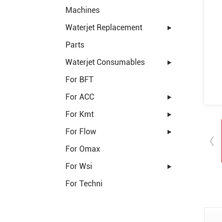
Machines
Waterjet Replacement
Parts
Waterjet Consumables
For BFT
For ACC
For Kmt
For Flow
For Omax
For Wsi
For Techni