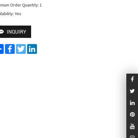
imum Order Quantity: 1

lability: Yes
INQUIRY
Share
Facebook
Twitter
LinkedIn