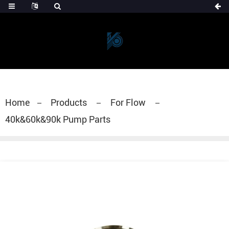
Home
Products
For Flow
40k&60k&90k Pump Parts