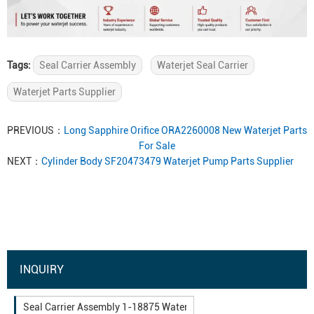
Tags:
Seal Carrier Assembly
Waterjet Seal Carrier
Waterjet Parts Supplier
PREVIOUS：
Long Sapphire Orifice ORA2260008 New Waterjet Parts
For Sale
NEXT：
Cylinder Body SF20473479 Waterjet Pump Parts Supplier
INQUIRY