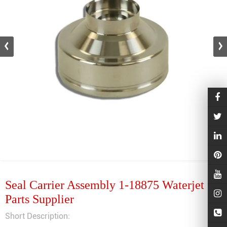
Seal Carrier Assembly 1-18875 Waterjet
Parts Supplier
Short Description: