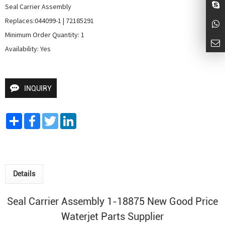
Seal Carrier Assembly

Replaces:044099-1 | 72185291

Minimum Order Quantity: 1

Availability: Yes
INQUIRY
Share
Facebook
Twitter
LinkedIn
Details
Seal Carrier Assembly 1-18875 New Good Price
Waterjet Parts Supplier