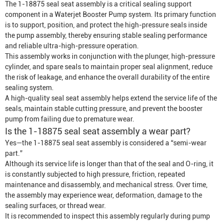
The 1-18875 seal seat assembly is a critical sealing support
component in a
Waterjet
Booster Pump
system. Its primary function
is to support, position, and protect the high-pressure seals inside
the pump assembly, thereby ensuring stable sealing performance
and reliable ultra-high-pressure operation.
This assembly works in conjunction with the plunger, high-pressure
cylinder, and spare seals to maintain proper seal alignment, reduce
the risk of leakage, and enhance the overall durability of the entire
sealing system.
A high-quality seal seat assembly helps extend the service life of the
seals, maintain stable cutting pressure, and prevent the booster
pump from failing due to premature wear.
Is the 1-18875 seal seat assembly a wear part?
Yes—the 1-18875 seal seat assembly is considered a “semi-wear
part.”
Although its service life is longer than that of the seal and O-ring, it
is constantly subjected to high pressure, friction, repeated
maintenance and disassembly, and mechanical stress. Over time,
the assembly may experience wear, deformation, damage to the
sealing surfaces, or thread wear.
It is recommended to inspect this assembly regularly during pump