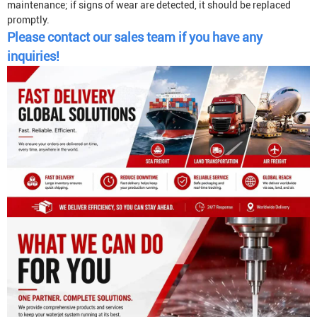
maintenance; if signs of wear are detected, it should be replaced
promptly.
Please contact our sales team if you have any
inquiries!