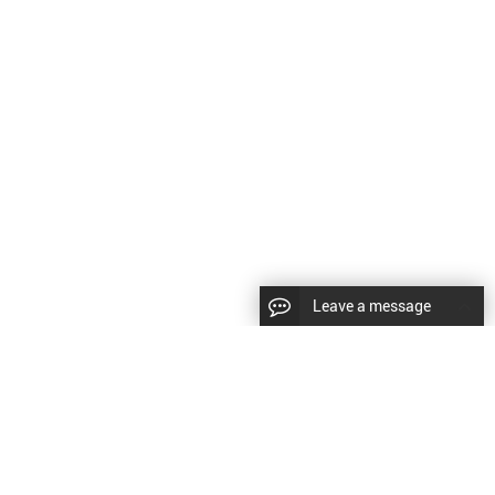
Leave a message
CopyRight © 2024 Shenyang Kundacnc Machinery Co.,Ltd. |
Sitemap
|