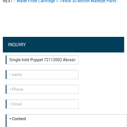
NEXT：
Water Filter Cartridge 1-14906 30 Micron Waterjet Parts
INQUIRY