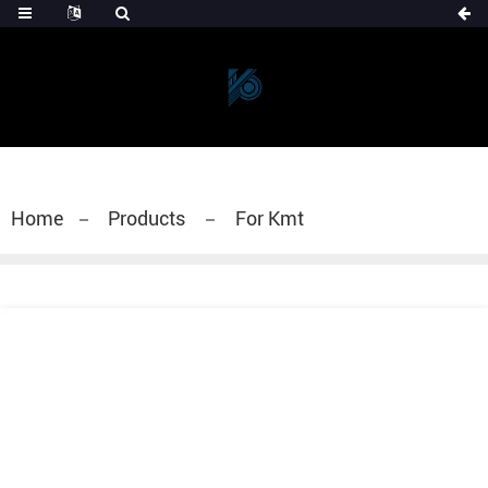
Home
Products
For Kmt