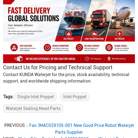
Contact Us for Pricing and Technical Support
Contact KUNDA Waterjet for the price, stock availability, technical
support, and worldwide shipping information.
Tags:
Single Inlet Poppet
Inlet Poppet
Waterjet Sealing Head Parts
PREVIOUS：
Fan 3HAC029105-001 New Good Price Robot Waterjet
Parts Supplier