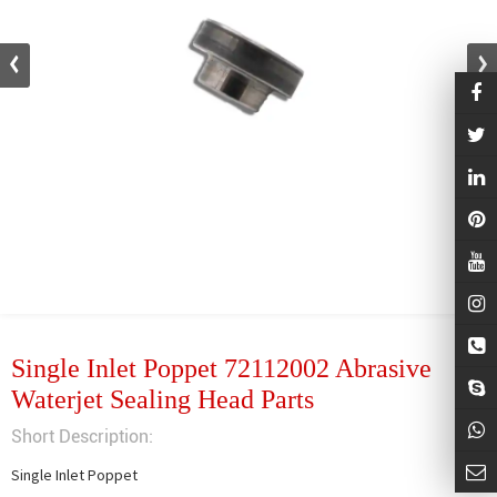
Single Inlet Poppet 72112002 Abrasive
Waterjet Sealing Head Parts
Short Description:
Single Inlet Poppet
