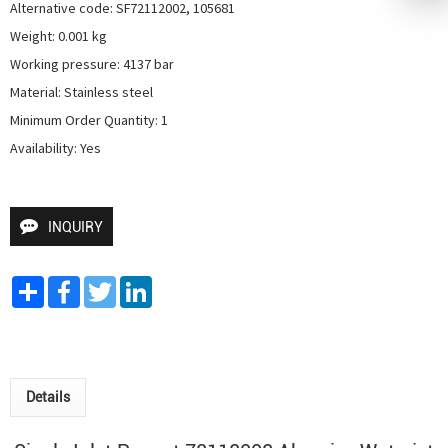
Alternative code: SF72112002, 105681

Weight: 0.001 kg

Working pressure: 4137 bar

Material: Stainless steel

Minimum Order Quantity: 1

Availability: Yes
INQUIRY
Share
Facebook
Twitter
LinkedIn
Details