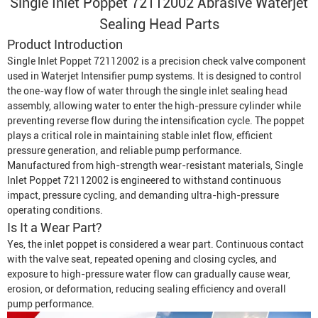
Single Inlet Poppet 72112002 Abrasive Waterjet
Sealing Head Parts
Product Introduction
Single Inlet Poppet 72112002 is a precision check valve component
used in
Waterjet Intensifier
pump systems. It is designed to control
the one-way flow of water through the single inlet sealing head
assembly, allowing water to enter the high-pressure cylinder while
preventing reverse flow during the intensification cycle. The poppet
plays a critical role in maintaining stable inlet flow, efficient
pressure generation, and reliable pump performance.
Manufactured from high-strength wear-resistant materials, Single
Inlet Poppet 72112002 is engineered to withstand continuous
impact, pressure cycling, and demanding ultra-high-pressure
operating conditions.
Is It a Wear Part?
Yes, the inlet poppet is considered a wear part. Continuous contact
with the valve seat, repeated opening and closing cycles, and
exposure to high-pressure water flow can gradually cause wear,
erosion, or deformation, reducing sealing efficiency and overall
pump performance.