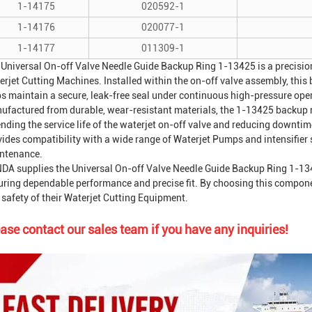
1-14175
020592-1
1-14176
020077-1
1-14177
011309-1
 Universal On-off Valve Needle Guide Backup Ring 1-13425 is a precision
erjet Cutting Machine
s. Installed within the on-off valve assembly, thi
ps maintain a secure, leak-free seal under continuous high-pressure ope
ufactured from durable, wear-resistant materials, the 1-13425 backup ri
nding the service life of the waterjet on-off valve and reducing downtime
vides compatibility with a wide range of
Waterjet Pump
s and intensifier
ntenance.
DA supplies the Universal On-off Valve Needle Guide Backup Ring 1-1342
ring dependable performance and precise fit. By choosing this component,
safety of their
Waterjet Cutting Equipment
.
ase contact our sales team if you have any inquiries!