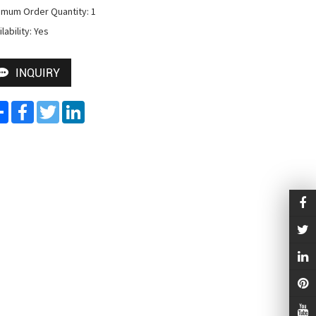
imum Order Quantity: 1

lability: Yes
INQUIRY
Share
Facebook
Twitter
LinkedIn