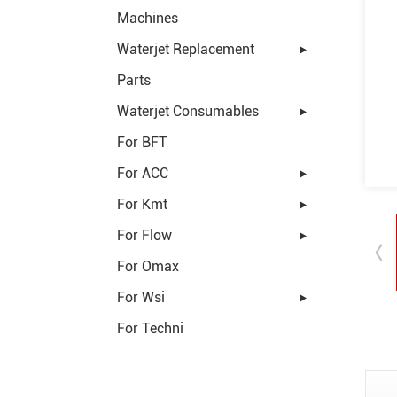
Machines
Waterjet Replacement
Parts
Waterjet Consumables
For BFT
For ACC
For Kmt
For Flow
For Omax
For Wsi
For Techni