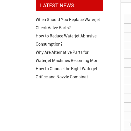
LATEST NEWS
When Should You Replace Waterjet
Check Valve Parts?
How to Reduce Waterjet Abrasive
Consumption?
Why Are Alternative Parts for
Waterjet Machines Becoming Mor
How to Choose the Right Waterjet
Orifice and Nozzle Combinat