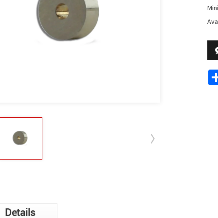
Min
Avai
Details