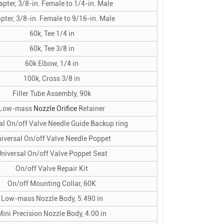
pter, 3/8-in. Female to 1/4-in. Male
pter, 3/8-in. Female to 9/16-in. Male
60k, Tee 1/4 in
60k, Tee 3/8 in
60k Elbow, 1/4 in
100k, Cross 3/8 in
Filler Tube Assembly, 90k
Low-mass
Nozzle Orifice
Retainer
al On/off Valve Needle Guide Backup ring
iversal On/off Valve Needle Poppet
niversal On/off Valve Poppet Seat
On/off Valve Repair Kit
On/off Mounting Collar, 60K
Low-mass Nozzle Body, 5.490 in
Mini Precision Nozzle Body, 4.00 in