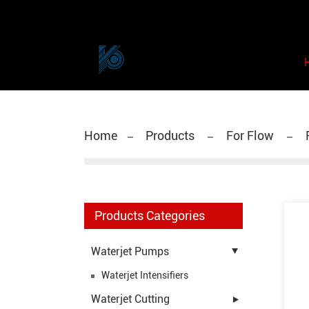
Home
Products
For Flow
F
Products Categories
Waterjet Pumps
Waterjet Intensifiers
Waterjet Cutting