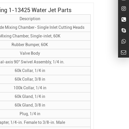
ing 1-13425 Water Jet Parts
Description
de Mixing Chamber- Single Inlet Cutting Heads
Mixing Chamber, Single-inlet, 60K
Rubber Bumper, 60K
Valve Body
al-axis 90° Swivel Assembly, 1/4 in.
60k Collar, 1/4 in
60k Collar, 3/8 in
100k Collar, 1/4 in
60k Gland, 1/4 in
60k Gland, 3/8 in
Plug, 1/4 in
pter, 1/4-in. Female to 3/8-in. Male