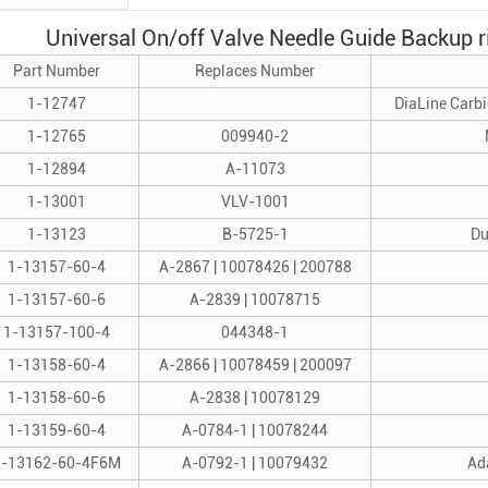
Universal On/off Valve Needle Guide Backup r
Part Number
Replaces Number
1-12747
DiaLine Carbi
1-12765
009940-2
1-12894
A-11073
1-13001
VLV-1001
1-13123
B-5725-1
Du
1-13157-60-4
A-2867 | 10078426 | 200788
1-13157-60-6
A-2839 | 10078715
1-13157-100-4
044348-1
1-13158-60-4
A-2866 | 10078459 | 200097
1-13158-60-6
A-2838 | 10078129
1-13159-60-4
A-0784-1 | 10078244
1-13162-60-4F6M
A-0792-1 | 10079432
Ada