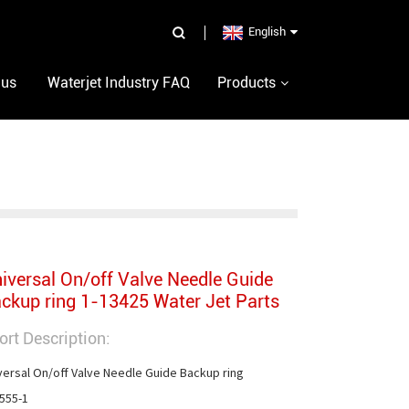
English
 us
Waterjet Industry FAQ
Products
iversal On/off Valve Needle Guide
ckup ring 1-13425 Water Jet Parts
ort Description:
versal On/off Valve Needle Guide Backup ring

555-1
