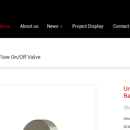
Home
About us
News
Project Display
Contact
low On/Off Valve
Un
Ba
Sh
Uni
014