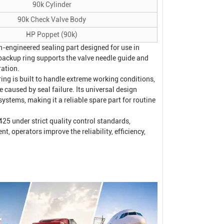
90k Cylinder
90k Check Valve Body
HP Poppet (90k)
-engineered sealing part designed for use in
s backup ring supports the valve needle guide and
ration.
ng is built to handle extreme working conditions,
 caused by seal failure. Its universal design
 systems, making it a reliable spare part for routine
5 under strict quality control standards,
 operators improve the reliability, efficiency,