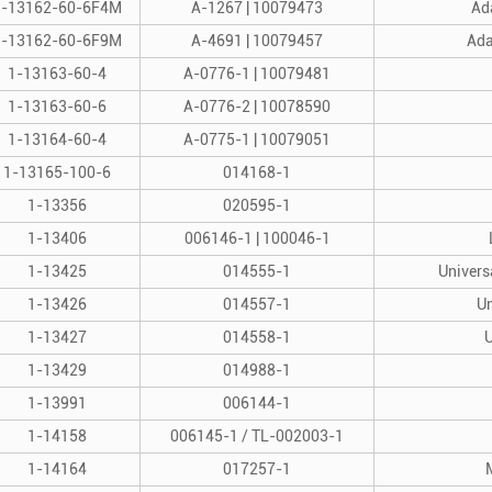
1-13162-60-6F4M
A-1267 | 10079473
Ada
1-13162-60-6F9M
A-4691 | 10079457
Ada
1-13163-60-4
A-0776-1 | 10079481
1-13163-60-6
A-0776-2 | 10078590
1-13164-60-4
A-0775-1 | 10079051
1-13165-100-6
014168-1
1-13356
020595-1
1-13406
006146-1 | 100046-1
1-13425
014555-1
Univers
1-13426
014557-1
Un
1-13427
014558-1
U
1-13429
014988-1
1-13991
006144-1
1-14158
006145-1 / TL-002003-1
1-14164
017257-1