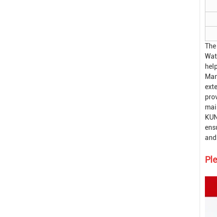
The
Wat
hel
Man
exte
pro
mai
KUN
ensu
and 
Ple