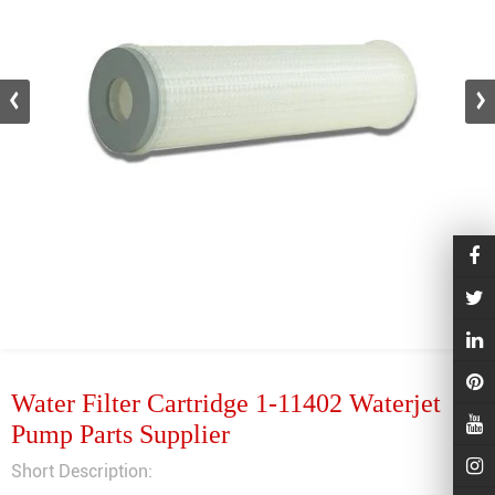
Water Filter Cartridge 1-11402 Waterjet
Pump Parts Supplier
Short Description: