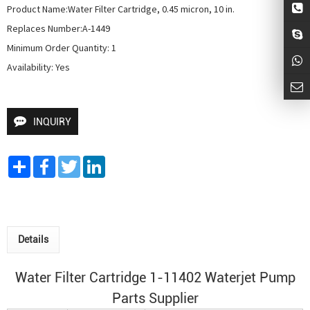
Product Name:Water Filter Cartridge, 0.45 micron, 10 in.

Replaces Number:A-1449

Minimum Order Quantity: 1

Availability: Yes
INQUIRY
Share
Facebook
Twitter
LinkedIn
Details
Water Filter Cartridge 1-11402
Waterjet Pump
Parts Supplier