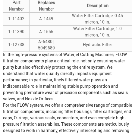
Part
Replaces
Description
Number
Number
Water Filter Cartridge, 0.45
1-11402
A-1449
micron, 10 in.
Water Filter Cartridge, 1.0
1-11390
A-1555
micron, 10 in.
A-5480 |
1-12738
Hydraulic Filter
5049689
In the high-pressure systems of
Waterjet Cutting Machine
s, FLOW
filtration components play a critical role, not only ensuring water
purity but also effectively protecting the entire system. We
understand that water quality directly impacts equipment
performance; in particular, finely filtered water plays an
indispensable role in maintaining stable pump operation and
preventing premature wear of precision components such as seals,
valves, and
Nozzle Orifice
s.
For the FLOW system, we offer a comprehensive range of compatible
filtration components, including filter housings, filter cartridges, end
caps, O-rings, various seals, connectors, and even complete high-
pressure filtration assemblies. These components are meticulously
designed to work in harmony, effectively intercepting and removing