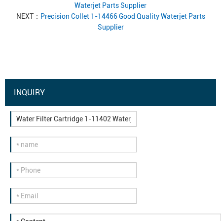
Waterjet Parts Supplier
NEXT：
Precision Collet 1-14466 Good Quality Waterjet Parts
Supplier
INQUIRY