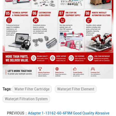
Tags:
Water Filter Cartridge
Waterjet Filter Element
Waterjet Filtration System
PREVIOUS：
Adapter 1-13162-60-6F9M Good Quality Abrasive