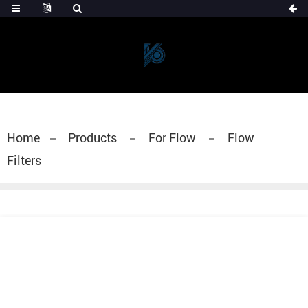
Home
Products
For Flow
Flow
Filters