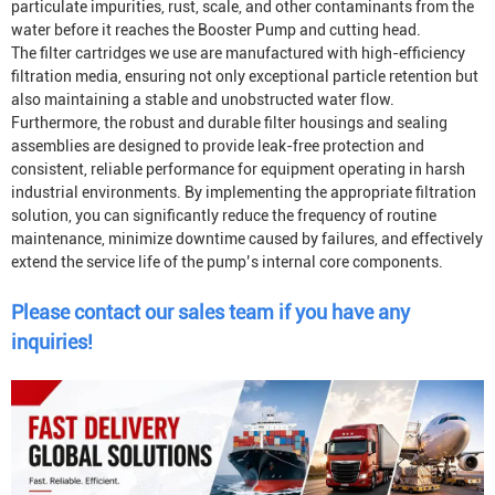
particulate impurities, rust, scale, and other contaminants from the
water before it reaches the
Booster Pump
and cutting head.
The filter cartridges we use are manufactured with high-efficiency
filtration media, ensuring not only exceptional particle retention but
also maintaining a stable and unobstructed water flow.
Furthermore, the robust and durable filter housings and sealing
assemblies are designed to provide leak-free protection and
consistent, reliable performance for equipment operating in harsh
industrial environments. By implementing the appropriate filtration
solution, you can significantly reduce the frequency of routine
maintenance, minimize downtime caused by failures, and effectively
extend the service life of the pump’s internal core components.
Please contact our sales team if you have any
inquiries!