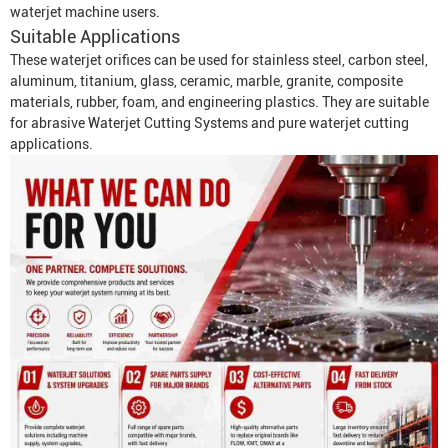
waterjet machine users.
Suitable Applications
These waterjet orifices can be used for stainless steel, carbon steel,
aluminum, titanium, glass, ceramic, marble, granite, composite
materials, rubber, foam, and engineering plastics. They are suitable
for abrasive
Waterjet Cutting System
s and pure waterjet cutting
applications.