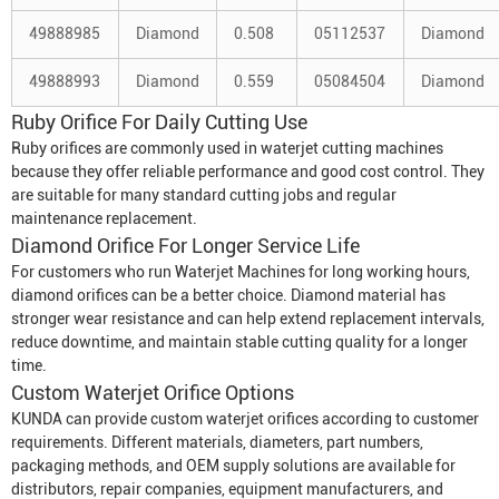
49888985
Diamond
0.508
05112537
Diamond
49888993
Diamond
0.559
05084504
Diamond
Ruby Orifice For Daily Cutting Use
Ruby orifices are commonly used in waterjet cutting machines
because they offer reliable performance and good cost control. They
are suitable for many standard cutting jobs and regular
maintenance replacement.
Diamond Orifice For Longer Service Life
For customers who run
Waterjet Machine
s for long working hours,
diamond orifices can be a better choice. Diamond material has
stronger wear resistance and can help extend replacement intervals,
reduce downtime, and maintain stable cutting quality for a longer
time.
Custom Waterjet Orifice
Options
KUNDA can provide custom waterjet orifices according to customer
requirements. Different materials, diameters, part numbers,
packaging methods, and OEM supply solutions are available for
distributors, repair companies, equipment manufacturers, and