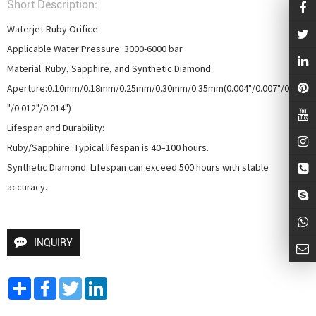
Short Description:
Waterjet Ruby Orifice

Applicable Water Pressure: 3000-6000 bar

Material: Ruby, Sapphire, and Synthetic Diamond

Aperture:0.10mm/0.18mm/0.25mm/0.30mm/0.35mm(0.004"/0.007"/0.010
"/0.012"/0.014")

Lifespan and Durability:

Ruby/Sapphire: Typical lifespan is 40–100 hours.

Synthetic Diamond: Lifespan can exceed 500 hours with stable 
accuracy.
INQUIRY
Share
Facebook
Twitter
LinkedIn