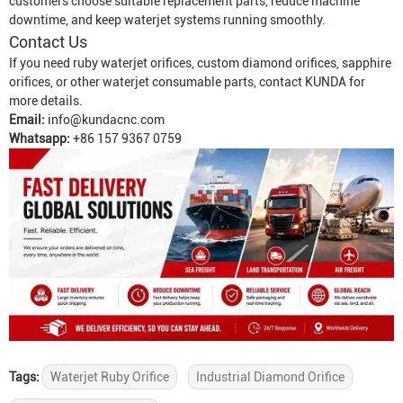
customers choose suitable replacement parts, reduce machine
downtime, and keep waterjet systems running smoothly.
Contact Us
If you need ruby waterjet orifices, custom diamond orifices, sapphire
orifices, or other waterjet consumable parts, contact KUNDA for
more details.
Email:
info@kundacnc.com
Whatsapp:
+86 157 9367 0759
Tags:
Waterjet Ruby Orifice
Industrial Diamond Orifice