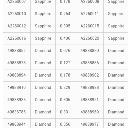
A2260007
Sapphire
0.178
A2260008
Sapphire
A2260010
Sapphire
0.254
A2260011
Sapphire
A2260012
Sapphire
0.305
A2260015
Sapphire
A2260016
Sapphire
0.406
A2260020
Sapphire
49888852
Diamond
0.076
49888860
Diamond
49888878
Diamond
0.127
49888886
Diamond
49888894
Diamond
0.178
49888902
Diamond
49888910
Diamond
0.229
49888928
Diamond
49888936
Diamond
0.305
49888951
Diamond
49836786
Diamond
0.33
49888969
Diamond
49888944
Diamond
0.356
49888977
Diamond