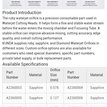
Product Introduction
The ruby waterjet orifice is a precision consumable part used in
Waterjet Cutting Head
s. It helps form a fine and stable water stream
before the water enters the mixing chamber and
Focusing Tube
. A
stable orifice can improve abrasive mixing, cutting accuracy, edge
quality, and overall cutting performance.
KUNDA supplies ruby, sapphire, and
Diamond Waterjet Orifice
s in
different sizes. Custom orifice options are also available for
customers who need special diameters, specific part numbers,
private label supply, or bulk replacement parts.
Available Specifications
Orifice
Part
Part
Material
Size
Material
Number
Number
(mm)
A2260003
Sapphire
0.076
A2260004
Sapphire
A2260005
Sapphire
0.127
A2260006
Sapphire