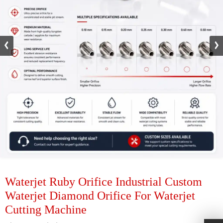
Waterjet Ruby Orifice Industrial Custom
Waterjet Diamond Orifice For Waterjet
Cutting Machine