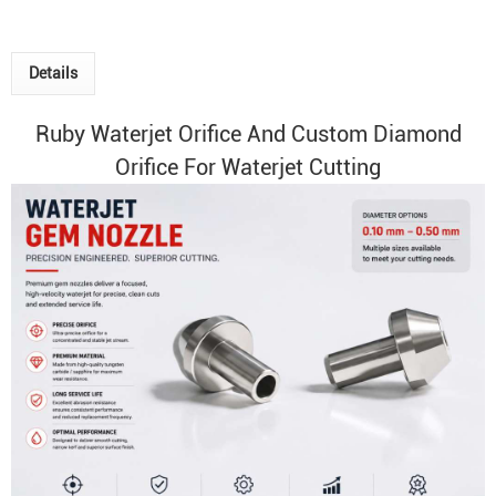
Details
Ruby
Waterjet Orifice
And Custom Diamond
Orifice For Waterjet Cutting