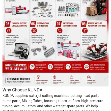
Why Choose KUNDA
KUNDA supplies waterjet cutting machines, cutting head parts,
pump parts,
Mixing Tube
s, focusing tubes, orifices, high-pressure
tubing, accumulators, and other waterjet spare parts. We help