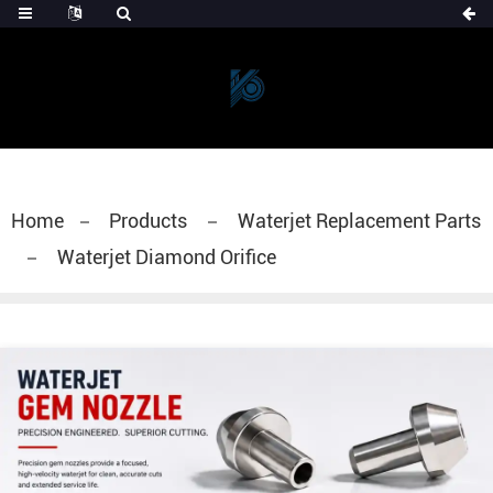
Home
Products
Waterjet Replacement Parts
Waterjet Diamond Orifice