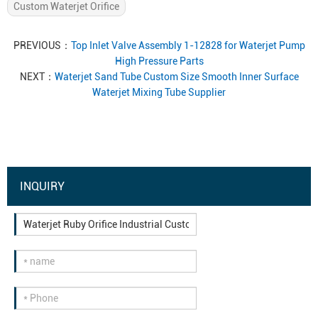
Custom Waterjet Orifice
PREVIOUS：
Top Inlet Valve Assembly 1-12828 for Waterjet Pump
High Pressure Parts
NEXT：
Waterjet Sand Tube Custom Size Smooth Inner Surface
Waterjet Mixing Tube Supplier
INQUIRY