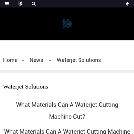
Home
News
Waterjet Solutions
Waterjet Solutions
What Materials Can A Waterjet Cutting
Machine Cut?
What Materials Can A
Waterjet Cutting Machine