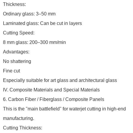
Thickness:
Ordinary glass: 3–50 mm
Laminated glass: Can be cut in layers
Cutting Speed:
8 mm glass: 200–300 mm/min
Advantages:
No shattering
Fine cut
Especially suitable for art glass and architectural glass
IV. Composite Materials and Special Materials
6. Carbon Fiber / Fiberglass / Composite Panels
This is the "main battlefield" for waterjet cutting in high-end
manufacturing.
Cutting Thickness: