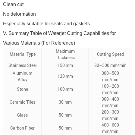
Clean cut
No deformation
Especially suitable for seals and gaskets
V. Summary Table of Waterjet Cutting Capabilities for
Various Materials (For Reference)
Maximum
Material Type
Cutting Speed
Thickness
Stainless Steel
150 mm
80–300 mm/min
Aluminum
300–500
120 mm
Alloy
mm/min
100–200
Stone
100 mm
mm/min
300–400
Ceramic Tiles
30 mm
mm/min
200–300
Glass
50 mm
mm/min
400–600
Carbon Fiber
50 mm
mm/min