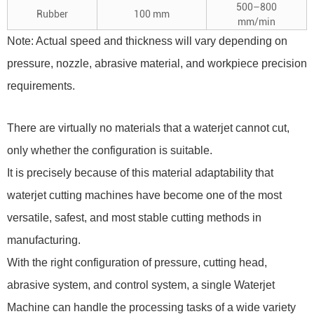
500–800
Rubber
100 mm
mm/min
Note: Actual speed and thickness will vary depending on
pressure, nozzle, abrasive material, and workpiece precision
requirements.
There are virtually no materials that a waterjet cannot cut,
only whether the configuration is suitable.
It is precisely because of this material adaptability that
waterjet cutting machines have become one of the most
versatile, safest, and most stable cutting methods in
manufacturing.
With the right configuration of pressure, cutting head,
abrasive system, and control system, a single
Waterjet
Machine
can handle the processing tasks of a wide variety