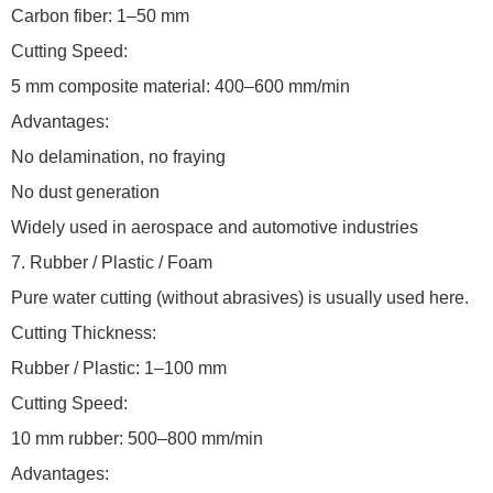
Carbon fiber: 1–50 mm
Cutting Speed:
5 mm composite material: 400–600 mm/min
Advantages:
No delamination, no fraying
No dust generation
Widely used in aerospace and automotive industries
7. Rubber / Plastic / Foam
Pure water cutting (without abrasives) is usually used here.
Cutting Thickness:
Rubber / Plastic: 1–100 mm
Cutting Speed:
10 mm rubber: 500–800 mm/min
Advantages: