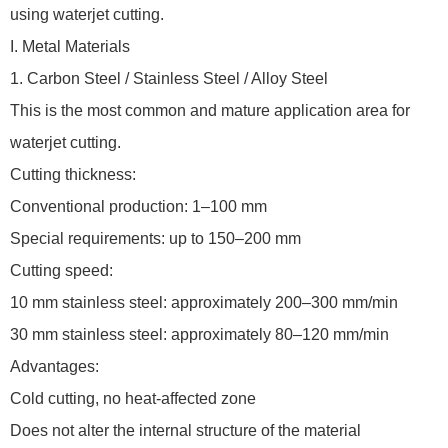
using waterjet cutting.
I. Metal Materials
1. Carbon Steel / Stainless Steel / Alloy Steel
This is the most common and mature application area for
waterjet cutting.
Cutting thickness:
Conventional production: 1–100 mm
Special requirements: up to 150–200 mm
Cutting speed:
10 mm stainless steel: approximately 200–300 mm/min
30 mm stainless steel: approximately 80–120 mm/min
Advantages:
Cold cutting, no heat-affected zone
Does not alter the internal structure of the material