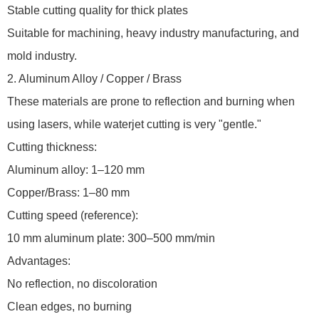
Stable cutting quality for thick plates
Suitable for machining, heavy industry manufacturing, and
mold industry.
2. Aluminum Alloy / Copper / Brass
These materials are prone to reflection and burning when
using lasers, while waterjet cutting is very "gentle."
Cutting thickness:
Aluminum alloy: 1–120 mm
Copper/Brass: 1–80 mm
Cutting speed (reference):
10 mm aluminum plate: 300–500 mm/min
Advantages:
No reflection, no discoloration
Clean edges, no burning