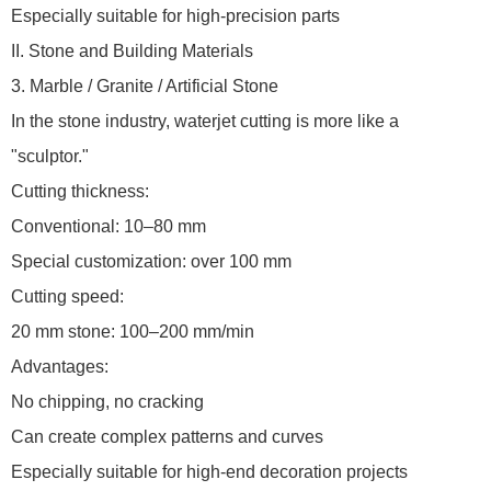
Especially suitable for high-precision parts
II. Stone and Building Materials
3. Marble / Granite / Artificial Stone
In the stone industry, waterjet cutting is more like a
"sculptor."
Cutting thickness:
Conventional: 10–80 mm
Special customization: over 100 mm
Cutting speed:
20 mm stone: 100–200 mm/min
Advantages:
No chipping, no cracking
Can create complex patterns and curves
Especially suitable for high-end decoration projects