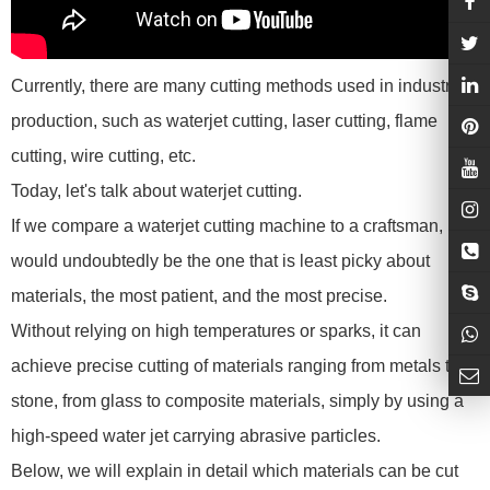
Currently, there are many cutting methods used in industrial
production, such as waterjet cutting, laser cutting, flame
cutting, wire cutting, etc.
Today, let's talk about waterjet cutting.
If we compare a waterjet cutting machine to a craftsman, it
would undoubtedly be the one that is least picky about
materials, the most patient, and the most precise.
Without relying on high temperatures or sparks, it can
achieve precise cutting of materials ranging from metals to
stone, from glass to composite materials, simply by using a
high-speed water jet carrying abrasive particles.
Below, we will explain in detail which materials can be cut