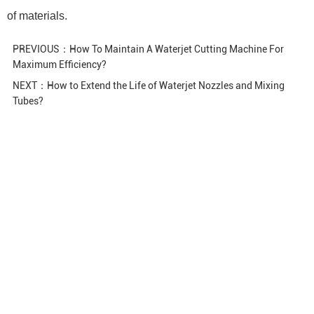
of materials.
PREVIOUS：
How To Maintain A Waterjet Cutting Machine For
Maximum Efficiency?
NEXT：
How to Extend the Life of Waterjet Nozzles and Mixing
Tubes?