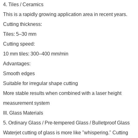
4. Tiles / Ceramics
This is a rapidly growing application area in recent years.
Cutting thickness:
Tiles: 5–30 mm
Cutting speed:
10 mm tiles: 300–400 mm/min
Advantages:
Smooth edges
Suitable for irregular shape cutting
More stable results when combined with a laser height
measurement system
III. Glass Materials
5. Ordinary Glass / Pre-tempered Glass / Bulletproof Glass
Waterjet cutting of glass is more like "whispering." Cutting