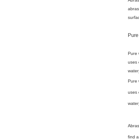
Abras
abras
surfa
Pure 
Pure 
uses 
water
Pure 
uses 
water
Abras
find 