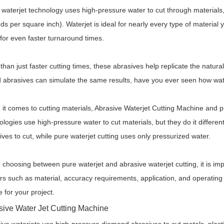
 waterjet technology uses high-pressure water to cut through materials
ds per square inch). Waterjet is ideal for nearly every type of material
 for even faster turnaround times.
than just faster cutting times, these abrasives help replicate the natura
 abrasives can simulate the same results, have you ever seen how water
it comes to cutting materials,
Abrasive
Waterjet Cutting Machine
and pu
ologies use high-pressure water to cut materials, but they do it differen
ives to cut, while pure waterjet cutting uses only pressurized water.
choosing between pure waterjet and abrasive waterjet cutting, it is im
rs such as material, accuracy requirements, application, and operating co
e for your project.
sive
Water Jet Cutting Machine