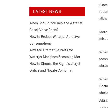
Since
LATEST NEWS
(poun
allow
When Should You Replace Waterjet
Check Valve Parts?
More 
How to Reduce Waterjet Abrasive
mixed
Consumption?
Why Are Alternative Parts for
When 
Waterjet Machines Becoming Mor
techn
How to Choose the Right Waterjet
abras
Orifice and Nozzle Combinat
When 
Facto
choic
Abra