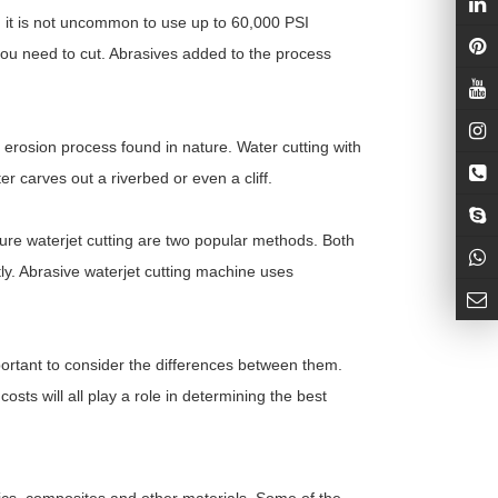
, it is not uncommon to use up to 60,000 PSI
 you need to cut. Abrasives added to the process
l erosion process found in nature. Water cutting with
 carves out a riverbed or even a cliff.
re waterjet cutting are two popular methods. Both
tly. Abrasive waterjet cutting machine uses
portant to consider the differences between them.
sts will all play a role in determining the best