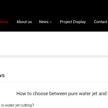
Home
About us
News
Project Display
Contact
ws
How to choose between pure water jet and a
is water jet cutting?