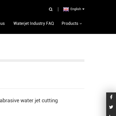
English
 us
Waterjet Industry FAQ
Products
brasive water jet cutting