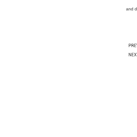
and d
PRE
NE