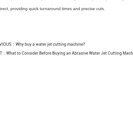
irect, providing quick turnaround times and precise cuts.
VIOUS：
Why buy a water jet cutting machine?
XT：
What to Consider Before Buying an Abrasive Water Jet Cutting Mach