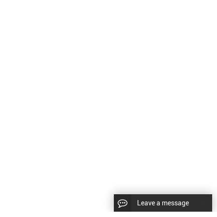
Leave a message