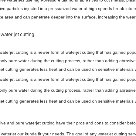
ive waterjets use high-pressure diamond abrasives to cut metals, plast
ive particles injected into pressurized water at high speeds break into 
ce area and can penetrate deeper into the surface, increasing the wear
water jet cutting
waterjet cutting is a newer form of waterjet cutting that has gained pop
only pure water during the cutting process, rather than adding abrasive
jet cutting generates less heat and can be used on sensitive materials
waterjet cutting is a newer form of waterjet cutting that has gained pop
only pure water during the cutting process, rather than adding abrasive
jet cutting generates less heat and can be used on sensitive materials
ive and pure waterjet cutting have their pros and cons to consider before d
a waterjet our kunda fit your needs. The goal of any waterjet cutting serv