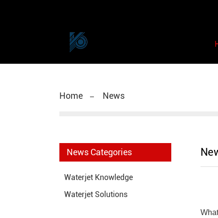
Home
News
Ne
News Categories
Waterjet Knowledge
Waterjet Solutions
What 