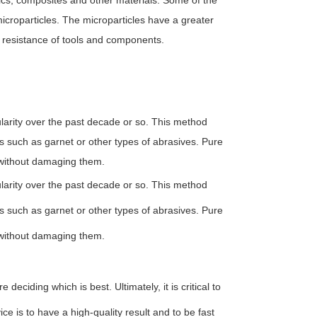
ics, composites and other materials. Some of the
microparticles. The microparticles have a greater
 resistance of tools and components.
ularity over the past decade or so. This method
s such as garnet or other types of abrasives. Pure
 without damaging them.
ularity over the past decade or so. This method
s such as garnet or other types of abrasives. Pure
 without damaging them.
eciding which is best. Ultimately, it is critical to
ice is to have a high-quality result and to be fast