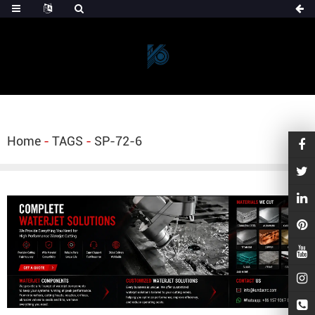
Home
-
TAGS
-
SP-72-6