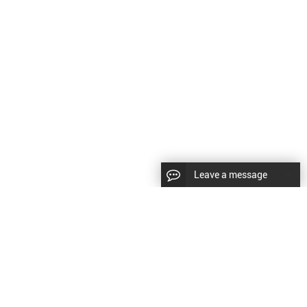
Leave a message
CopyRight © 2024 Shenyang Kundacnc Machinery Co.,Ltd. |
Sitemap
|