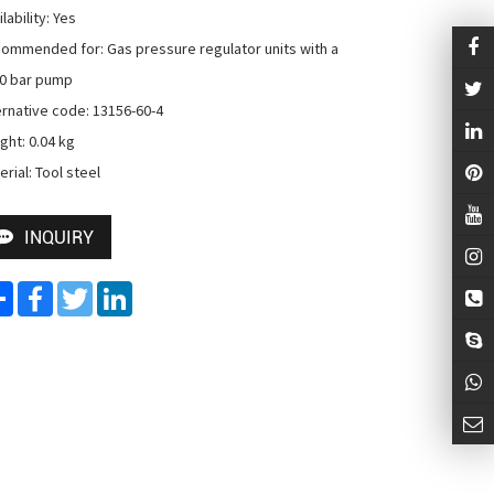
lability: Yes

ommended for: Gas pressure regulator units with a 
0 bar pump

ernative code: 13156-60-4

ght: 0.04 kg

erial: Tool steel
INQUIRY
Share
Facebook
Twitter
LinkedIn