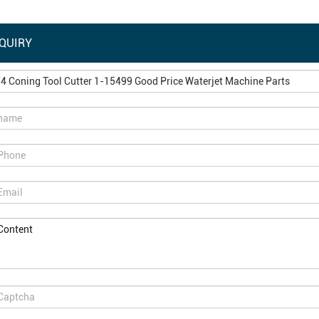
QUIRY