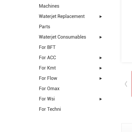
Machines
Waterjet Replacement
Parts
Waterjet Consumables
For BFT
For ACC
For Kmt
For Flow
For Omax
For Wsi
For Techni