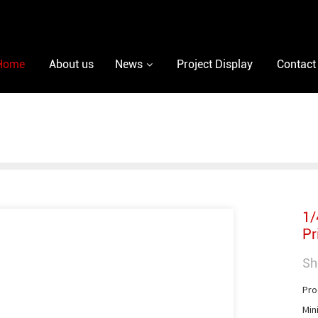
Home
About us
News
Project Display
Contact
1/
Pr
Sh
Pro
Min