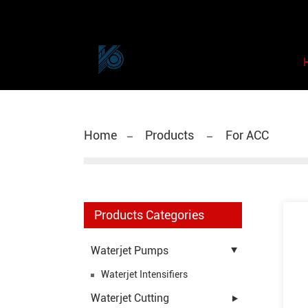
Home
Products
For ACC
Products Categories
Waterjet Pumps
Waterjet Intensifiers
Waterjet Cutting