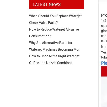
LATEST NEWS
Pro
When Should You Replace Waterjet
1/4
Check Valve Parts?
spe
How to Reduce Waterjet Abrasive
glan
cap
Consumption?
cutt
Why Are Alternative Parts for
Is 
Waterjet Machines Becoming Mor
Yes,
How to Choose the Right Waterjet
tubi
Ple
Orifice and Nozzle Combinat