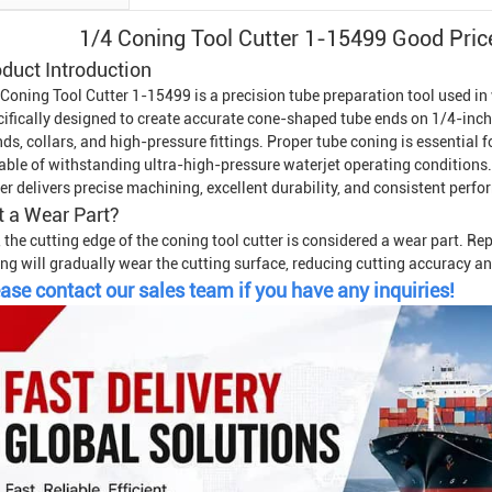
1/4 Coning Tool Cutter 1-15499 Good Pri
duct Introduction
 Coning Tool Cutter 1-15499 is a precision tube preparation tool used in
cifically designed to create accurate cone-shaped tube ends on 1/4-inc
ds, collars, and high-pressure fittings. Proper tube coning is essential 
able of withstanding ultra-high-pressure waterjet operating conditions
er delivers precise machining, excellent durability, and consistent perf
it a Wear Part?
 the cutting edge of the coning tool cutter is considered a wear part. R
ng will gradually wear the cutting surface, reducing cutting accuracy and
ase contact our sales team if you have any inquiries!