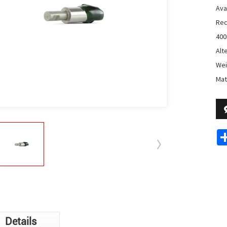
Avai
Rec
400
Alt
Wei
Mat
Details