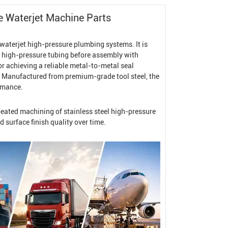
ce
Waterjet Machine
Parts
 waterjet high-pressure plumbing systems. It is
h high-pressure tubing before assembly with
for achieving a reliable metal-to-metal seal
. Manufactured from premium-grade tool steel, the
ormance.
epeated machining of stainless steel high-pressure
 surface finish quality over time.