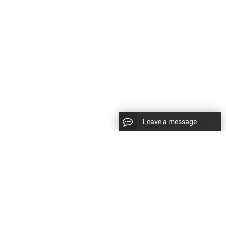
Leave a message
LLOW US