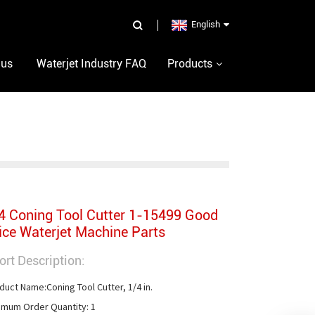
English
 us
Waterjet Industry FAQ
Products
4 Coning Tool Cutter 1-15499 Good
ice Waterjet Machine Parts
ort Description:
duct Name:Coning Tool Cutter, 1/4 in.

imum Order Quantity: 1
