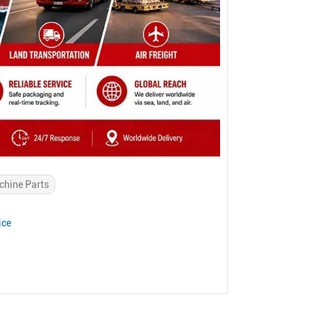
chine Parts
ice