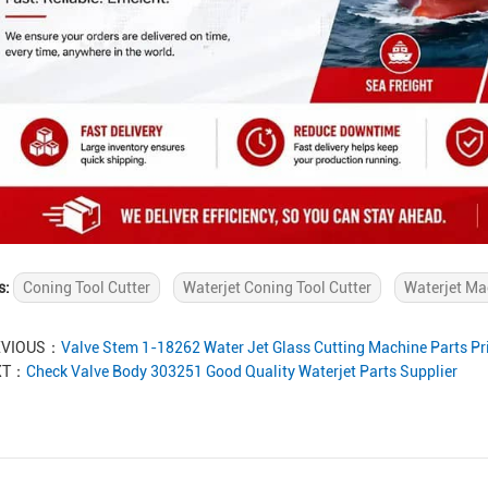
s:
Coning Tool Cutter
Waterjet Coning Tool Cutter
Waterjet Ma
EVIOUS：
Valve Stem 1-18262 Water Jet Glass Cutting Machine Parts Pr
XT：
Check Valve Body 303251 Good Quality Waterjet Parts Supplier