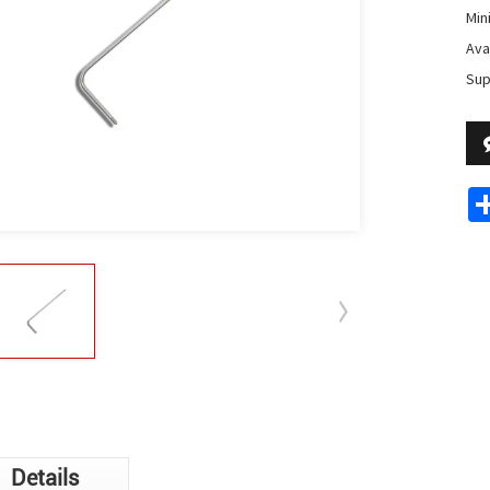
Min
Avai
Sup
Details