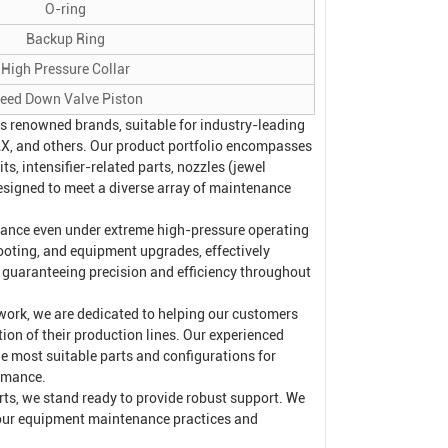
O-ring
Backup Ring
High Pressure Collar
leed Down Valve Piston
s renowned brands, suitable for industry-leading
, and others. Our product portfolio encompasses
s, intensifier-related parts, nozzles (jewel
esigned to meet a diverse array of maintenance
rmance even under extreme high-pressure operating
ooting, and equipment upgrades, effectively
e guaranteeing precision and efficiency throughout
work, we are dedicated to helping our customers
n of their production lines. Our experienced
he most suitable parts and configurations for
ormance.
arts, we stand ready to provide robust support. We
your equipment maintenance practices and