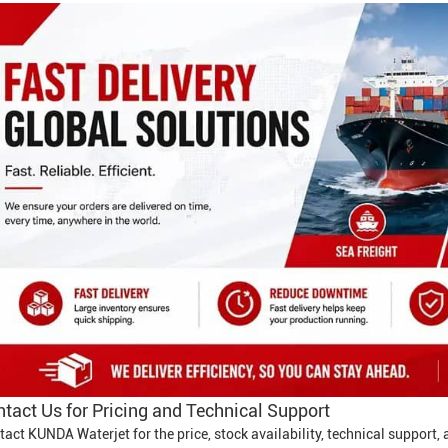
tact Us for Pricing and Technical Support
tact KUNDA Waterjet for the price, stock availability, technical support