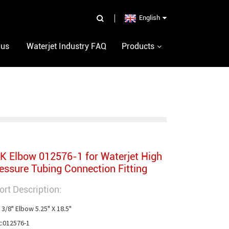
English
 us
Waterjet Industry FAQ
Products
K Elbow 012576-1 for Waterjet High
essure Tubing Connection Fitting
ort Description:
 3/8" Elbow 5.25" X 18.5"

t:012576-1
