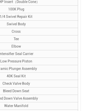
HP Insert（Double Cone）
100K Plug
1/4 Swivel Repair Kit
Swivel Body
Cross
Tee
Elbow
Intensifier Seal Carrier
Low Pressure Piston
ramic Plunger Assembly
40K Seal Kit
Check Valve Body
Bleed Down Seat
ed Down Valve Assembly
Water Manifold