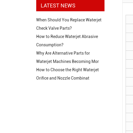
LATEST NEWS
When Should You Replace Waterjet
Check Valve Parts?
How to Reduce Waterjet Abrasive
Consumption?
Why Are Alternative Parts for
Waterjet Machines Becoming Mor
How to Choose the Right Waterjet
Orifice and Nozzle Combinat