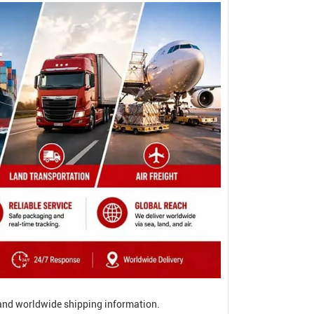
, and worldwide shipping information.