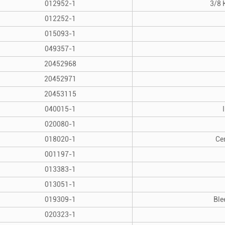
012952-1
3/8 
012252-1
015093-1
049357-1
20452968
20452971
20453115
040015-1
020080-1
018020-1
Ce
001197-1
013383-1
013051-1
019309-1
Ble
020323-1