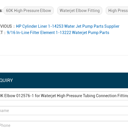
s:
60K High Pressure Elbow
Waterjet Elbow Fitting
High Press
EVIOUS：
HP Cylinder Liner 1-14253 Water Jet Pump Parts Supplier
XT：
9/16 In-Line Filter Element 1-13222 Waterjet Pump Parts
QUIRY