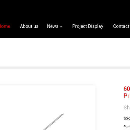
Home
About us
News
Project Display
Contact
60
Pr
Sh
60K
Par