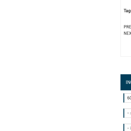
Tag
PR
NE
IN