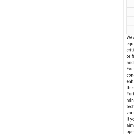
We 
equ
crit
ori
and
Eac
con
enh
the 
Fur
min
tech
var
If y
aim
oper