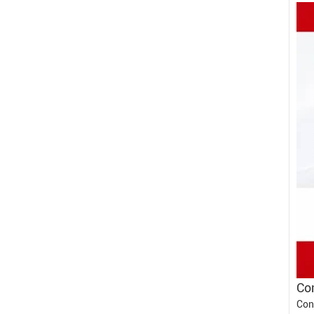
Con
Con