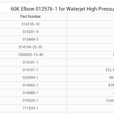
60K Elbow 012576-1 for Waterjet High Pressur
Part Number
014155-10
014201-9
015849-5
014194-20-30
1000003-15-40
014241-1
014197-1
ECL 
020694-1
Mi
014660-1
87K
014988-1
019520-1
Cutt
711933-1