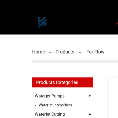
Home
Products
For Flow
Products Categories
Waterjet Pumps
Waterjet Intensifiers
Waterjet Cutting