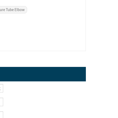
ure Tube Elbow