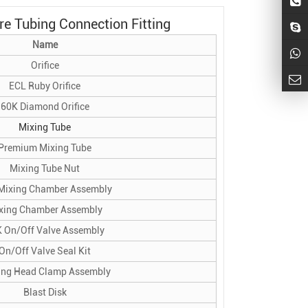
e Tubing Connection Fitting
Name
Orifice
ECL Ruby Orifice
60K Diamond Orifice
Mixing Tube
Premium Mixing Tube
Mixing Tube Nut
Mixing Chamber Assembly
xing Chamber Assembly
 On/Off Valve Assembly
On/Off Valve Seal Kit
ing Head Clamp Assembly
Blast Disk