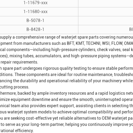
1-11679-xxx
1-11680-xxx
B-5078-1
B-8428-1
B
supply a comprehensive range of waterjet spare parts covering numerou
ipment from manufacturers such as BFT, KMT, TECHNI, WSI, FLOW, OMAX
ical components—including high-pressure cylinders, check valves, seal kit
fices), mixing tubes, accumulators, and high-pressure piping systems—d
 repair requirements.
h spare part undergoes rigorous quality testing to ensure stable perfo
ditions. These components are ideal for routine maintenance, troublesh
ancing the durability and operational reliability of your machinery whil
cutting process.
thermore, backed by ample inventory resources and a rapid logistics net
imize equipment downtime and ensure the smooth, uninterrupted operatio
nical team also provides expert support, assisting clients in selecting t
ious waterjet system models to achieve optimal compatibility and perf
ou are seeking cost-effective yet reliable alternatives to OEM waterjet p
 to serve as your long-term partner, helping you continuously improve 
ational efficiency.