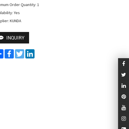
imum Order Quantity: 1

lability: Yes

plier: KUNDA
INQUIRY
Share
Facebook
Twitter
LinkedIn