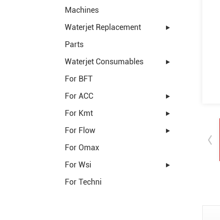
Machines
Waterjet Replacement
Parts
Waterjet Consumables
For BFT
For ACC
For Kmt
For Flow
For Omax
For Wsi
For Techni