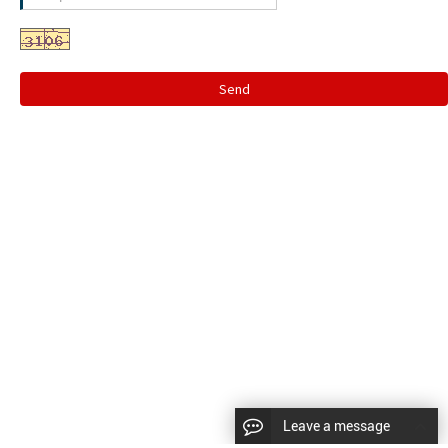
Send
Leave a message