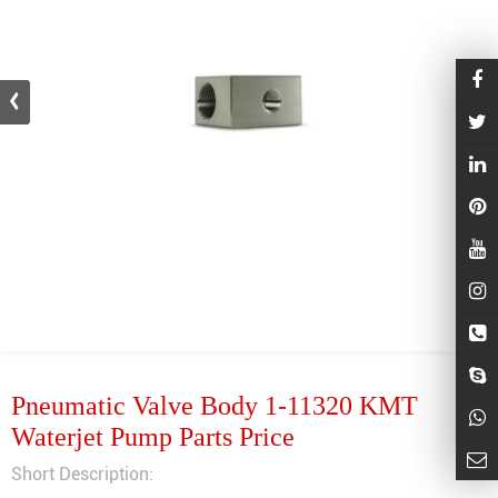
Pneumatic Valve Body 1-11320 KMT
Waterjet Pump Parts Price
Short Description: