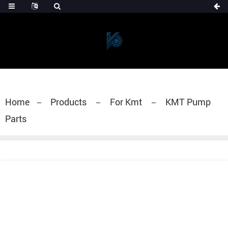
Home
Products
For Kmt
KMT Pump
Parts