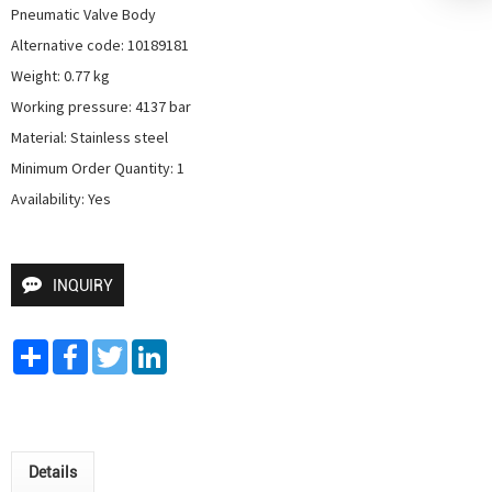
Pneumatic Valve Body

Alternative code: 10189181

Weight: 0.77 kg

Working pressure: 4137 bar

Material: Stainless steel

Minimum Order Quantity: 1

Availability: Yes
INQUIRY
Share
Facebook
Twitter
LinkedIn
Details