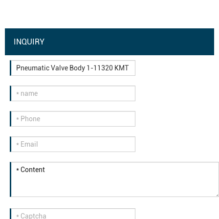
INQUIRY