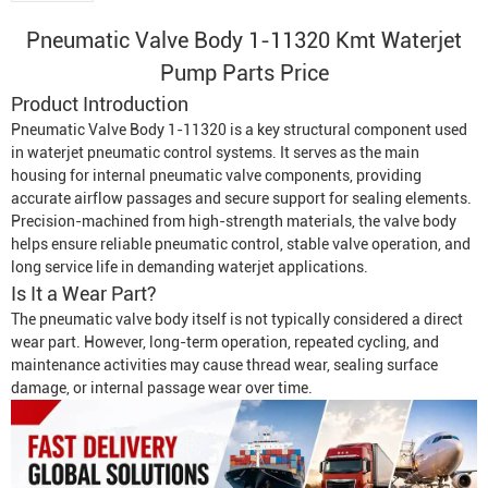
Pneumatic Valve Body 1-11320
Kmt
Waterjet
Pump
Parts Price
Product Introduction
Pneumatic Valve Body 1-11320 is a key structural component used
in waterjet pneumatic control systems. It serves as the main
housing for internal pneumatic valve components, providing
accurate airflow passages and secure support for sealing elements.
Precision-machined from high-strength materials, the valve body
helps ensure reliable pneumatic control, stable valve operation, and
long service life in demanding waterjet applications.
Is It a Wear Part?
The pneumatic valve body itself is not typically considered a direct
wear part. However, long-term operation, repeated cycling, and
maintenance activities may cause thread wear, sealing surface
damage, or internal passage wear over time.