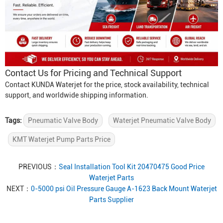
Contact Us for Pricing and Technical Support
Contact KUNDA Waterjet for the price, stock availability, technical
support, and worldwide shipping information.
Tags:
Pneumatic Valve Body
Waterjet Pneumatic Valve Body
KMT Waterjet Pump Parts Price
PREVIOUS：
Seal Installation Tool Kit 20470475 Good Price
Waterjet Parts
NEXT：
0-5000 psi Oil Pressure Gauge A-1623 Back Mount Waterjet
Parts Supplier