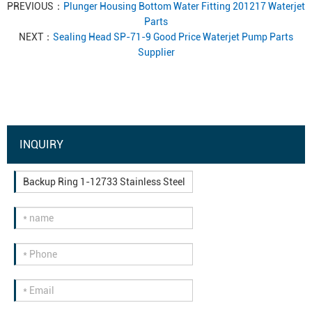
PREVIOUS：
Plunger Housing Bottom Water Fitting 201217 Waterjet
Parts
NEXT：
Sealing Head SP-71-9 Good Price Waterjet Pump Parts
Supplier
INQUIRY