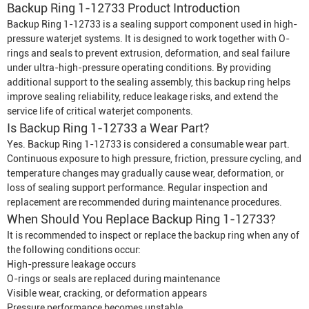
Backup Ring 1-12733 Product Introduction
Backup Ring 1-12733 is a sealing support component used in high-
pressure waterjet systems. It is designed to work together with O-
rings and seals to prevent extrusion, deformation, and seal failure
under ultra-high-pressure operating conditions. By providing
additional support to the sealing assembly, this backup ring helps
improve sealing reliability, reduce leakage risks, and extend the
service life of critical waterjet components.
Is Backup Ring 1-12733 a Wear Part?
Yes. Backup Ring 1-12733 is considered a consumable wear part.
Continuous exposure to high pressure, friction, pressure cycling, and
temperature changes may gradually cause wear, deformation, or
loss of sealing support performance. Regular inspection and
replacement are recommended during maintenance procedures.
When Should You Replace Backup Ring 1-12733?
It is recommended to inspect or replace the backup ring when any of
the following conditions occur:
High-pressure leakage occurs
O-rings or seals are replaced during maintenance
Visible wear, cracking, or deformation appears
Pressure performance becomes unstable