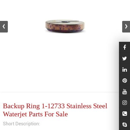
Backup Ring 1-12733 Stainless Steel
Waterjet Parts For Sale
Short Description: