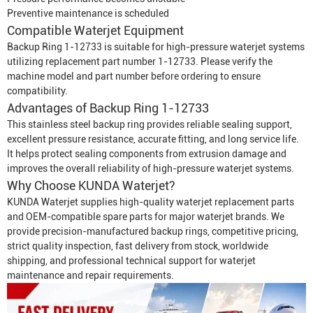
Preventive maintenance is scheduled
Compatible
Waterjet Equipment
Backup Ring 1-12733 is suitable for high-pressure waterjet systems
utilizing replacement part number 1-12733. Please verify the
machine model and part number before ordering to ensure
compatibility.
Advantages of Backup Ring 1-12733
This stainless steel backup ring provides reliable sealing support,
excellent pressure resistance, accurate fitting, and long service life.
It helps protect sealing components from extrusion damage and
improves the overall reliability of high-pressure waterjet systems.
Why Choose KUNDA Waterjet?
KUNDA Waterjet supplies high-quality waterjet replacement parts
and OEM-compatible spare parts for major waterjet brands. We
provide precision-manufactured backup rings, competitive pricing,
strict quality inspection, fast delivery from stock, worldwide
shipping, and professional technical support for waterjet
maintenance and repair requirements.