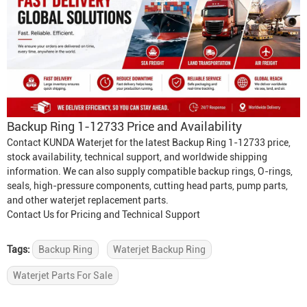
Backup Ring 1-12733 Price and Availability
Contact KUNDA Waterjet for the latest Backup Ring 1-12733 price,
stock availability, technical support, and worldwide shipping
information. We can also supply compatible backup rings, O-rings,
seals, high-pressure components, cutting head parts, pump parts,
and other waterjet replacement parts.
Contact Us for Pricing and Technical Support
Tags:
Backup Ring
Waterjet Backup Ring
Waterjet Parts For Sale