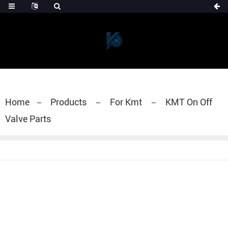
Home
Products
For Kmt
KMT On Off
Valve Parts