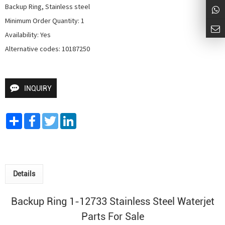
Backup Ring, Stainless steel

Minimum Order Quantity: 1

Availability: Yes

Alternative codes: 10187250
INQUIRY
Share
Facebook
Twitter
LinkedIn
Details
Backup Ring 1-12733 Stainless Steel Waterjet
Parts For Sale