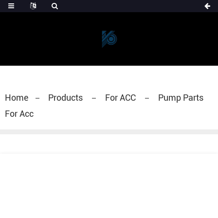
Home
Products
For ACC
Pump Parts
For Acc