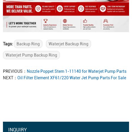
Tags:
Backup Ring
Waterjet Backup Ring
Waterjet Pump Backup Ring
PREVIOUS：
Nozzle Poppet Stem 1-11140 for Waterjet Pump Parts
NEXT：
Oil Filter Element XF61/220 Water Jet Pump Parts For Sale
INQUIRY