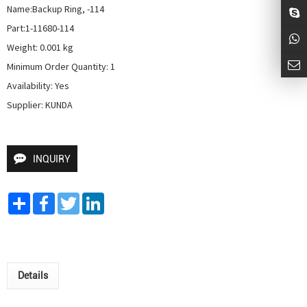
Name:Backup Ring, -114

Part:1-11680-114

Weight: 0.001 kg

Minimum Order Quantity: 1

Availability: Yes

Supplier: KUNDA
INQUIRY
Share
Facebook
Twitter
LinkedIn
Details