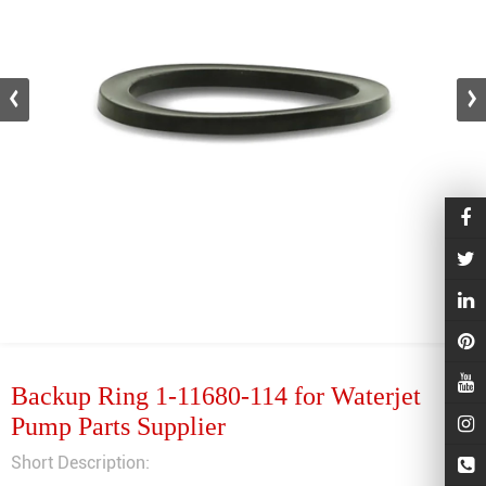
Backup Ring 1-11680-114 for Waterjet
Pump Parts Supplier
Short Description: