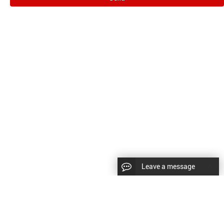
Leave a message
CopyRight © 2024 Shenyang Kundacnc Machinery Co.,Ltd. |