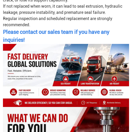
crack, or lose its support capability.
If not replaced when worn, it can lead to seal extrusion, hydraulic
leakage, pressure instability, and premature seal failure.
Regular inspection and scheduled replacement are strongly
recommended.
Please contact our sales team if you have any
inquiries!