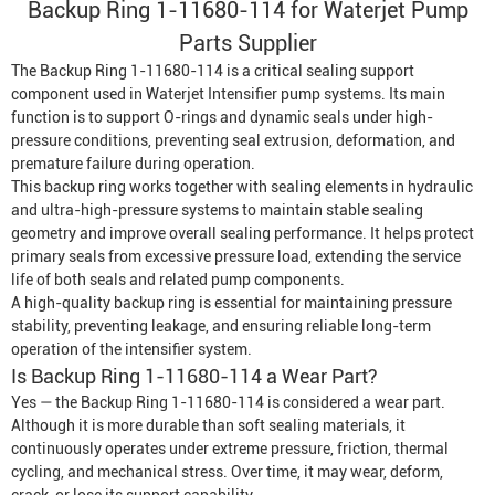
Backup Ring 1-11680-114 for
Waterjet Pump
Parts Supplier
The Backup Ring 1-11680-114 is a critical sealing support
component used in
Waterjet Intensifier
pump systems. Its main
function is to support O-rings and dynamic seals under high-
pressure conditions, preventing seal extrusion, deformation, and
premature failure during operation.
This backup ring works together with sealing elements in hydraulic
and ultra-high-pressure systems to maintain stable sealing
geometry and improve overall sealing performance. It helps protect
primary seals from excessive pressure load, extending the service
life of both seals and related pump components.
A high-quality backup ring is essential for maintaining pressure
stability, preventing leakage, and ensuring reliable long-term
operation of the intensifier system.
Is Backup Ring 1-11680-114 a Wear Part?
Yes — the Backup Ring 1-11680-114 is considered a wear part.
Although it is more durable than soft sealing materials, it
continuously operates under extreme pressure, friction, thermal
cycling, and mechanical stress. Over time, it may wear, deform,