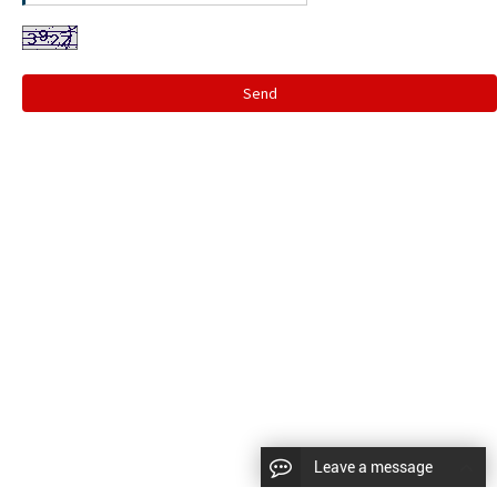
Send
Leave a message