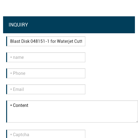
INQUIRY