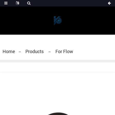
Home
Products
For Flow