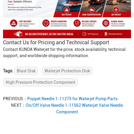
Contact Us for Pricing and Technical Support
Contact KUNDA Waterjet for the price, stock availability, technical
support, and worldwide shipping information.
Tags:
Blast Disk
Waterjet Protection Disk
High Pressure Protection Component
PREVIOUS：
Poppet Needle 1-11275 for Waterjet Pump Parts
NEXT：
On/Off Valve Needle 1-11562 Waterjet Valve Needle
Component