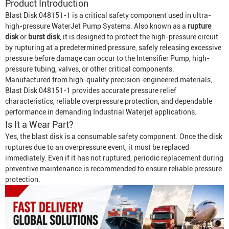
Product Introduction
Blast Disk 048151-1 is a critical safety component used in ultra-
high-pressure
Water
Jet Pump System
s. Also known as a
rupture
disk
or
burst disk
, it is designed to protect the high-pressure circuit
by rupturing at a predetermined pressure, safely releasing excessive
pressure before damage can occur to the
Intensifier Pump
, high-
pressure tubing, valves, or other critical components.
Manufactured from high-quality precision-engineered materials,
Blast Disk 048151-1 provides accurate pressure relief
characteristics, reliable overpressure protection, and dependable
performance in demanding
Industrial Waterjet
applications.
Is It a Wear Part?
Yes, the blast disk is a consumable safety component. Once the disk
ruptures due to an overpressure event, it must be replaced
immediately. Even if it has not ruptured, periodic replacement during
preventive maintenance is recommended to ensure reliable pressure
protection.