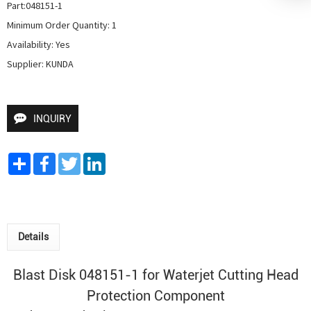
Part:048151-1

Minimum Order Quantity: 1

Availability: Yes

Supplier: KUNDA
INQUIRY
Share
Facebook
Twitter
LinkedIn
Details
Blast Disk 048151-1 for
Waterjet Cutting Head
Protection Component