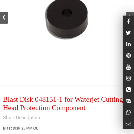
Blast Disk 048151-1 for Waterjet Cutting
Head Protection Component
Short Description:
Blast Disk 25 MM OD
