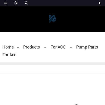
Home
Products
For ACC
Pump Parts
For Acc