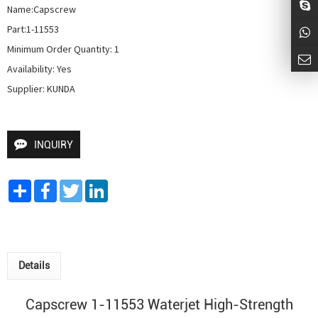
Name:Capscrew

Part:1-11553

Minimum Order Quantity: 1

Availability: Yes

Supplier: KUNDA
INQUIRY
Share
Facebook
Twitter
LinkedIn
Details
Capscrew 1-11553 Waterjet High-Strength