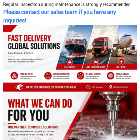
Regular inspection during maintenance is strongly recommended.
Please contact our sales team if you have any
inquiries!