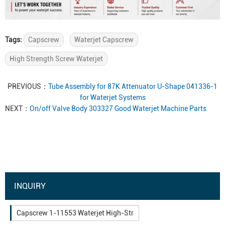
Tags:
Capscrew
Waterjet Capscrew
High Strength Screw Waterjet
PREVIOUS：
Tube Assembly for 87K Attenuator U-Shape 041336-1
for Waterjet Systems
NEXT：
On/off Valve Body 303327 Good Waterjet Machine Parts
INQUIRY