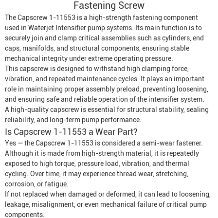
Fastening Screw
The Capscrew 1-11553 is a high-strength fastening component
used in
Waterjet Intensifier
pump systems. Its main function is to
securely join and clamp critical assemblies such as cylinders, end
caps, manifolds, and structural components, ensuring stable
mechanical integrity under extreme operating pressure.
This capscrew is designed to withstand high clamping force,
vibration, and repeated maintenance cycles. It plays an important
role in maintaining proper assembly preload, preventing loosening,
and ensuring safe and reliable operation of the intensifier system.
A high-quality capscrew is essential for structural stability, sealing
reliability, and long-term pump performance.
Is Capscrew 1-11553 a Wear Part?
Yes — the Capscrew 1-11553 is considered a semi-wear fastener.
Although it is made from high-strength material, it is repeatedly
exposed to high torque, pressure load, vibration, and thermal
cycling. Over time, it may experience thread wear, stretching,
corrosion, or fatigue.
If not replaced when damaged or deformed, it can lead to loosening,
leakage, misalignment, or even mechanical failure of critical pump
components.