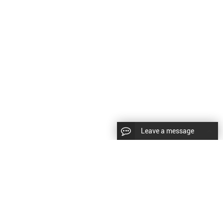
Leave a message
CopyRight © 2024 Shenyang Kundacnc Machinery Co.,Ltd. |
Sitemap
|