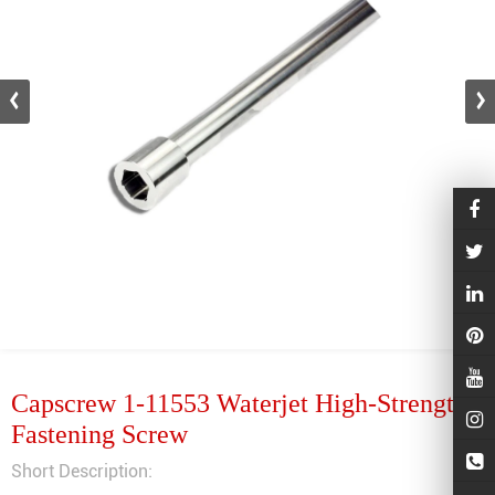
Capscrew 1-11553 Waterjet High-Strength
Fastening Screw
Short Description: