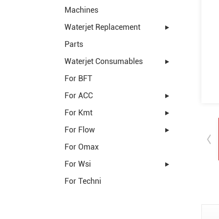
Machines
Waterjet Replacement
Parts
Waterjet Consumables
For BFT
For ACC
For Kmt
For Flow
For Omax
For Wsi
For Techni