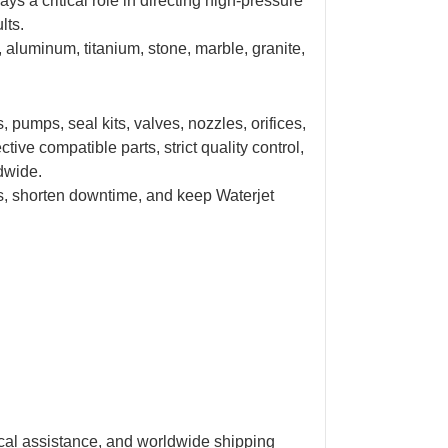
ys a critical role in directing high-pressure
lts.
l, aluminum, titanium, stone, marble, granite,
pumps, seal kits, valves, nozzles, orifices,
ive compatible parts, strict quality control,
ldwide.
s, shorten downtime, and keep
Waterjet
ical assistance, and worldwide shipping