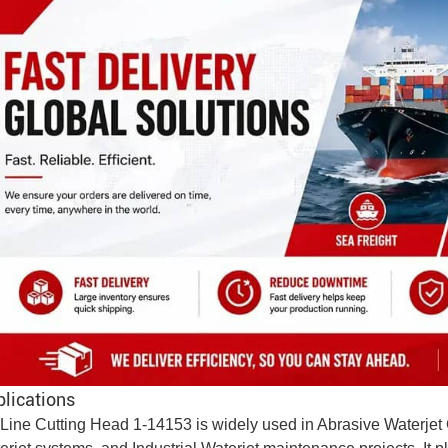
lications
Line Cutting Head 1-14153 is widely used in
Abrasive
Waterjet