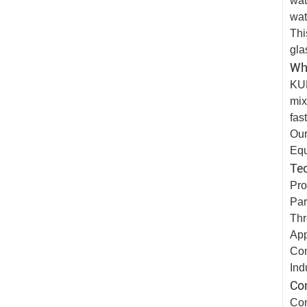
wat
wat
Thi
gla
Wh
KUN
mix
fas
Our
Eq
Tec
Pro
Par
Thr
App
Con
Ind
Co
Con