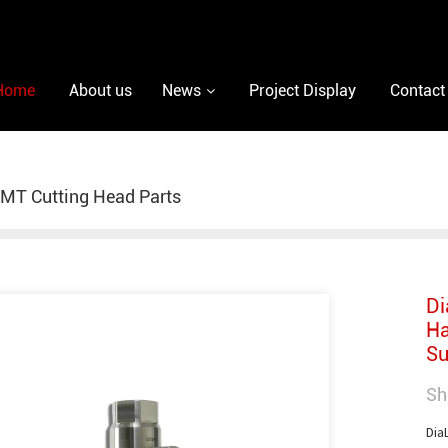
Home
About us
News
Project Display
Contact
MT Cutting Head Parts
Di
Ha
Su
Sh
Dia