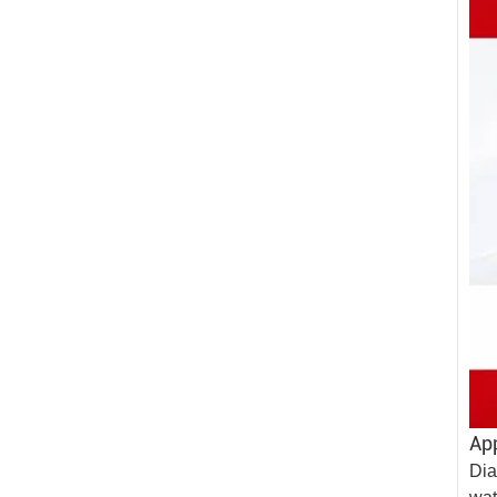
App
Dia