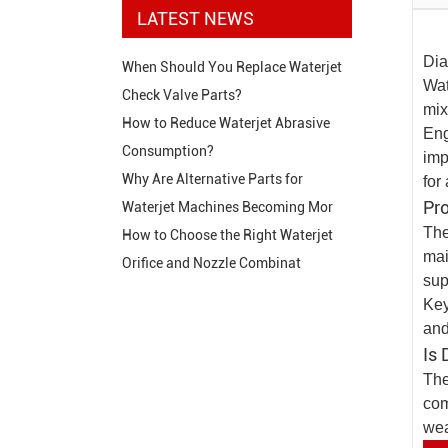
LATEST NEWS
Dia
When Should You Replace Waterjet
Wat
Check Valve Parts?
mix
How to Reduce Waterjet Abrasive
Eng
Consumption?
imp
Why Are Alternative Parts for
for
Pr
Waterjet Machines Becoming Mor
The
How to Choose the Right Waterjet
mai
Orifice and Nozzle Combinat
sup
Key
and
Is 
The
com
wea