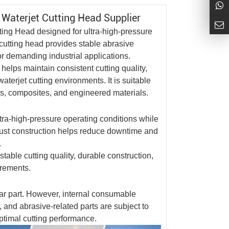
d
Waterjet Cutting Head
Supplier
tting Head
designed for ultra-high-pressure
s cutting head provides stable abrasive
or demanding industrial applications.
elps maintain consistent cutting quality,
aterjet cutting environments. It is suitable
ics, composites, and engineered materials.
ra-high-pressure operating conditions while
robust construction helps reduce downtime and
.
table cutting quality, durable construction,
irements.
ear part. However, internal consumable
, and abrasive-related parts are subject to
ptimal cutting performance.