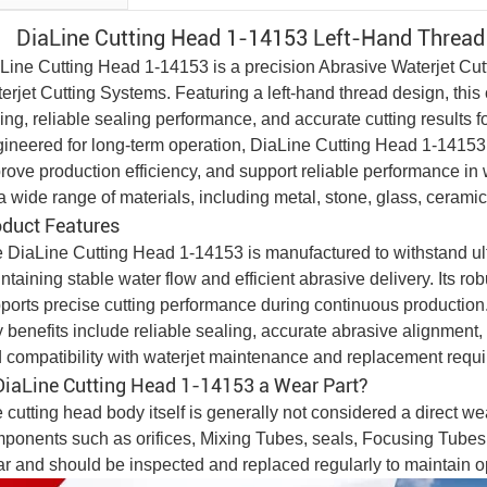
DiaLine Cutting Head 1-14153 Left-Hand Threa
Line Cutting Head 1-14153 is a precision
Abrasive Waterjet Cu
erjet Cutting System
s. Featuring a left-hand thread design, thi
ing, reliable sealing performance, and accurate cutting results f
ineered for long-term operation, DiaLine Cutting Head 1-14153 h
rove production efficiency, and support reliable performance in w
 a wide range of materials, including metal, stone, glass, ceram
oduct Features
 DiaLine Cutting Head 1-14153 is manufactured to withstand ult
ntaining stable water flow and efficient abrasive delivery. Its 
ports precise cutting performance during continuous production
 benefits include reliable sealing, accurate abrasive alignment, s
 compatibility with waterjet maintenance and replacement requ
DiaLine Cutting Head 1-14153 a Wear Part?
 cutting head body itself is generally not considered a direct w
ponents such as orifices,
Mixing Tube
s, seals,
Focusing Tube
s
r and should be inspected and replaced regularly to maintain o