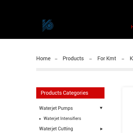
Home
Products
For Kmt
K
Products Categories
Waterjet Pumps
Waterjet Intensifiers
Waterjet Cutting