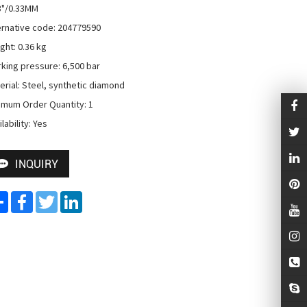
3"/0.33MM

ernative code: 204779590

ght: 0.36 kg

king pressure: 6,500 bar

erial: Steel, synthetic diamond

imum Order Quantity: 1

lability: Yes
INQUIRY
Share
Facebook
Twitter
LinkedIn