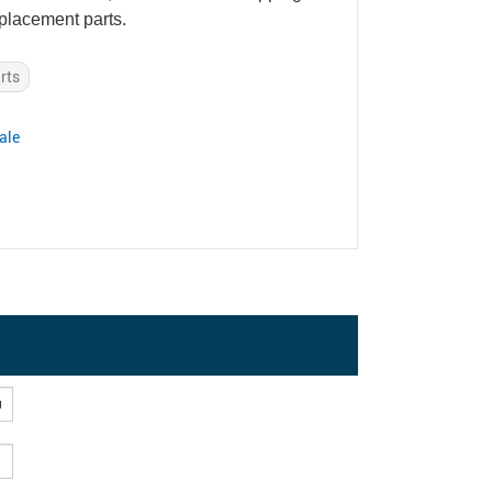
eplacement parts.
rts
ale