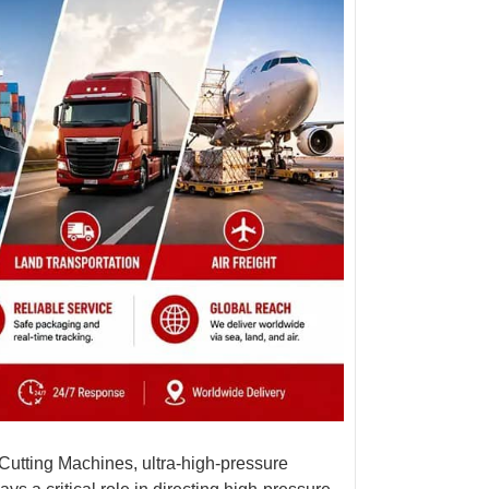
 Cutting Machine
s, ultra-high-pressure