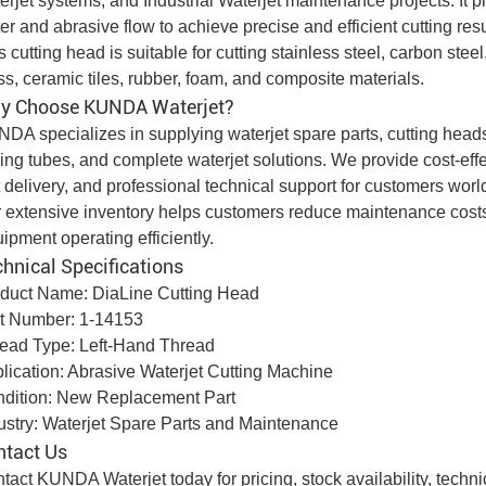
erjet systems, and
Industrial Waterjet
maintenance projects. It pla
er and abrasive flow to achieve precise and efficient cutting resu
s cutting head is suitable for cutting stainless steel, carbon stee
ss, ceramic tiles, rubber, foam, and composite materials.
y Choose KUNDA Waterjet?
DA specializes in supplying waterjet spare parts, cutting heads, 
ing tubes, and complete waterjet solutions. We provide cost-effect
t delivery, and professional technical support for customers wor
 extensive inventory helps customers reduce maintenance cost
uipment
operating efficiently.
hnical Specifications
duct Name: DiaLine Cutting Head
t Number: 1-14153
ead Type: Left-Hand Thread
lication: Abrasive Waterjet Cutting Machine
dition: New Replacement Part
ustry: Waterjet Spare Parts and Maintenance
ntact Us
tact KUNDA Waterjet today for pricing, stock availability, techn