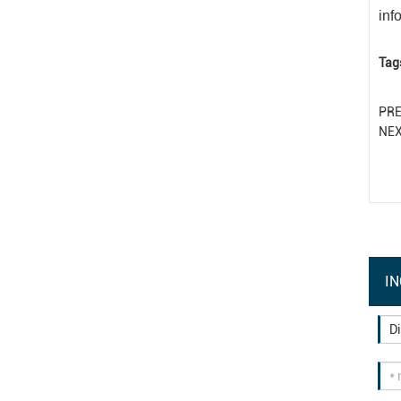
inf
Tag
PR
NE
IN