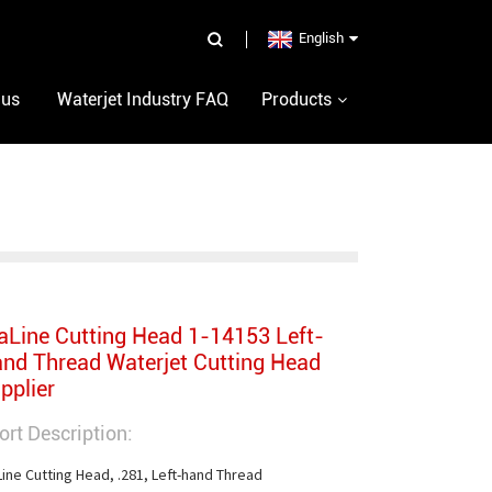
English
 us
Waterjet Industry FAQ
Products
aLine Cutting Head 1-14153 Left-
nd Thread Waterjet Cutting Head
pplier
ort Description:
Line Cutting Head, .281, Left-hand Thread
