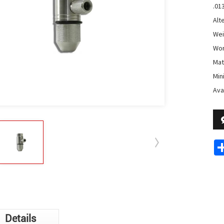
.01
Alt
Wei
Wor
Mat
Min
Avai
Details