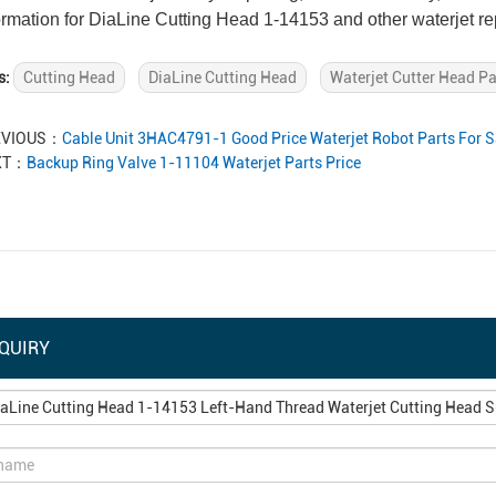
ormation for DiaLine Cutting Head 1-14153 and other waterjet r
s:
Cutting Head
DiaLine Cutting Head
Waterjet Cutter Head Pa
EVIOUS：
Cable Unit 3HAC4791-1 Good Price Waterjet Robot Parts For S
XT：
Backup Ring Valve 1-11104 Waterjet Parts Price
QUIRY