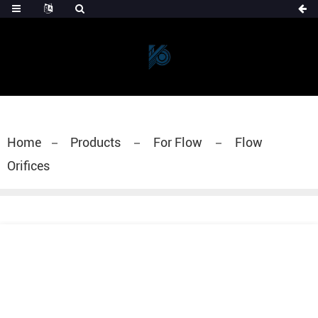
Home
Products
For Flow
Flow
Orifices