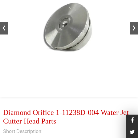
Diamond Orifice 1-11238D-004 Water Jet
Cutter Head Parts
Short Description: