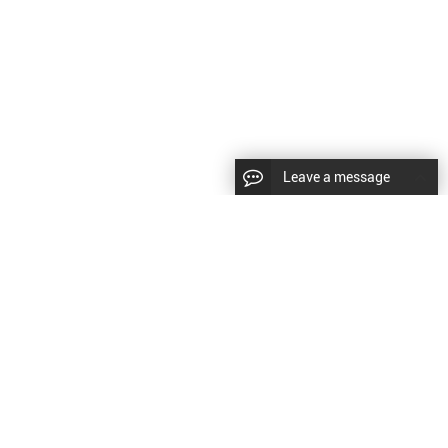
Leave a message
CopyRight © 2024 Shenyang Kundacnc Machinery Co.,Ltd. |
Sitemap
|