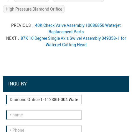
High Pressure Diamond Orifice
PREVIOUS：
40K Check Valve Assembly 10086850 Waterjet
Replacement Parts
NEXT：
87K 10 Degree Single Axis Swivel Assembly 049358-1 for
Waterjet Cutting Head
INQUIRY