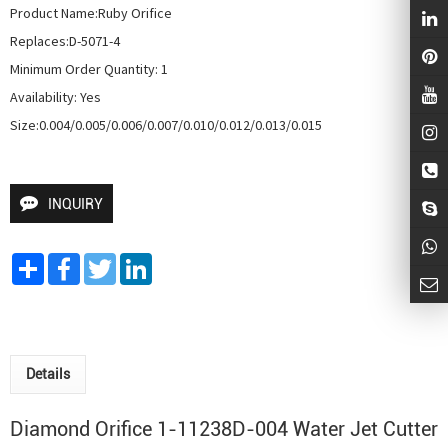
Product Name:Ruby Orifice

Replaces:D-5071-4

Minimum Order Quantity: 1

Availability: Yes

Size:0.004/0.005/0.006/0.007/0.010/0.012/0.013/0.015
INQUIRY
Share
Facebook
Twitter
LinkedIn
Details
Diamond Orifice 1-11238D-004
Water Jet Cutter