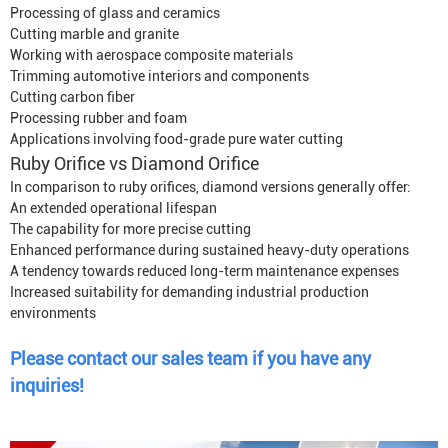
Processing of glass and ceramics
Cutting marble and granite
Working with aerospace composite materials
Trimming automotive interiors and components
Cutting carbon fiber
Processing rubber and foam
Applications involving food-grade pure water cutting
Ruby Orifice vs Diamond Orifice
In comparison to ruby orifices, diamond versions generally offer:
An extended operational lifespan
The capability for more precise cutting
Enhanced performance during sustained heavy-duty operations
A tendency towards reduced long-term maintenance expenses
Increased suitability for demanding industrial production
environments
Please contact our sales team if you have any
inquiries!