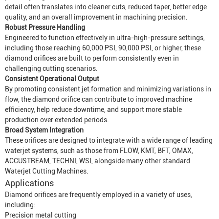
detail often translates into cleaner cuts, reduced taper, better edge
quality, and an overall improvement in machining precision.
Robust Pressure Handling
Engineered to function effectively in ultra-high-pressure settings,
including those reaching 60,000 PSI, 90,000 PSI, or higher, these
diamond orifices are built to perform consistently even in
challenging cutting scenarios.
Consistent Operational Output
By promoting consistent jet formation and minimizing variations in
flow, the diamond orifice can contribute to improved machine
efficiency, help reduce downtime, and support more stable
production over extended periods.
Broad System Integration
These orifices are designed to integrate with a wide range of leading
waterjet systems, such as those from FLOW, KMT, BFT, OMAX,
ACCUSTREAM, TECHNI, WSI, alongside many other standard
Waterjet Cutting Machine
s.
Applications
Diamond orifices are frequently employed in a variety of uses,
including:
Precision metal cutting