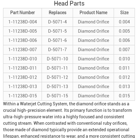
Head Parts
Part Number
Replaces
Product Name
Size
1-11238D-004
D-5071-4
Diamond Orifice
0.004
1-11238D-005
D-5071-5
Diamond Orifice
0.005
1-11238D-006
D-5071-6
Diamond Orifice
0.006
1-11238D-007
D-5071-7
Diamond Orifice
0.007
1-11238D-010
D-5071-10
Diamond Orifice
0.010
1-11238D-011
D-5071-11
Diamond Orifice
0.011
1-11238D-012
D-5071-12
Diamond Orifice
0.012
1-11238D-013
D-5071-13
Diamond Orifice
0.013
1-11238D-015
D-5071-15
Diamond Orifice
0.015
Within a
Waterjet Cutting System
, the diamond orifice stands as a
crucial high-precision element. Its primary function is to transform
ultra-high-pressure water into a highly focused and consistent
cutting stream. When contrasted with conventional ruby orifices,
those made of diamond typically provide an extended operational
lifespan, enhanced resistance to wear, and a more consistent cutting