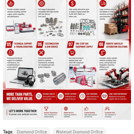
Tags:
Diamond Orifice
Waterjet Diamond Orifice