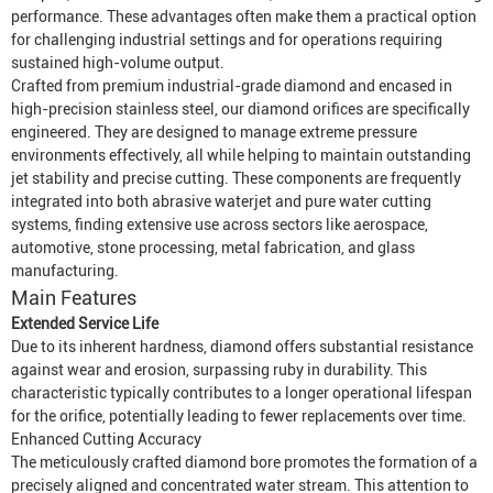
performance. These advantages often make them a practical option
for challenging industrial settings and for operations requiring
sustained high-volume output.
Crafted from premium industrial-grade diamond and encased in
high-precision stainless steel, our diamond orifices are specifically
engineered. They are designed to manage extreme pressure
environments effectively, all while helping to maintain outstanding
jet stability and precise cutting. These components are frequently
integrated into both abrasive waterjet and pure water cutting
systems, finding extensive use across sectors like aerospace,
automotive, stone processing, metal fabrication, and glass
manufacturing.
Main Features
Extended Service Life
Due to its inherent hardness, diamond offers substantial resistance
against wear and erosion, surpassing ruby in durability. This
characteristic typically contributes to a longer operational lifespan
for the orifice, potentially leading to fewer replacements over time.
Enhanced Cutting Accuracy
The meticulously crafted diamond bore promotes the formation of a
precisely aligned and concentrated water stream. This attention to