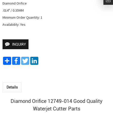
Diamond Orifice

.014" / 0.35MM

Minimum Order Quantity: 1

Availability: Yes
INQUIRY
Share
Facebook
Twitter
LinkedIn
Details
Diamond Orifice 12749-014 Good Quality
Waterjet Cutter
Parts