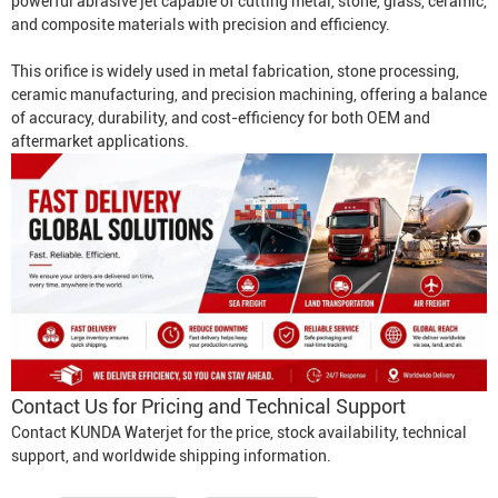
powerful abrasive jet capable of cutting metal, stone, glass, ceramic,
and composite materials with precision and efficiency.
This orifice is widely used in metal fabrication, stone processing,
ceramic manufacturing, and precision machining, offering a balance
of accuracy, durability, and cost-efficiency for both OEM and
aftermarket applications.
Contact Us for Pricing and Technical Support
Contact KUNDA Waterjet for the price, stock availability, technical
support, and worldwide shipping information.