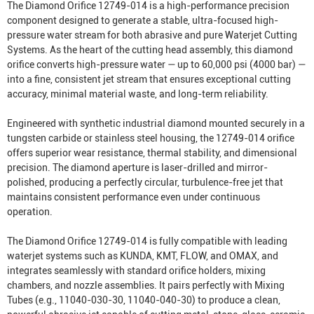
The Diamond Orifice 12749-014 is a high-performance precision
component designed to generate a stable, ultra-focused high-
pressure water stream for both abrasive and pure
Waterjet Cutting
System
s. As the heart of the cutting head assembly, this diamond
orifice converts high-pressure water — up to 60,000 psi (4000 bar) —
into a fine, consistent jet stream that ensures exceptional cutting
accuracy, minimal material waste, and long-term reliability.
Engineered with synthetic industrial diamond mounted securely in a
tungsten carbide or stainless steel housing, the 12749-014 orifice
offers superior wear resistance, thermal stability, and dimensional
precision. The diamond aperture is laser-drilled and mirror-
polished, producing a perfectly circular, turbulence-free jet that
maintains consistent performance even under continuous
operation.
The Diamond Orifice 12749-014 is fully compatible with leading
waterjet systems such as KUNDA, KMT, FLOW, and OMAX, and
integrates seamlessly with standard orifice holders, mixing
chambers, and nozzle assemblies. It pairs perfectly with
Mixing
Tube
s (e.g., 11040-030-30, 11040-040-30) to produce a clean,