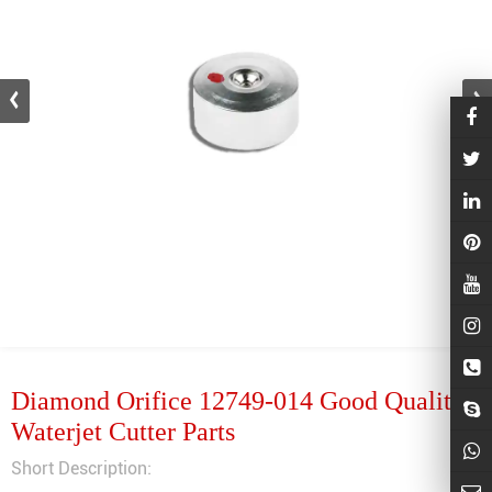
Diamond Orifice 12749-014 Good Quality
Waterjet Cutter Parts
Short Description: