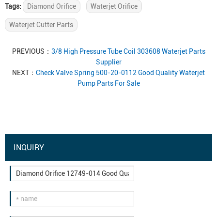
Tags:
Diamond Orifice
Waterjet Orifice
Waterjet Cutter Parts
PREVIOUS：
3/8 High Pressure Tube Coil 303608 Waterjet Parts
Supplier
NEXT：
Check Valve Spring 500-20-0112 Good Quality Waterjet
Pump Parts For Sale
INQUIRY