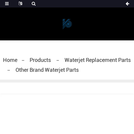
Home
Products
Waterjet Replacement Parts
Other Brand Waterjet Parts