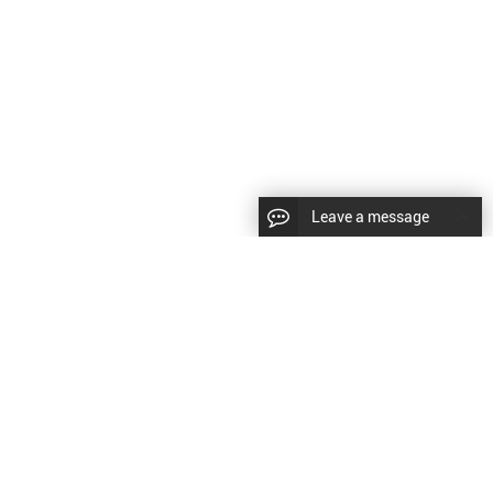
Leave a message
CopyRight © 2024 Shenyang Kundacnc Machinery Co.,Ltd. |
Sitemap
|