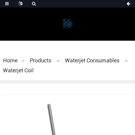
Home
Products
Waterjet Consumables
Waterjet Coil