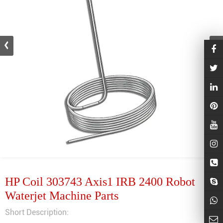
HP Coil 303743 Axis1 IRB 2400 Robot
Waterjet Machine Parts
Short Description: