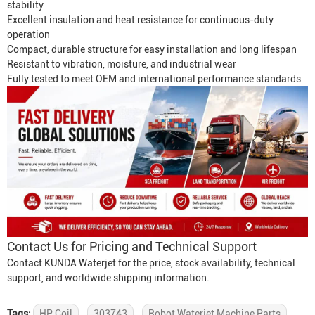
stability
Excellent insulation and heat resistance for continuous-duty
operation
Compact, durable structure for easy installation and long lifespan
Resistant to vibration, moisture, and industrial wear
Fully tested to meet OEM and international performance standards
Contact Us for Pricing and Technical Support
Contact KUNDA Waterjet for the price, stock availability, technical
support, and worldwide shipping information.
Tags:
HP Coil
303743
Robot Waterjet Machine Parts