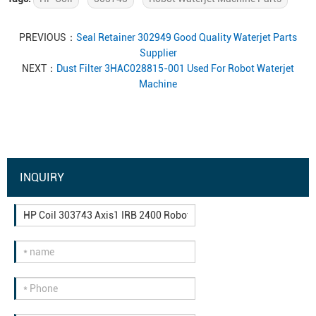
PREVIOUS：
Seal Retainer 302949 Good Quality Waterjet Parts
Supplier
NEXT：
Dust Filter 3HAC028815-001 Used For Robot Waterjet
Machine
INQUIRY