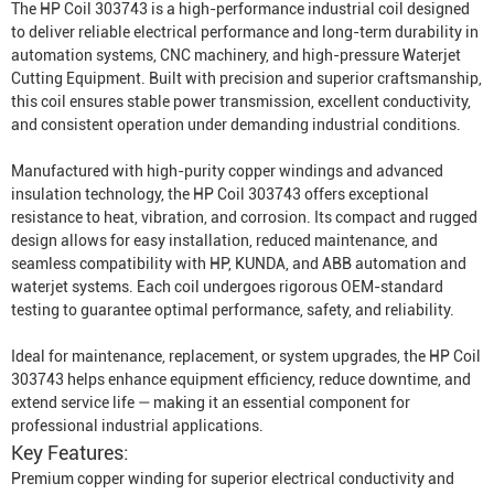
The HP Coil 303743 is a high-performance industrial coil designed
to deliver reliable electrical performance and long-term durability in
automation systems, CNC machinery, and high-pressure
Waterjet
Cutting Equipment
. Built with precision and superior craftsmanship,
this coil ensures stable power transmission, excellent conductivity,
and consistent operation under demanding industrial conditions.
Manufactured with high-purity copper windings and advanced
insulation technology, the HP Coil 303743 offers exceptional
resistance to heat, vibration, and corrosion. Its compact and rugged
design allows for easy installation, reduced maintenance, and
seamless compatibility with HP, KUNDA, and ABB automation and
waterjet systems. Each coil undergoes rigorous OEM-standard
testing to guarantee optimal performance, safety, and reliability.
Ideal for maintenance, replacement, or system upgrades, the HP Coil
303743 helps enhance equipment efficiency, reduce downtime, and
extend service life — making it an essential component for
professional industrial applications.
Key Features:
Premium copper winding for superior electrical conductivity and