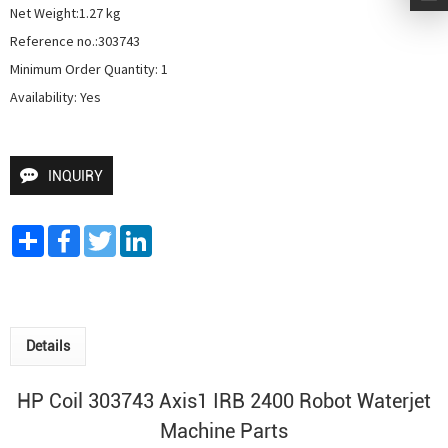
Net Weight:1.27 kg

Reference no.:303743

Minimum Order Quantity: 1

Availability: Yes
INQUIRY
Share
Facebook
Twitter
LinkedIn
Details
HP Coil 303743 Axis1 IRB 2400
Robot Waterjet
Machine Parts